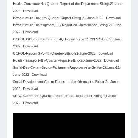
Health-Committee-4th-Quarter-Report-of-the-Department-Sitting-21-June-
2022
Download
Infrastructure-Dev-4th-Quarter-Report-Sitting-21-June-2022
Download
Infrastructure-Development-FIS-Report-on-Maintenance-Sitting-21-June-
2022
Download
OCPOL-Office-of-the-Premier-4Q-Report-for-2021-22FY-Sitting-21-June-
2022
Download
OCPOL-Report-GPL-4th-Quarter-Sitting-21-June-2022
Download
Roads-Transport-4th-Quarter-Report-Sitting-21-June-2022
Download
Social-Dev-Comm-Sector-Parliament-Report-on-the-Senior-Citizens-21-
June-2022
Download
Social-Development-Comm-Report-on-the-4th-quarter-Sitting-21-June-
2022
Download
SRAC-Comm-4th-Quarter-Report-of-the-Department-Sitting-21-June-
2022
Download