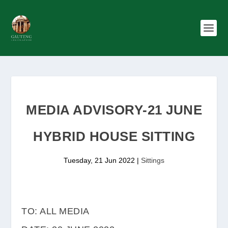
MEDIA ADVISORY-21 JUNE
HYBRID HOUSE SITTING
Tuesday, 21 Jun 2022
|
Sittings
TO: ALL MEDIA