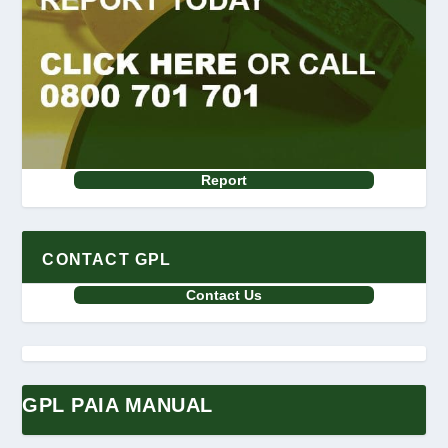
Report
CONTACT GPL
Contact Us
GPL PAIA MANUAL