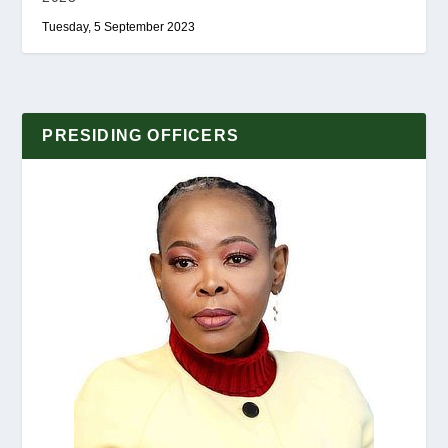
Tuesday, 5 September 2023
PRESIDING OFFICERS