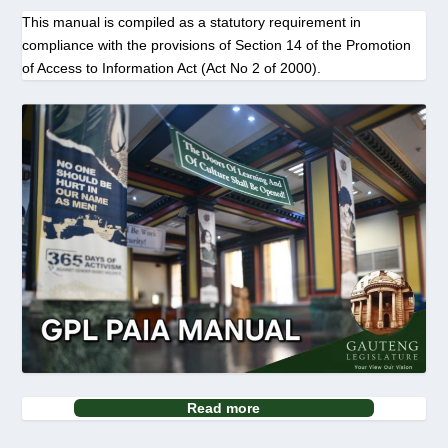
This manual is compiled as a statutory requirement in
compliance with the provisions of Section 14 of the Promotion
of Access to Information Act (Act No 2 of 2000).
Read more