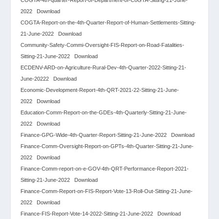
2022
Download
COGTA-Report-on-the-4th-Quarter-Report-of-Human-Settlements-Sitting-
21-June-2022
Download
Community-Safety-Commi-Oversight-FIS-Report-on-Road-Fatalities-
Sitting-21-June-2022
Download
ECDENV-ARD-on-Agriculture-Rural-Dev-4th-Quarter-2022-Sitting-21-
June-20222
Download
Economic-Development-Report-4th-QRT-2021-22-Sitting-21-June-
2022
Download
Education-Comm-Report-on-the-GDEs-4th-Quarterly-Sitting-21-June-
2022
Download
Finance-GPG-Wide-4th-Quarter-Report-Sitting-21-June-2022
Download
Finance-Comm-Oversight-Report-on-GPTs-4th-Quarter-Sitting-21-June-
2022
Download
Finance-Comm-report-on-e-GOV-4th-QRT-Performance-Report-2021-
Sitting-21-June-2022
Download
Finance-Comm-Report-on-FIS-Report-Vote-13-Roll-Out-Sitting-21-June-
2022
Download
Finance-FIS-Report-Vote-14-2022-Sitting-21-June-2022
Download