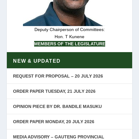
Deputy Chairperson of Committees:
Hon. T Kunene
MEMBERS OF THE LEGISLATURE
NEW & UPDATED
REQUEST FOR PROPOSAL – 20 JULY 2026
ORDER PAPER TUESDAY, 21 JULY 2026
OPINION PIECE BY DR. BANDILE MASUKU
ORDER PAPER MONDAY, 20 JULY 2026
MEDIA ADVISORY – GAUTENG PROVINCIAL