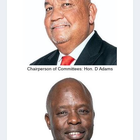
Chairperson of Committees: Hon. D Adams