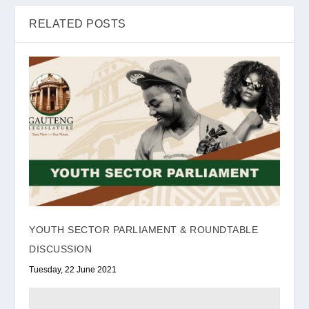
RELATED POSTS
YOUTH SECTOR PARLIAMENT & ROUNDTABLE
DISCUSSION
Tuesday, 22 June 2021