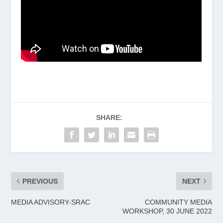
SHARE:
PREVIOUS
NEXT
MEDIA ADVISORY-SRAC
COMMUNITY MEDIA
WORKSHOP, 30 JUNE 2022