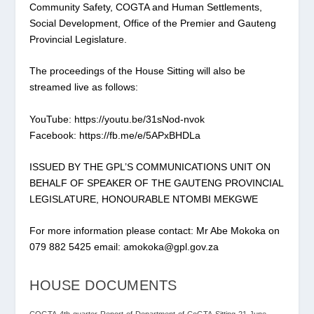
Community Safety, COGTA and Human Settlements,
Social Development, Office of the Premier and Gauteng
Provincial Legislature.
The proceedings of the House Sitting will also be
streamed live as follows:
YouTube: https://youtu.be/31sNod-nvok
Facebook: https://fb.me/e/5APxBHDLa
ISSUED BY THE GPL’S COMMUNICATIONS UNIT ON
BEHALF OF SPEAKER OF THE GAUTENG PROVINCIAL
LEGISLATURE, HONOURABLE NTOMBI MEKGWE
For more information please contact: Mr Abe Mokoka on
079 882 5425 email: amokoka@gpl.gov.za
HOUSE DOCUMENTS
COGTA-4th-quarter-Report-of-Department-of-CoGTA-Sitting-21-June-