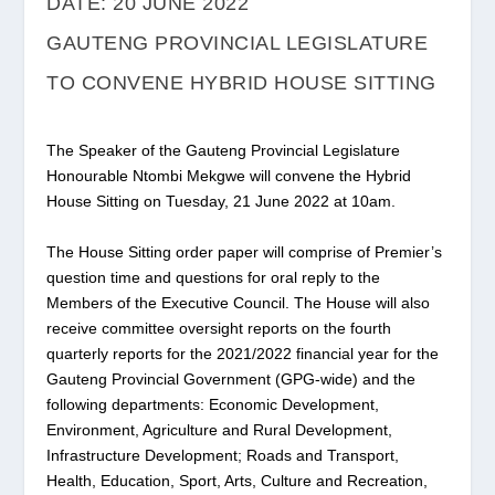
DATE: 20 JUNE 2022
GAUTENG PROVINCIAL LEGISLATURE
TO CONVENE HYBRID HOUSE SITTING
The Speaker of the Gauteng Provincial Legislature
Honourable Ntombi Mekgwe will convene the Hybrid
House Sitting on Tuesday, 21 June 2022 at 10am.
The House Sitting order paper will comprise of Premier’s
question time and questions for oral reply to the
Members of the Executive Council. The House will also
receive committee oversight reports on the fourth
quarterly reports for the 2021/2022 financial year for the
Gauteng Provincial Government (GPG-wide) and the
following departments: Economic Development,
Environment, Agriculture and Rural Development,
Infrastructure Development; Roads and Transport,
Health, Education, Sport, Arts, Culture and Recreation,