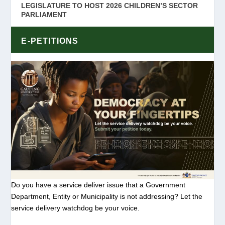
LEGISLATURE TO HOST 2026 CHILDREN’S SECTOR
PARLIAMENT
E-PETITIONS
Do you have a service deliver issue that a Government
Department, Entity or Municipality is not addressing? Let the
service delivery watchdog be your voice.