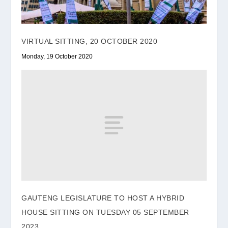
VIRTUAL SITTING, 20 OCTOBER 2020
Monday, 19 October 2020
GAUTENG LEGISLATURE TO HOST A HYBRID
HOUSE SITTING ON TUESDAY 05 SEPTEMBER
2023