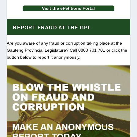
Visit the ePetitions Portal
REPORT FRAUD AT THE GPL
Are you aware of any fraud or corruption taking place at the
Gauteng Provincial Legislature? Call 0800 701 701 or click the
button below to report it anonymously.