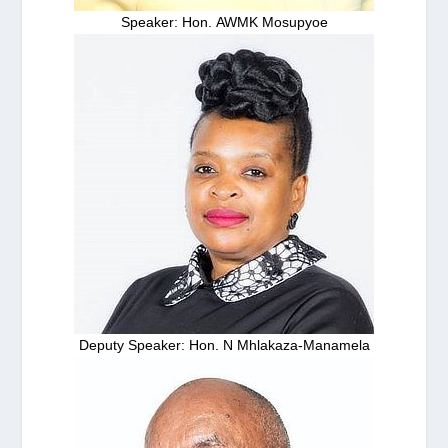
Speaker: Hon. AWMK Mosupyoe
Deputy Speaker: Hon. N Mhlakaza-Manamela