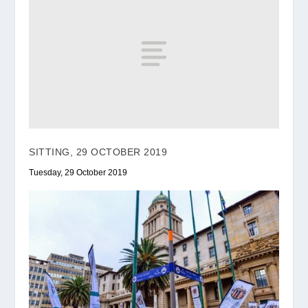
SITTING, 29 OCTOBER 2019
Tuesday, 29 October 2019