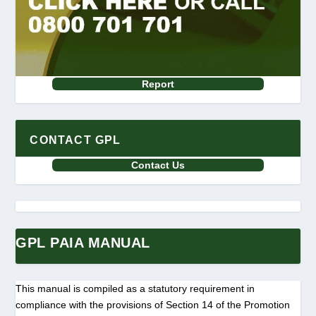
Report
CONTACT GPL
Contact Us
GPL PAIA MANUAL
This manual is compiled as a statutory requirement in
compliance with the provisions of Section 14 of the Promotion