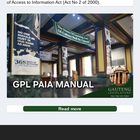
of Access to Information Act (Act No 2 of 2000).
Read more