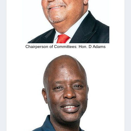
Chairperson of Committees: Hon. D Adams