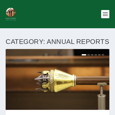
CATEGORY:
ANNUAL REPORTS