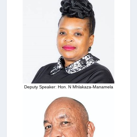
Deputy Speaker: Hon. N Mhlakaza-Manamela