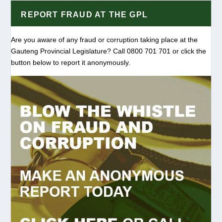
REPORT FRAUD AT THE GPL
Are you aware of any fraud or corruption taking place at the
Gauteng Provincial Legislature? Call 0800 701 701 or click the
button below to report it anonymously.