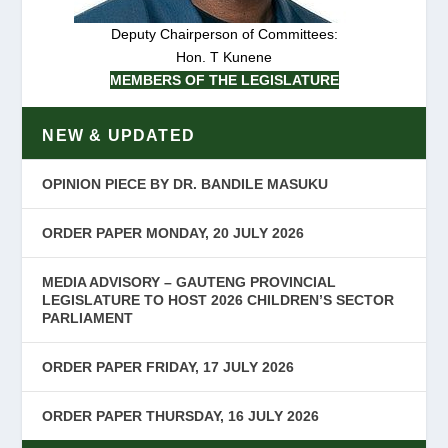
Deputy Chairperson of Committees:
Hon. T Kunene
MEMBERS OF THE LEGISLATURE
NEW & UPDATED
OPINION PIECE BY DR. BANDILE MASUKU
ORDER PAPER MONDAY, 20 JULY 2026
MEDIA ADVISORY – GAUTENG PROVINCIAL
LEGISLATURE TO HOST 2026 CHILDREN’S SECTOR
PARLIAMENT
ORDER PAPER FRIDAY, 17 JULY 2026
ORDER PAPER THURSDAY, 16 JULY 2026