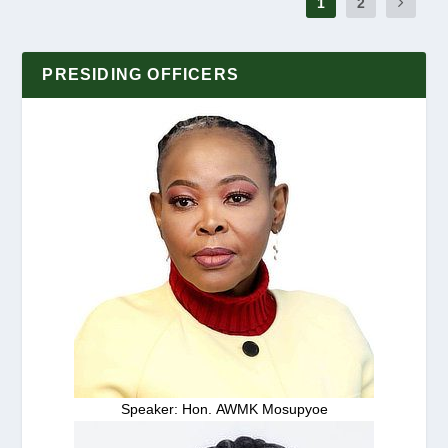
1
2
PRESIDING OFFICERS
Speaker: Hon. AWMK Mosupyoe