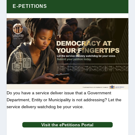
E-PETITIONS
Do you have a service deliver issue that a Government
Department, Entity or Municipality is not addressing? Let the
service delivery watchdog be your voice.
Visit the ePetitions Portal