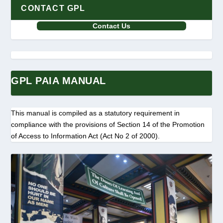
CONTACT GPL
Contact Us
GPL PAIA MANUAL
This manual is compiled as a statutory requirement in
compliance with the provisions of Section 14 of the Promotion
of Access to Information Act (Act No 2 of 2000).