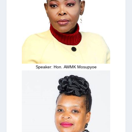
Speaker: Hon. AWMK Mosupyoe