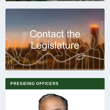
PRESIDING OFFICERS