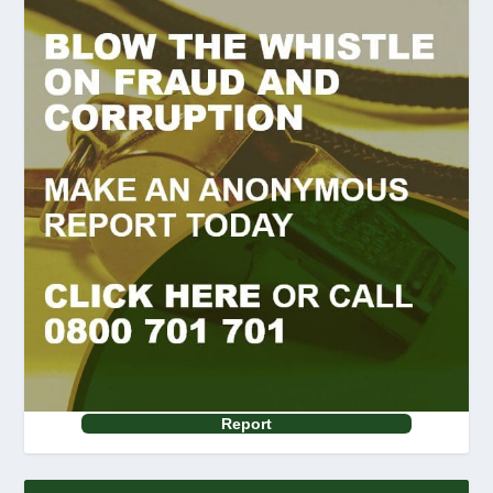
Report