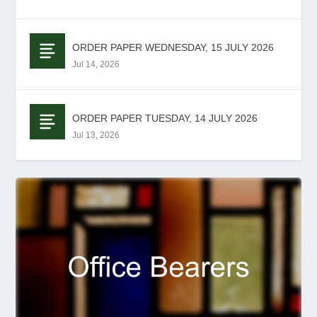
ORDER PAPER WEDNESDAY, 15 JULY 2026
Jul 14, 2026
ORDER PAPER TUESDAY, 14 JULY 2026
Jul 13, 2026