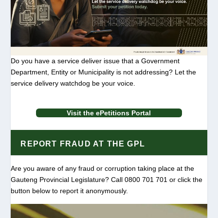
Do you have a service deliver issue that a Government
Department, Entity or Municipality is not addressing? Let the
service delivery watchdog be your voice.
Visit the ePetitions Portal
REPORT FRAUD AT THE GPL
Are you aware of any fraud or corruption taking place at the
Gauteng Provincial Legislature? Call 0800 701 701 or click the
button below to report it anonymously.