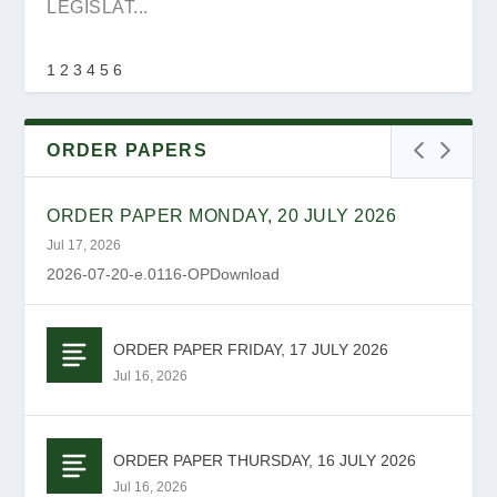
FOR NOMINATI...
LEGISLAT...
1
2
3
4
5
6
ORDER PAPERS
ORDER PAPER MONDAY, 20 JULY 2026
Jul 17, 2026
2026-07-20-e.0116-OPDownload
ORDER PAPER FRIDAY, 17 JULY 2026
YOUTH DAY MESSAGE
REQUEST FOR PROPOSAL – RFQ NO:
GAUTENG PROVINCIAL LEGISLATURE TO
Jul 16, 2026
PR10068272
HOST 2026 YOUTH ...
ORDER PAPER THURSDAY, 16 JULY 2026
Jul 16, 2026