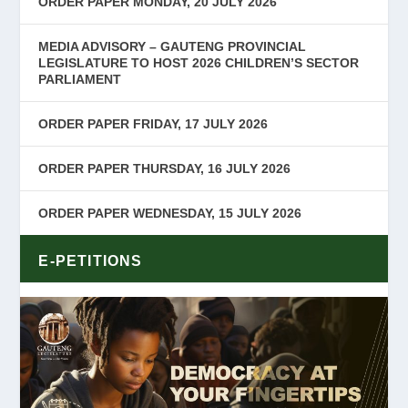
ORDER PAPER MONDAY, 20 JULY 2026
MEDIA ADVISORY – GAUTENG PROVINCIAL
LEGISLATURE TO HOST 2026 CHILDREN’S SECTOR
PARLIAMENT
ORDER PAPER FRIDAY, 17 JULY 2026
ORDER PAPER THURSDAY, 16 JULY 2026
ORDER PAPER WEDNESDAY, 15 JULY 2026
E-PETITIONS