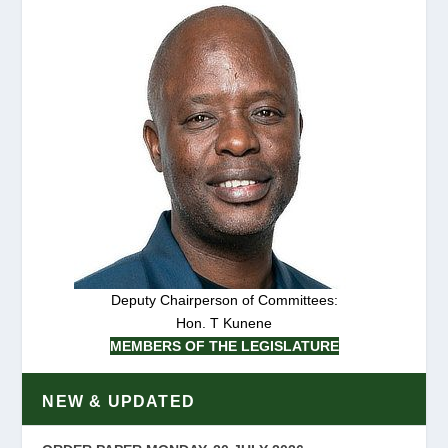
Deputy Chairperson of Committees:
Hon. T Kunene
MEMBERS OF THE LEGISLATURE
NEW & UPDATED