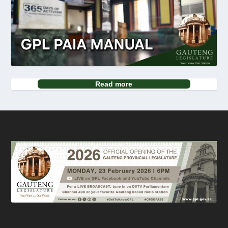
Read more