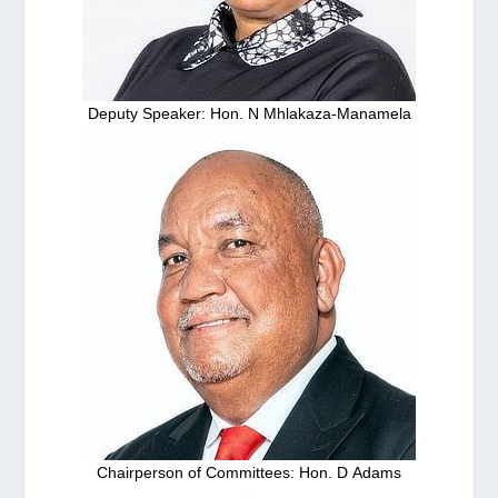
Deputy Speaker: Hon. N Mhlakaza-Manamela
Chairperson of Committees: Hon. D Adams