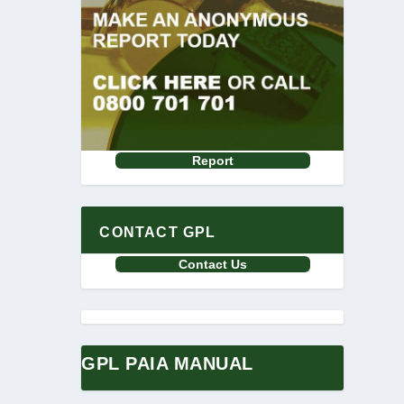
Report
CONTACT GPL
Contact Us
GPL PAIA MANUAL