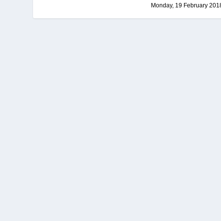
Monday, 19 February 201