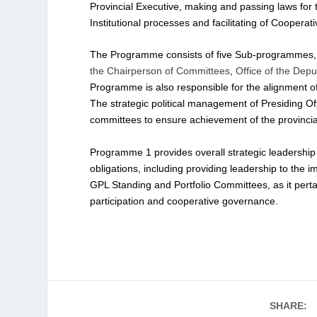
Provincial Executive, making and passing laws for t
Institutional processes and facilitating of Coopera
The Programme consists of five Sub-programmes, n
the Chairperson of Committees
,
Office of the Dep
Programme is also responsible for the alignment of 
The strategic political management of Presiding Of
committees to ensure achievement of the provincial 
Programme 1 provides overall strategic leadership to
obligations, including providing leadership to the
GPL Standing and Portfolio Committees, as it pertai
participation and cooperative governance.
SHARE: