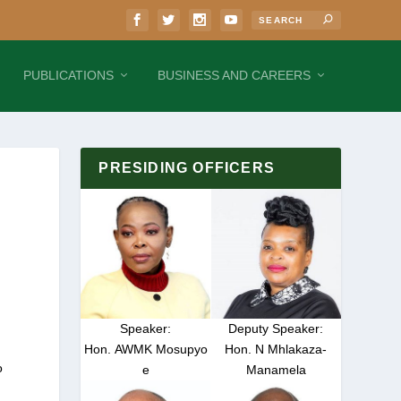
PUBLICATIONS
BUSINESS AND CAREERS
PRESIDING OFFICERS
Speaker:
Deputy Speaker:
Hon. AWMK Mosupyo
Hon. N Mhlakaza-
o
e
Manamela