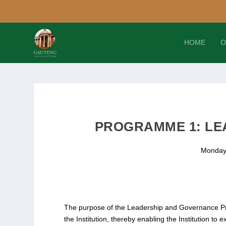
HOME
O
PROGRAMME 1: LE
Monday
The purpose of the Leadership and Governance Pr
the Institution, thereby enabling the Institution to 