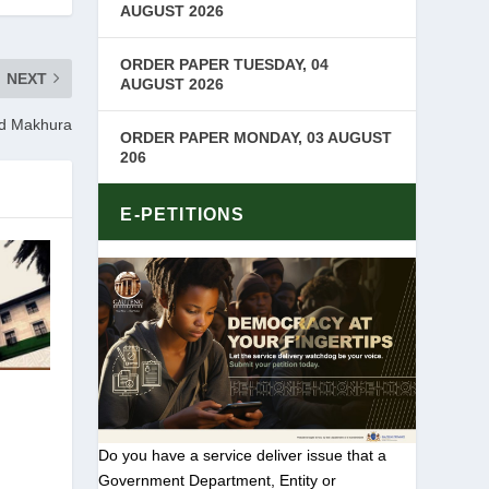
AUGUST 2026
ORDER PAPER TUESDAY, 04
NEXT
AUGUST 2026
id Makhura
ORDER PAPER MONDAY, 03 AUGUST
206
E-PETITIONS
Do you have a service deliver issue that a
Government Department, Entity or