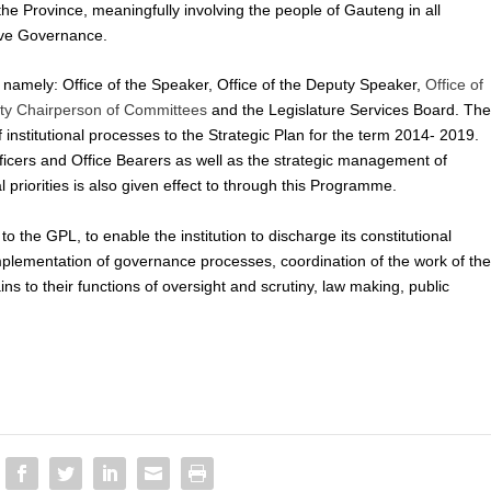
he Province, meaningfully involving the people of Gauteng in all
tive Governance.
amely: Office of the Speaker, Office of the Deputy Speaker,
Office of
uty Chairperson of Committees
and the Legislature Services Board. Th
institutional processes to the Strategic Plan for the term 2014- 2019.
ficers and Office Bearers as well as the strategic management of
priorities is also given effect to through this Programme.
 the GPL, to enable the institution to discharge its constitutional
 implementation of governance processes, coordination of the work of th
ns to their functions of oversight and scrutiny, law making, public