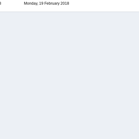
8
Monday, 19 February 2018