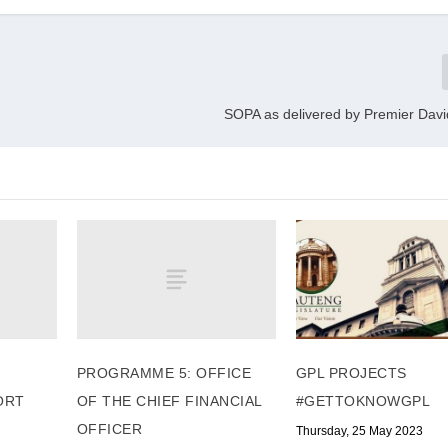
SOPA as delivered by Premier Dav
PROGRAMME 5: OFFICE
GPL PROJECTS
ORT
OF THE CHIEF FINANCIAL
#GETTOKNOWGPL
OFFICER
Thursday, 25 May 2023