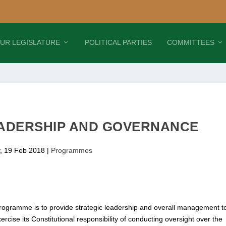
UR LEGISLATURE
POLITICAL PARTIES
COMMITTEES
ADERSHIP AND GOVERNANCE
, 19 Feb 2018
|
Programmes
ogramme is to provide strategic leadership and overall management t
exercise its Constitutional responsibility of conducting oversight over the