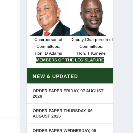
e
Chairperson of
Deputy Chairperson of
Committees:
Committees:
Hon. D Adams
Hon. T Kunene
MEMBERS OF THE LEGISLATURE
e
NEW & UPDATED
ORDER PAPER FRIDAY, 07 AUGUST
2026
ORDER PAPER THURSDAY, 06
AUGUST 2026
ORDER PAPER WEDNESDAY, 05