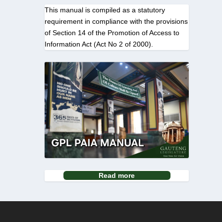
This manual is compiled as a statutory
requirement in compliance with the provisions
of Section 14 of the Promotion of Access to
Information Act (Act No 2 of 2000).
Read more