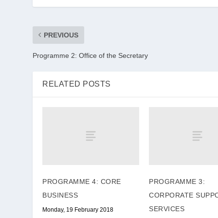
PREVIOUS
Programme 2: Office of the Secretary
RELATED POSTS
PROGRAMME 4: CORE
PROGRAMME 3:
BUSINESS
CORPORATE SUPP
SERVICES
Monday, 19 February 2018