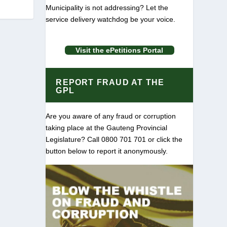
Municipality is not addressing? Let the
service delivery watchdog be your voice.
Visit the ePetitions Portal
REPORT FRAUD AT THE
GPL
Are you aware of any fraud or corruption
taking place at the Gauteng Provincial
Legislature? Call 0800 701 701 or click the
button below to report it anonymously.