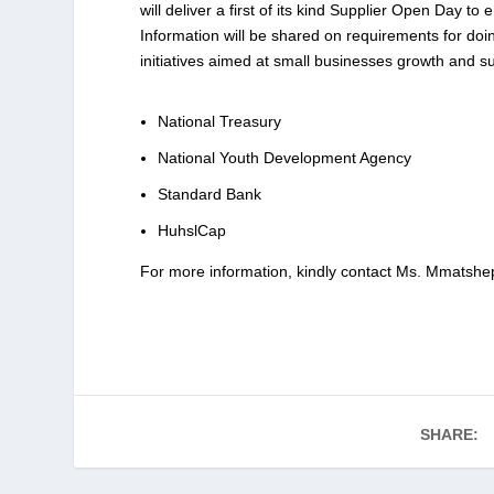
will deliver a first of its kind Supplier Open Day 
Information will be shared on requirements for doi
initiatives aimed at small businesses growth and sus
National Treasury
National Youth Development Agency
Standard Bank
HuhslCap
For more information, kindly contact Ms. Mmats
SHARE: