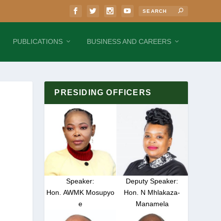
PUBLICATIONS
BUSINESS AND CAREERS
PRESIDING OFFICERS
Speaker:
Deputy Speaker:
Hon. AWMK Mosupyo
Hon. N Mhlakaza-
e
Manamela