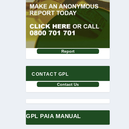
Report
CONTACT GPL
Contact Us
GPL PAIA MANUAL