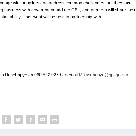
to engage with suppliers and address common challenges that they face.
ng business with government and the GPL, and partners will share their
tainability. The event will be held in partnership with:
hepo Rasebopye on 060 522 0279 or email
MRasebopye@gpl.gov.za
.