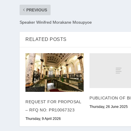
PREVIOUS
Speaker Winifred Morakane Mosupyoe
RELATED POSTS
PUBLICATION OF B
REQUEST FOR PROPOSAL
Thursday, 26 June 2025
– RFQ NO: PR10067323
Thursday, 9 April 2026