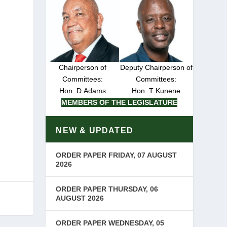
Chairperson of
Deputy Chairperson of
Committees:
Committees:
Hon. D Adams
Hon. T Kunene
MEMBERS OF THE LEGISLATURE
NEW & UPDATED
ORDER PAPER FRIDAY, 07 AUGUST
2026
ORDER PAPER THURSDAY, 06
AUGUST 2026
ORDER PAPER WEDNESDAY, 05