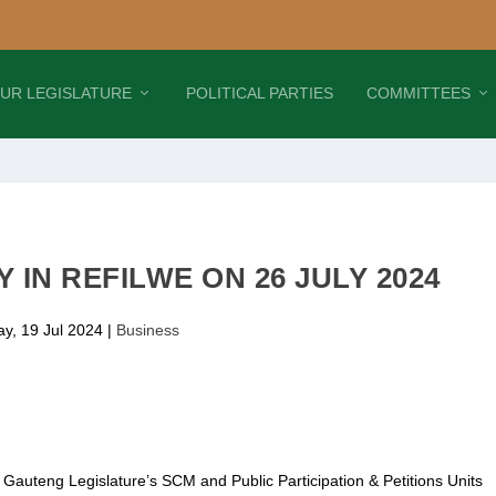
UR LEGISLATURE
POLITICAL PARTIES
COMMITTEES
 IN REFILWE ON 26 JULY 2024
ay, 19 Jul 2024
|
Business
, Gauteng Legislature’s SCM and Public Participation & Petitions Units