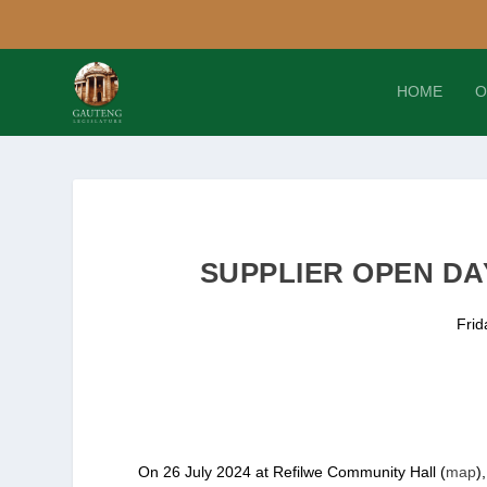
HOME
O
SUPPLIER OPEN DAY
Frid
On 26 July 2024 at Refilwe Community Hall (
map
)