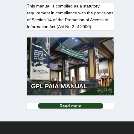
This manual is compiled as a statutory
requirement in compliance with the provisions
of Section 14 of the Promotion of Access to
Information Act (Act No 2 of 2000).
Read more