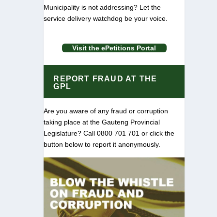
Municipality is not addressing? Let the
service delivery watchdog be your voice.
Visit the ePetitions Portal
REPORT FRAUD AT THE
GPL
Are you aware of any fraud or corruption
taking place at the Gauteng Provincial
Legislature? Call 0800 701 701 or click the
button below to report it anonymously.