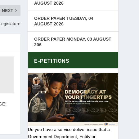
AUGUST 2026
NEXT
ORDER PAPER TUESDAY, 04
Legislature
AUGUST 2026
ORDER PAPER MONDAY, 03 AUGUST
206
E-PETITIONS
GE:
Do you have a service deliver issue that a
Government Department, Entity or