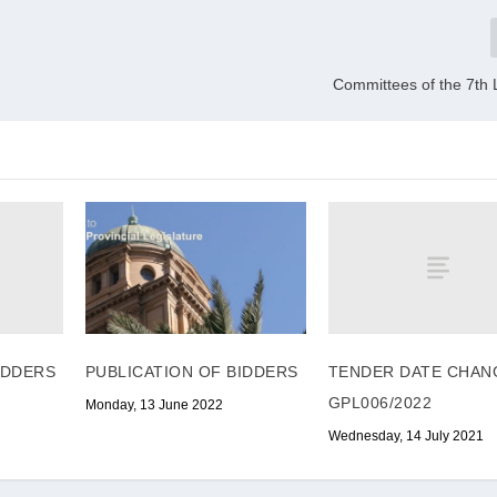
Committees of the 7th 
IDDERS
TENDER DATE CHAN
PUBLICATION OF BIDDERS
GPL006/2022
Monday, 13 June 2022
Wednesday, 14 July 2021