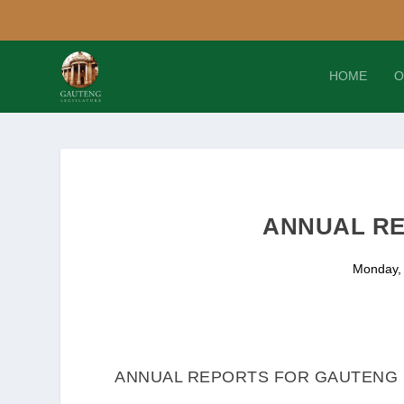
HOME
O
ANNUAL RE
Monday,
ANNUAL REPORTS FOR GAUTENG D