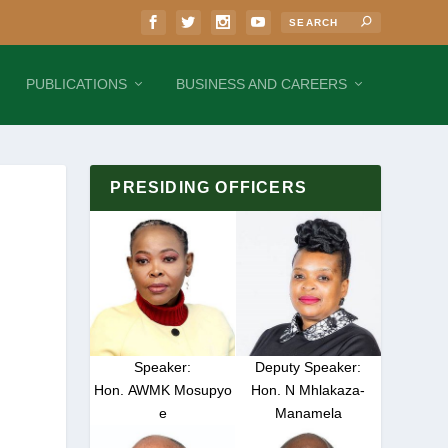
PUBLICATIONS
BUSINESS AND CAREERS
PRESIDING OFFICERS
Speaker:
Deputy Speaker:
Hon. AWMK Mosupyo
Hon. N Mhlakaza-
e
Manamela