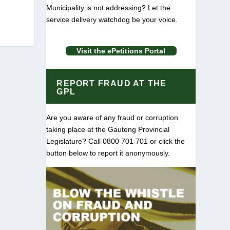
Municipality is not addressing? Let the
service delivery watchdog be your voice.
Visit the ePetitions Portal
REPORT FRAUD AT THE
GPL
Are you aware of any fraud or corruption
taking place at the Gauteng Provincial
Legislature? Call 0800 701 701 or click the
button below to report it anonymously.