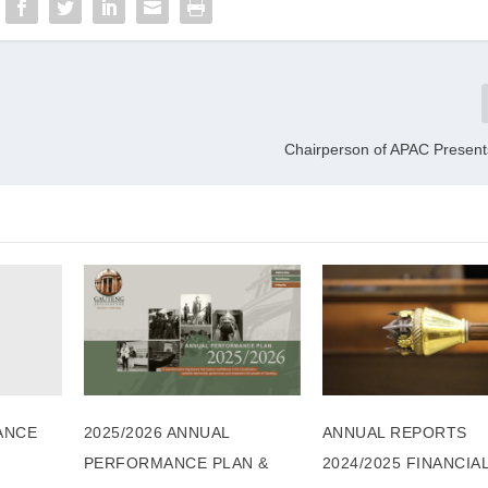
Chairperson of APAC Presen
ANCE
2025/2026 ANNUAL
ANNUAL REPORTS
PERFORMANCE PLAN &
2024/2025 FINANCIA