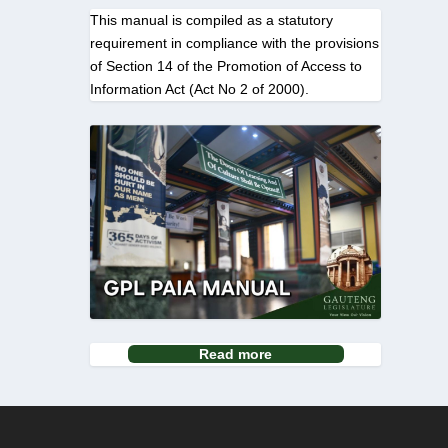
This manual is compiled as a statutory
requirement in compliance with the provisions
of Section 14 of the Promotion of Access to
Information Act (Act No 2 of 2000).
Read more