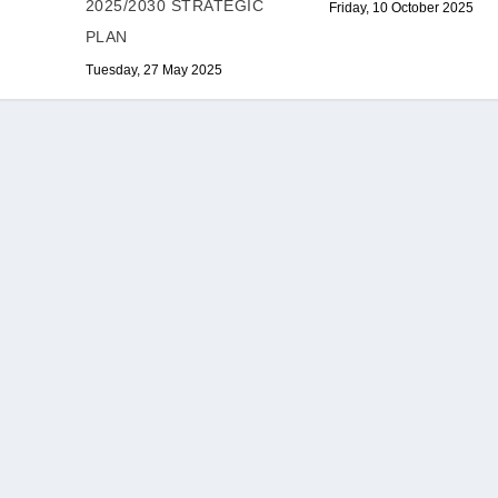
2025/2030 STRATEGIC
Friday, 10 October 2025
PLAN
Tuesday, 27 May 2025