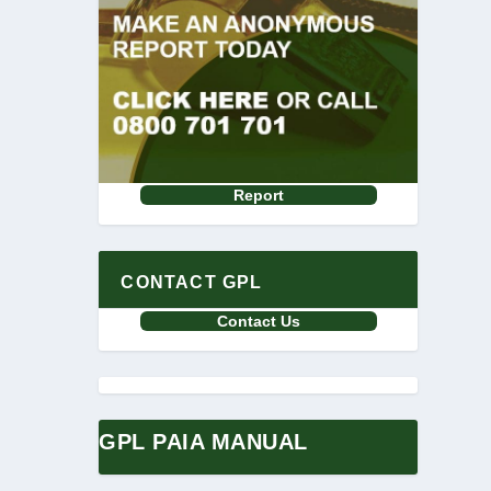
Report
CONTACT GPL
Contact Us
GPL PAIA MANUAL