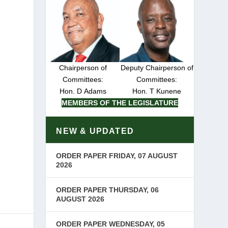
Chairperson of
Deputy Chairperson of
Committees:
Committees:
Hon. D Adams
Hon. T Kunene
MEMBERS OF THE LEGISLATURE
NEW & UPDATED
ORDER PAPER FRIDAY, 07 AUGUST
2026
ORDER PAPER THURSDAY, 06
AUGUST 2026
ORDER PAPER WEDNESDAY, 05