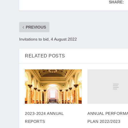
SHARE:
PREVIOUS
Invitations to bid, 4 August 2022
RELATED POSTS
ANNUAL PERFORM
2023-2024 ANNUAL
PLAN 2022/2023
REPORTS