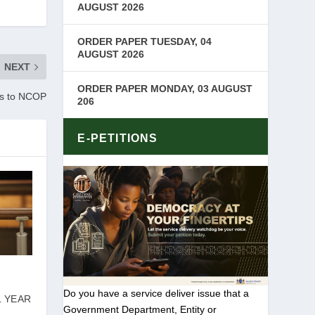
AUGUST 2026
ORDER PAPER TUESDAY, 04
AUGUST 2026
NEXT
ORDER PAPER MONDAY, 03 AUGUST
ts to NCOP
206
E-PETITIONS
Do you have a service deliver issue that a
L YEAR
Government Department, Entity or