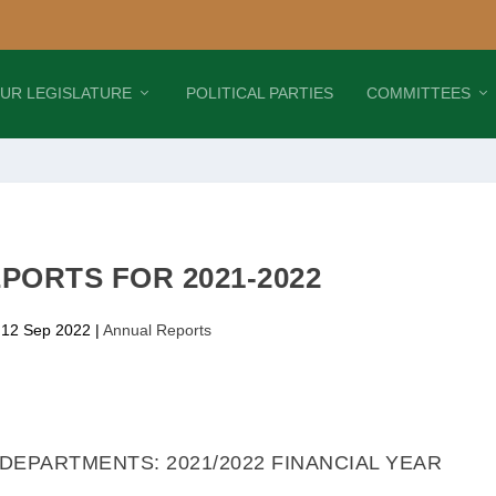
UR LEGISLATURE
POLITICAL PARTIES
COMMITTEES
PORTS FOR 2021-2022
 12 Sep 2022
|
Annual Reports
EPARTMENTS: 2021/2022 FINANCIAL YEAR