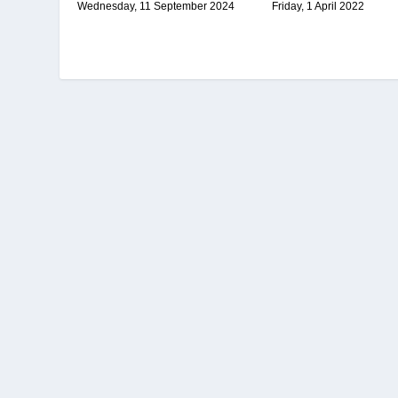
Friday, 1 April 2022
Wednesday, 11 September 2024