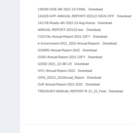
139180-GDE-AR-2021-22-FINAL
Download
141629-GPF-ANNUAL-REPORT-202122-SIGN-OFF
Download
141728-Roads-AR-2022-23-Aug-Koena
Download
ANNUAL-REPORT-202122-low.
Download
COGTAs-Annual-Report-2021-22FY
Download
e-Government-2021_2022-Annual-Reports
Download
GDARD-Annual-Report-2022
Download
GDID-Annual-Report-2021-22FY
Download
GDSD-2021_22-AR-LR
Download
GFC-Annual-Report-2022
Download
GIFA_20212_022Annual_Report
Download
OoP-Annual-Report-2021-2022
Download
TREASURY-ANNUAL-REPORT-R-21_22_Final
Download