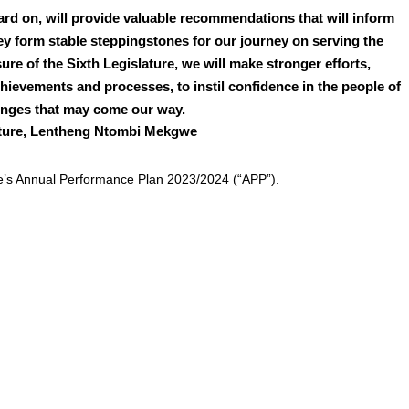
rd on, will provide valuable recommendations that will inform
they form stable steppingstones for our journey on serving the
re of the Sixth Legislature, we will make stronger efforts,
chievements and processes, to instil confidence in the people of
lenges that may come our way.
lature, Lentheng Ntombi Mekgwe
e’s Annual Performance Plan 2023/2024 (“APP”).