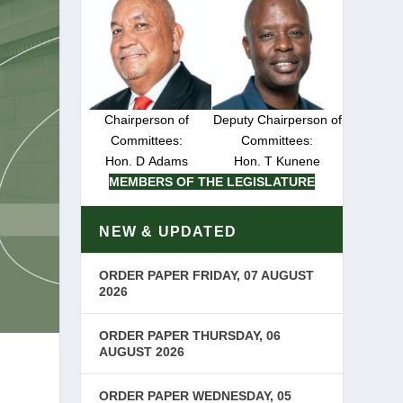
Chairperson of
Deputy Chairperson of
Committees:
Committees:
Hon. D Adams
Hon. T Kunene
MEMBERS OF THE LEGISLATURE
NEW & UPDATED
ORDER PAPER FRIDAY, 07 AUGUST
2026
ORDER PAPER THURSDAY, 06
AUGUST 2026
ORDER PAPER WEDNESDAY, 05