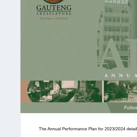
The Annual Performance Plan for 2023/2024 details 