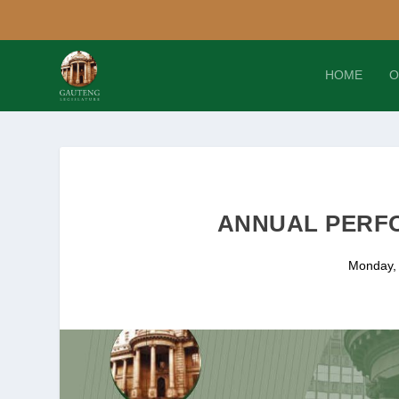
HOME
O
ANNUAL PERFO
Monday,