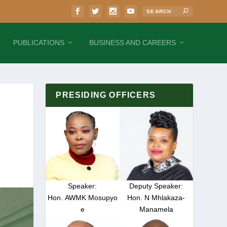
PUBLICATIONS
BUSINESS AND CAREERS
PRESIDING OFFICERS
Speaker:
Deputy Speaker:
Hon. AWMK Mosupyo
Hon. N Mhlakaza-
e
Manamela