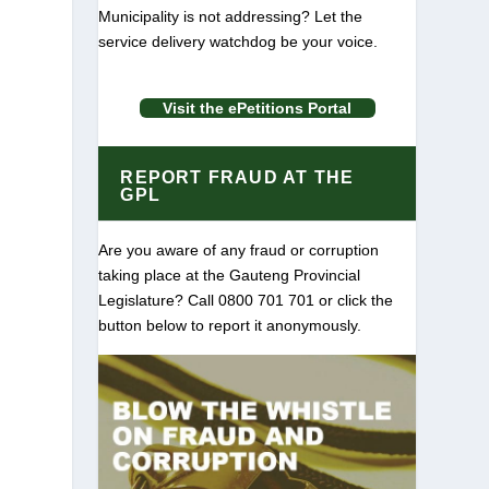
Municipality is not addressing? Let the
service delivery watchdog be your voice.
Visit the ePetitions Portal
REPORT FRAUD AT THE
GPL
Are you aware of any fraud or corruption
taking place at the Gauteng Provincial
Legislature? Call 0800 701 701 or click the
button below to report it anonymously.