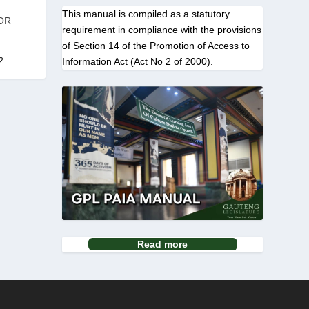
This manual is compiled as a statutory
OR
requirement in compliance with the provisions
of Section 14 of the Promotion of Access to
Information Act (Act No 2 of 2000).
2
Read more