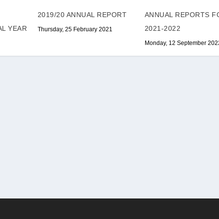
ANNUAL REPORTS F
2019/20 ANNUAL REPORT
2021-2022
AL YEAR
Thursday, 25 February 2021
Monday, 12 September 202