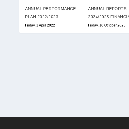
ANNUAL PERFORMANCE
ANNUAL REPORTS
PLAN 2022/2023
2024/2025 FINANCI
Friday, 1 April 2022
Friday, 10 October 2025