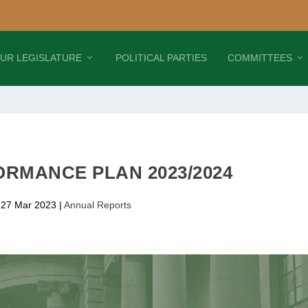
UR LEGISLATURE
POLITICAL PARTIES
COMMITTEES
RMANCE PLAN 2023/2024
 27 Mar 2023
|
Annual Reports