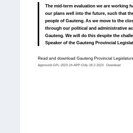
The mid-term evaluation we are working ha
our plans well into the future, such that 
people of Gauteng. As we move to the closu
through our political and administrative a
Gauteng. We will do this despite the chal
Speaker of the Gauteng Provincial Legis
Read and download Gauteng Provincial Legislatur
Approved-GPL-2023-24-APP-Only-28.2-2023
Download