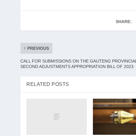
SHARE:
PREVIOUS
CALL FOR SUBMISSIONS ON THE GAUTENG PROVINCIA
SECOND ADJUSTMENTS APPROPRIATION BILL OF 2023
RELATED POSTS