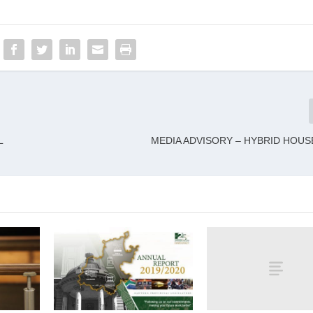
L
MEDIA ADVISORY – HYBRID HOUS