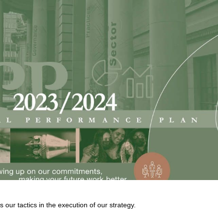
our tactics in the execution of our strategy.