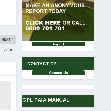
NEXT
Report
E SITTING
CONTACT GPL
Contact Us
GPL PAIA MANUAL