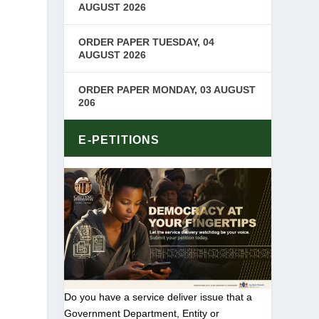
AUGUST 2026
ORDER PAPER TUESDAY, 04
AUGUST 2026
ORDER PAPER MONDAY, 03 AUGUST
206
E-PETITIONS
Do you have a service deliver issue that a
Government Department, Entity or