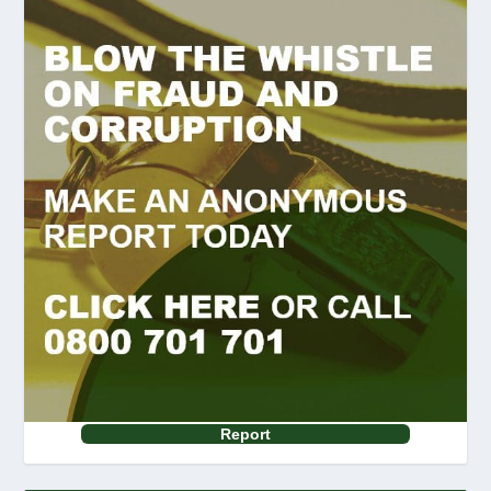
Report