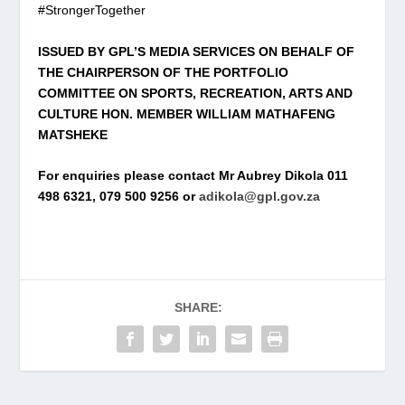
#StrongerTogether
ISSUED BY GPL’S MEDIA SERVICES ON BEHALF OF
THE CHAIRPERSON OF THE PORTFOLIO
COMMITTEE ON SPORTS, RECREATION, ARTS AND
CULTURE HON. MEMBER WILLIAM MATHAFENG
MATSHEKE
For enquiries please contact Mr Aubrey Dikola 011
498 6321, 079 500 9256 or
adikola@gpl.gov.za
SHARE: