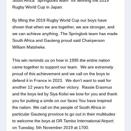
South Africa “Springboks team” for winning the 2019
Rugby World Cup in Japan.
By lifting the 2019 Rugby World Cup our boys have
shown that when we are together, we are stronger, and
we can achieve anything. The Springbok team has made
South Africa and Gauteng proud said Chairperson
William Matsheke.
This win reminds us on how in 1995 the entire nation
came together to support our team. We are extremely
proud of this achievement and we call on the boys to
defend it in France in 2023. We don’t want to wait for
another 12 years for another victory. Rassie Erasmus
and the boys led by Siya Kolisi we bow for you and thank
you for putting a smile on our faces You have inspired
the nation. We call on the people of South Africa in
particular Gauteng province to go out in their multitudes
to welcome the boys at OR Tambo International Airport
on Tuesday, 5
th
November 2019 at 1700.