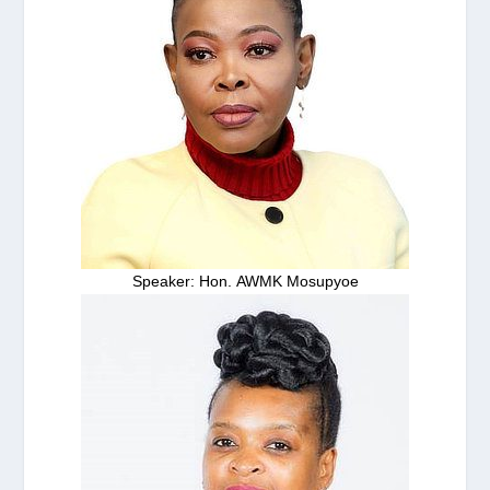
Speaker: Hon. AWMK Mosupyoe