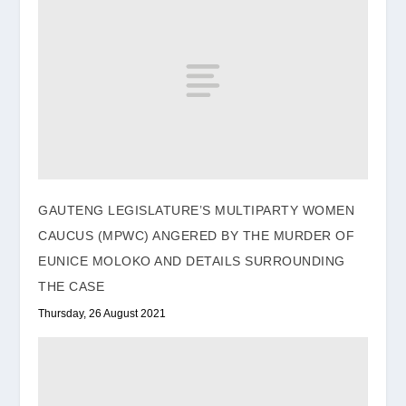
GAUTENG LEGISLATURE’S MULTIPARTY WOMEN
CAUCUS (MPWC) ANGERED BY THE MURDER OF
EUNICE MOLOKO AND DETAILS SURROUNDING
THE CASE
Thursday, 26 August 2021