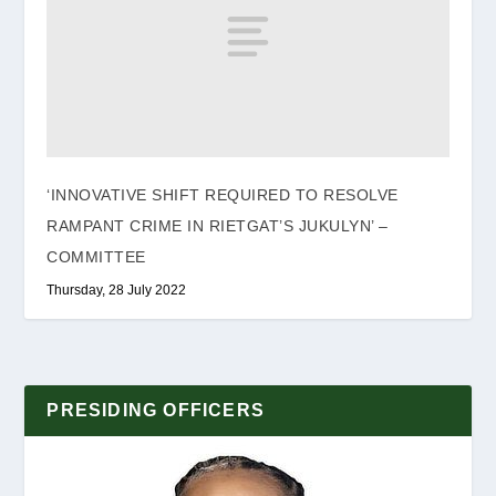
‘INNOVATIVE SHIFT REQUIRED TO RESOLVE
RAMPANT CRIME IN RIETGAT’S JUKULYN’ –
COMMITTEE
Thursday, 28 July 2022
PRESIDING OFFICERS