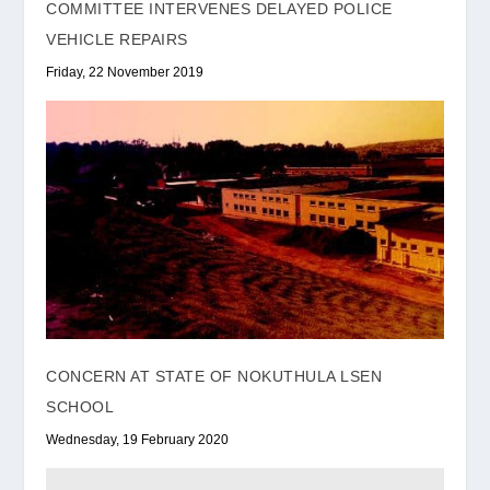
COMMITTEE INTERVENES DELAYED POLICE
VEHICLE REPAIRS
Friday, 22 November 2019
CONCERN AT STATE OF NOKUTHULA LSEN
SCHOOL
Wednesday, 19 February 2020