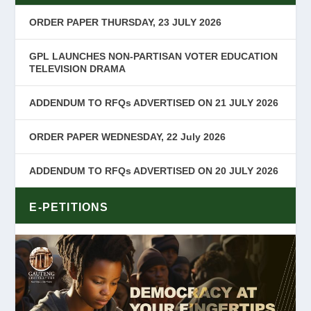
ORDER PAPER THURSDAY, 23 JULY 2026
GPL LAUNCHES NON-PARTISAN VOTER EDUCATION
TELEVISION DRAMA
ADDENDUM TO RFQs ADVERTISED ON 21 JULY 2026
ORDER PAPER WEDNESDAY, 22 July 2026
ADDENDUM TO RFQs ADVERTISED ON 20 JULY 2026
E-PETITIONS