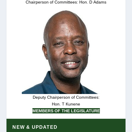
Chairperson of Committees: Hon. D Adams
Deputy Chairperson of Committees:
Hon. T Kunene
MEMBERS OF THE LEGISLATURE
NEW & UPDATED