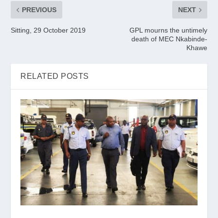
PREVIOUS
NEXT
Sitting, 29 October 2019
GPL mourns the untimely
death of MEC Nkabinde-
Khawe
RELATED POSTS