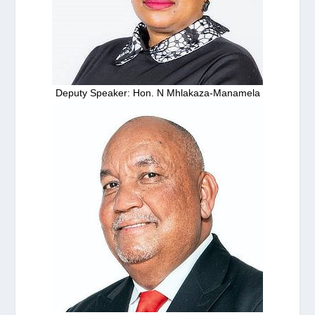
Deputy Speaker: Hon. N Mhlakaza-Manamela