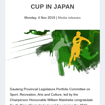
CUP IN JAPAN
Monday, 4 Nov 2019
|
Media releases
Gauteng Provincial Legislature Portfolio Committee on
Sport, Recreation, Arts and Culture, led by the
Chairperson Honourable William Matsheke congratulate