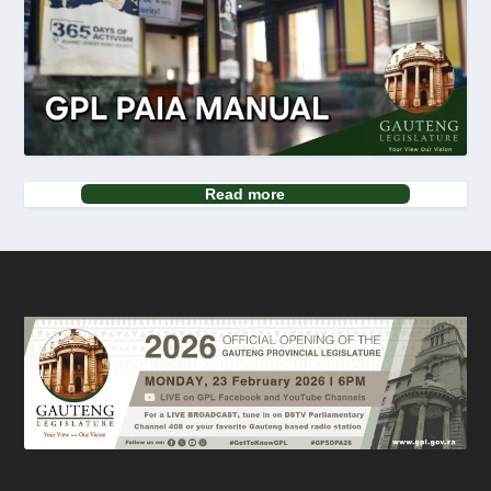
Read more