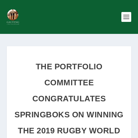
THE PORTFOLIO
COMMITTEE
CONGRATULATES
SPRINGBOKS ON WINNING
THE 2019 RUGBY WORLD