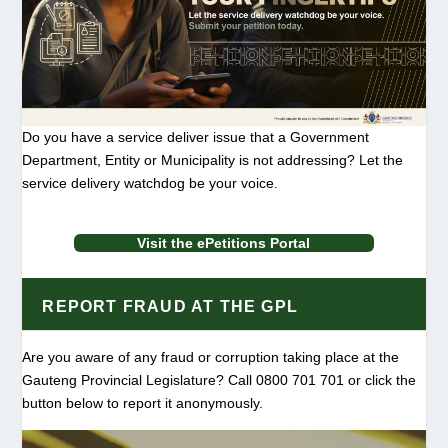
Do you have a service deliver issue that a Government
Department, Entity or Municipality is not addressing? Let the
service delivery watchdog be your voice.
Visit the ePetitions Portal
REPORT FRAUD AT THE GPL
Are you aware of any fraud or corruption taking place at the
Gauteng Provincial Legislature? Call 0800 701 701 or click the
button below to report it anonymously.