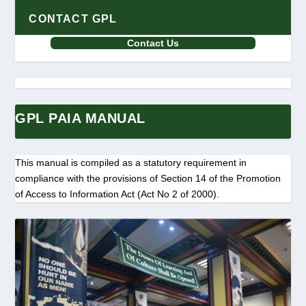
CONTACT GPL
Contact Us
GPL PAIA MANUAL
This manual is compiled as a statutory requirement in
compliance with the provisions of Section 14 of the Promotion
of Access to Information Act (Act No 2 of 2000).