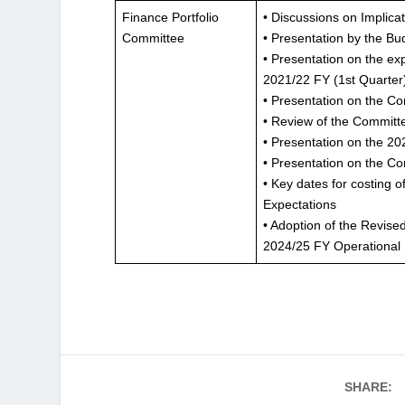
Finance Portfolio
• Discussions on Implicat
Committee
• Presentation by the B
• Presentation on the ex
2021/22 FY (1st Quarter
• Presentation on the Co
• Review of the Committ
• Presentation on the 2
• Presentation on the Co
• Key dates for costing
Expectations
• Adoption of the Revis
2024/25 FY Operational
SHARE: