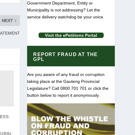
Government Department, Entity or
Municipality is not addressing? Let the
service delivery watchdog be your voice.
NEXT
TATEMENT
Visit the ePetitions Portal
REPORT FRAUD AT THE
GPL
Are you aware of any fraud or corruption
taking place at the Gauteng Provincial
Legislature? Call 0800 701 701 or click the
button below to report it anonymously.
ESS:
RURAL