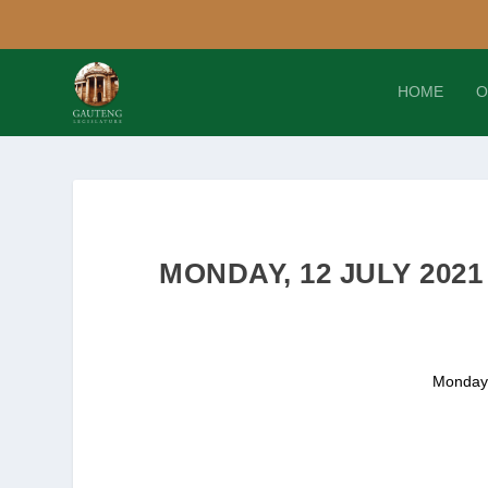
HOME
O
MONDAY, 12 JULY 202
Monday,