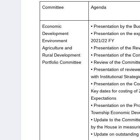
Committee
Agenda
Economic
• Presentation by the B
Development
• Presentation on the ex
Environment
2021/22 FY
Agriculture and
• Presentation of the Re
Rural Development
• Presentation of the Co
Portfolio Committee
• Review of the Committ
• Presentation of review
with Institutional Strate
• Presentation on the Co
Key dates for costing o
Expectations
• Presentation on the Pr
Township Economic Deve
• Update to the Committ
by the House in measuri
• Update on outstanding i