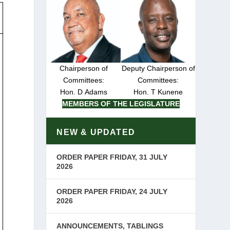
Chairperson of
Deputy Chairperson of
Committees:
Committees:
Hon. D Adams
Hon. T Kunene
MEMBERS OF THE LEGISLATURE
NEW & UPDATED
ORDER PAPER FRIDAY, 31 JULY
2026
ORDER PAPER FRIDAY, 24 JULY
2026
ANNOUNCEMENTS, TABLINGS