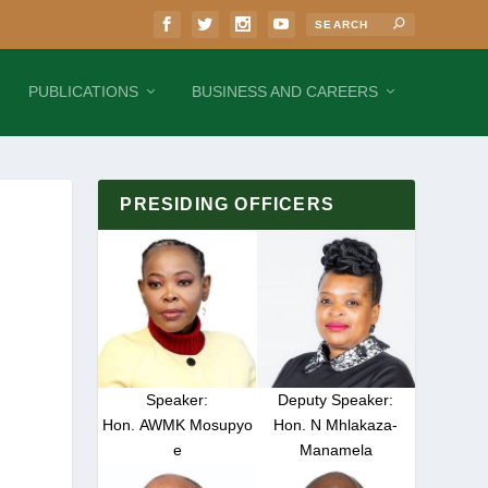
PUBLICATIONS
BUSINESS AND CAREERS
PRESIDING OFFICERS
Speaker:
Deputy Speaker:
Hon. AWMK Mosupyo
Hon. N Mhlakaza-
e
Manamela