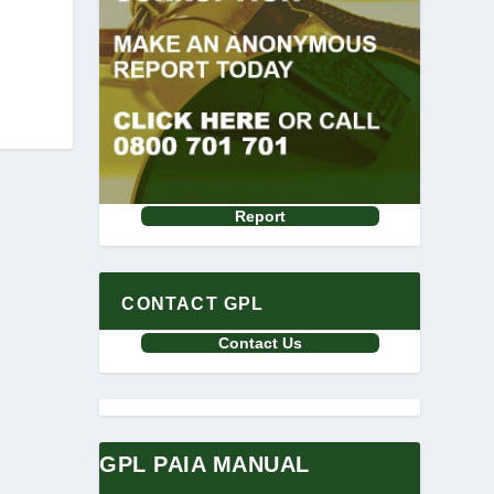
Report
CONTACT GPL
Contact Us
GPL PAIA MANUAL