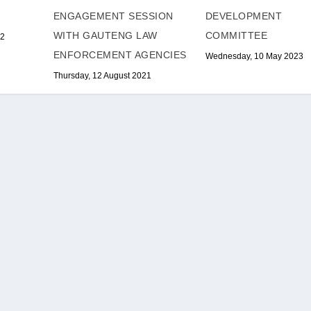
DEVELOPMENT
ENGAGEMENT SESSION
COMMITTEE
WITH GAUTENG LAW
22
ENFORCEMENT AGENCIES
Wednesday, 10 May 2023
Thursday, 12 August 2021