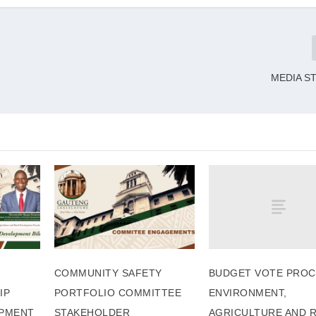
MEDIA S
BUDGET VOTE PROC
COMMUNITY SAFETY
ENVIRONMENT,
IP
PORTFOLIO COMMITTEE
AGRICULTURE AND 
PMENT
STAKEHOLDER