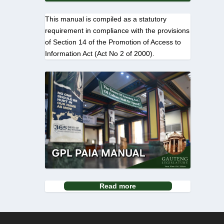
This manual is compiled as a statutory
requirement in compliance with the provisions
of Section 14 of the Promotion of Access to
Information Act (Act No 2 of 2000).
Read more