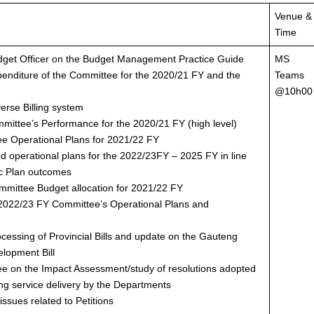
Venue &
Time
udget Officer on the Budget Management Practice Guide
MS
penditure of the Committee for the 2020/21 FY and the
Teams
@10h00
verse Billing system
mmittee’s Performance for the 2020/21 FY (high level)
ee Operational Plans for 2021/22 FY
ed operational plans for the 2022/23FY – 2025 FY in line
gic Plan outcomes
mmittee Budget allocation for 2021/22 FY
f 2022/23 FY Committee’s Operational Plans and
ocessing of Provincial Bills and update on the Gauteng
lopment Bill
ee on the Impact Assessment/study of resolutions adopted
ng service delivery by the Departments
ssues related to Petitions