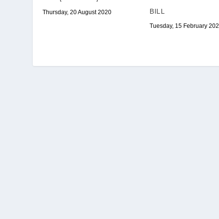
BILL
Thursday, 20 August 2020
Tuesday, 15 February 20