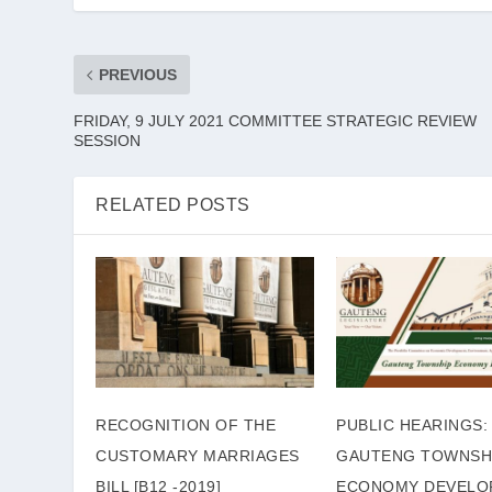
PREVIOUS
FRIDAY, 9 JULY 2021 COMMITTEE STRATEGIC REVIEW
SESSION
RELATED POSTS
RECOGNITION OF THE
PUBLIC HEARINGS:
CUSTOMARY MARRIAGES
GAUTENG TOWNSH
BILL [B12 -2019]
ECONOMY DEVELO