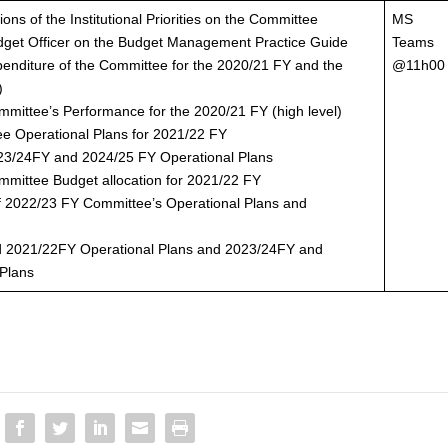
ions of the Institutional Priorities on the Committee
MS
udget Officer on the Budget Management Practice Guide
Teams
penditure of the Committee for the 2020/21 FY and the
@11h00
)
mmittee’s Performance for the 2020/21 FY (high level)
ee Operational Plans for 2021/22 FY
023/24FY and 2024/25 FY Operational Plans
mmittee Budget allocation for 2021/22 FY
 of 2022/23 FY Committee’s Operational Plans and
ed 2021/22FY Operational Plans and 2023/24FY and
 Plans