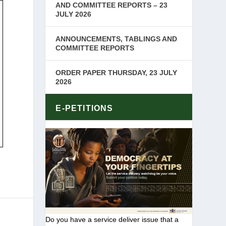
AND COMMITTEE REPORTS – 23
JULY 2026
ANNOUNCEMENTS, TABLINGS AND
COMMITTEE REPORTS
ORDER PAPER THURSDAY, 23 JULY
2026
E-PETITIONS
Do you have a service deliver issue that a