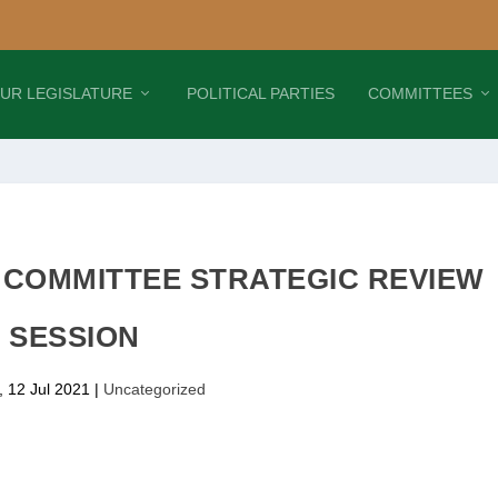
UR LEGISLATURE
POLITICAL PARTIES
COMMITTEES
1 COMMITTEE STRATEGIC REVIEW
SESSION
 12 Jul 2021
|
Uncategorized