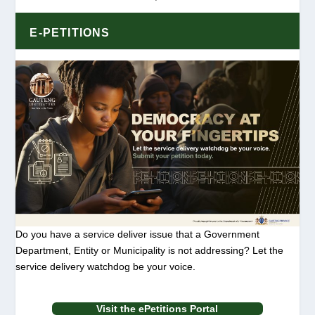
E-PETITIONS
Do you have a service deliver issue that a Government
Department, Entity or Municipality is not addressing? Let the
service delivery watchdog be your voice.
Visit the ePetitions Portal