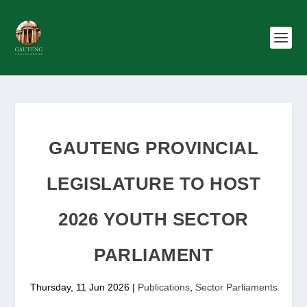
GAUTENG PROVINCIAL
LEGISLATURE TO HOST
2026 YOUTH SECTOR
PARLIAMENT
Thursday, 11 Jun 2026
|
Publications
,
Sector Parliaments