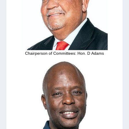
Chairperson of Committees: Hon. D Adams