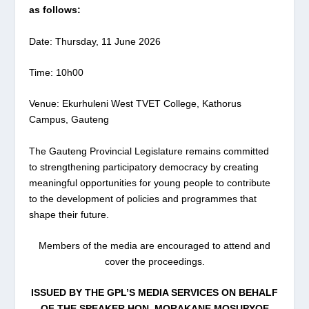
as follows:
Date: Thursday, 11 June 2026
Time: 10h00
Venue: Ekurhuleni West TVET College, Kathorus
Campus, Gauteng
The Gauteng Provincial Legislature remains committed
to strengthening participatory democracy by creating
meaningful opportunities for young people to contribute
to the development of policies and programmes that
shape their future.
Members of the media are encouraged to attend and
cover the proceedings.
ISSUED BY THE GPL’S MEDIA SERVICES ON BEHALF
OF THE SPEAKER HON. MORAKANE MOSUPYOE