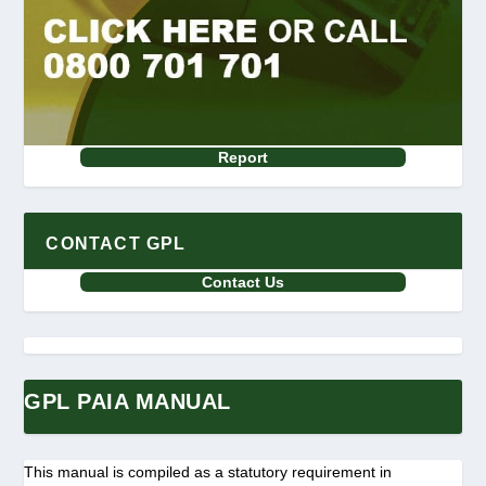
Report
CONTACT GPL
Contact Us
GPL PAIA MANUAL
This manual is compiled as a statutory requirement in