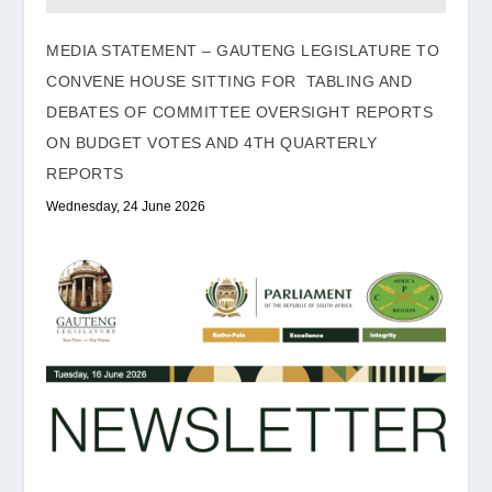
MEDIA STATEMENT – GAUTENG LEGISLATURE TO
CONVENE HOUSE SITTING FOR TABLING AND
DEBATES OF COMMITTEE OVERSIGHT REPORTS
ON BUDGET VOTES AND 4TH QUARTERLY
REPORTS
Wednesday, 24 June 2026