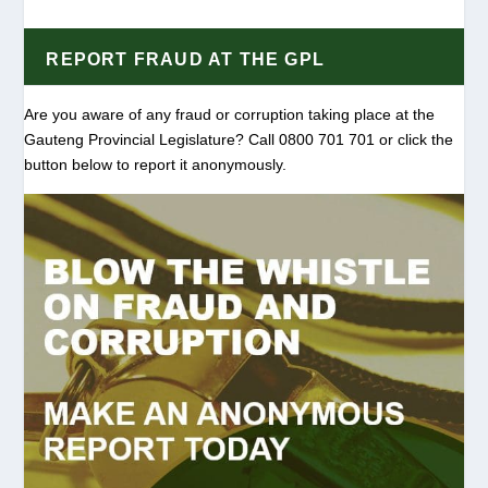
REPORT FRAUD AT THE GPL
Are you aware of any fraud or corruption taking place at the
Gauteng Provincial Legislature? Call 0800 701 701 or click the
button below to report it anonymously.