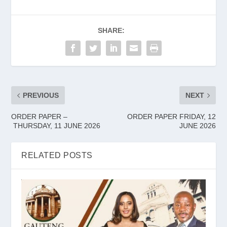
SHARE:
PREVIOUS
NEXT
ORDER PAPER –
ORDER PAPER FRIDAY, 12
THURSDAY, 11 JUNE 2026
JUNE 2026
RELATED POSTS