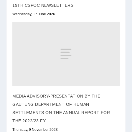
19TH CSPOC NEWSLETTERS
Wednesday, 17 June 2026
MEDIA ADVISORY-PRESENTATION BY THE
GAUTENG DEPARTMENT OF HUMAN
SETTLEMENTS ON THE ANNUAL REPORT FOR
THE 2022/23 FY
Thursday, 9 November 2023