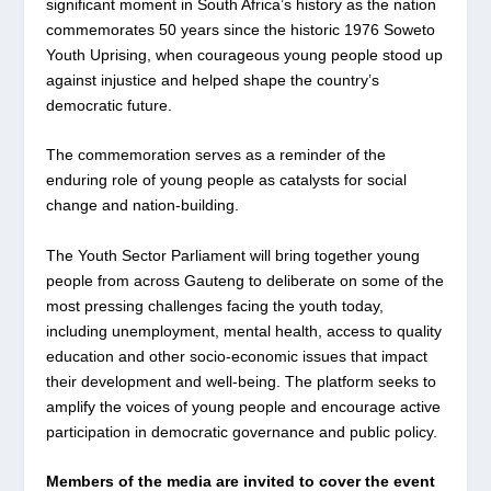
significant moment in South Africa’s history as the nation
commemorates 50 years since the historic 1976 Soweto
Youth Uprising, when courageous young people stood up
against injustice and helped shape the country’s
democratic future.
The commemoration serves as a reminder of the
enduring role of young people as catalysts for social
change and nation-building.
The Youth Sector Parliament will bring together young
people from across Gauteng to deliberate on some of the
most pressing challenges facing the youth today,
including unemployment, mental health, access to quality
education and other socio-economic issues that impact
their development and well-being. The platform seeks to
amplify the voices of young people and encourage active
participation in democratic governance and public policy.
Members of the media are invited to cover the event