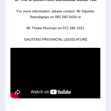
For more information, please contact: Mr Dipolelo
Ramokgopa on 082 560 5434 or
Mr Thebe Khumalo on 072 266 1021
GAUTENG PROVINCIAL LEGISLATURE