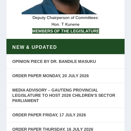
Deputy Chairperson of Committees:
Hon. T Kunene
MEMBERS OF THE LEGISLATURE
NEW & UPDATED
OPINION PIECE BY DR. BANDILE MASUKU
ORDER PAPER MONDAY, 20 JULY 2026
MEDIA ADVISORY – GAUTENG PROVINCIAL
LEGISLATURE TO HOST 2026 CHILDREN’S SECTOR
PARLIAMENT
ORDER PAPER FRIDAY, 17 JULY 2026
ORDER PAPER THURSDAY, 16 JULY 2026