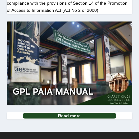
compliance with the provisions of Section 14 of the Promotion
of Access to Information Act (Act No 2 of 2000).
Read more