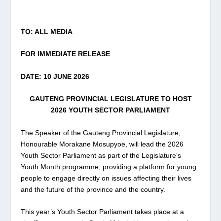
TO: ALL MEDIA
FOR IMMEDIATE RELEASE
DATE: 10 JUNE 2026
GAUTENG PROVINCIAL LEGISLATURE TO HOST
2026 YOUTH SECTOR PARLIAMENT
The Speaker of the Gauteng Provincial Legislature,
Honourable Morakane Mosupyoe, will lead the 2026
Youth Sector Parliament as part of the Legislature’s
Youth Month programme, providing a platform for young
people to engage directly on issues affecting their lives
and the future of the province and the country.
This year’s Youth Sector Parliament takes place at a