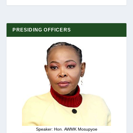
PRESIDING OFFICERS
Speaker: Hon. AWMK Mosupyoe