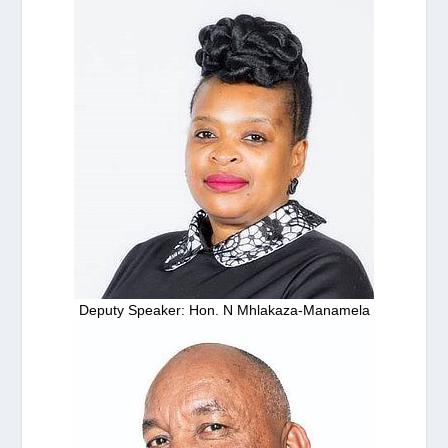
Deputy Speaker: Hon. N Mhlakaza-Manamela