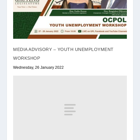
MEDIA ADVISORY – YOUTH UNEMPLOYMENT
WORKSHOP
Wednesday, 26 January 2022