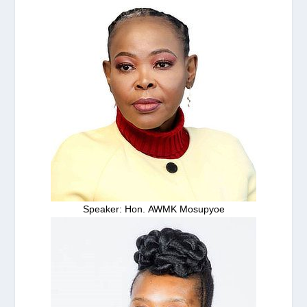
Speaker: Hon. AWMK Mosupyoe