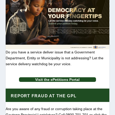
Do you have a service deliver issue that a Government
Department, Entity or Municipality is not addressing? Let the
service delivery watchdog be your voice.
Visit the ePetitions Portal
REPORT FRAUD AT THE GPL
Are you aware of any fraud or corruption taking place at the
Gauteng Provincial Legislature? Call 0800 701 701 or click the