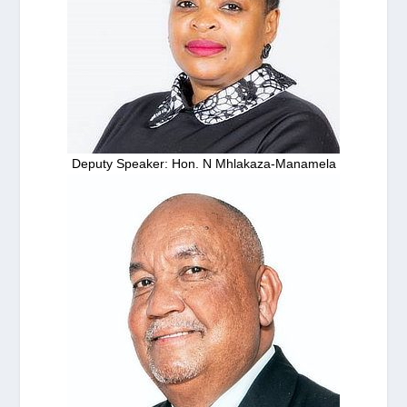
Deputy Speaker: Hon. N Mhlakaza-Manamela