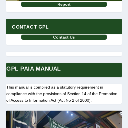
Report
CONTACT GPL
Contact Us
GPL PAIA MANUAL
This manual is compiled as a statutory requirement in
compliance with the provisions of Section 14 of the Promotion
of Access to Information Act (Act No 2 of 2000).