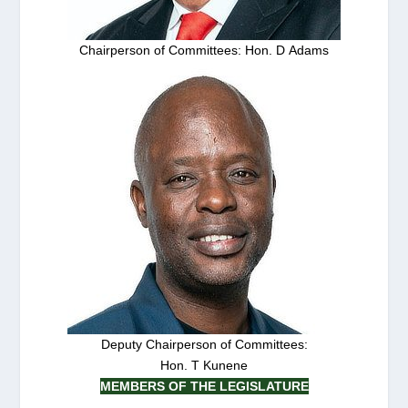
Chairperson of Committees: Hon. D Adams
Deputy Chairperson of Committees:
Hon. T Kunene
MEMBERS OF THE LEGISLATURE