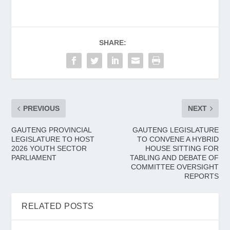
SHARE:
PREVIOUS
NEXT
GAUTENG PROVINCIAL
GAUTENG LEGISLATURE
LEGISLATURE TO HOST
TO CONVENE A HYBRID
2026 YOUTH SECTOR
HOUSE SITTING FOR
PARLIAMENT
TABLING AND DEBATE OF
COMMITTEE OVERSIGHT
REPORTS
RELATED POSTS