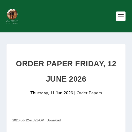
ORDER PAPER FRIDAY, 12
JUNE 2026
Thursday, 11 Jun 2026
|
Order Papers
2026-06-12-e.091-OP
Download