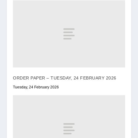
ORDER PAPER – TUESDAY, 24 FEBRUARY 2026
Tuesday, 24 February 2026