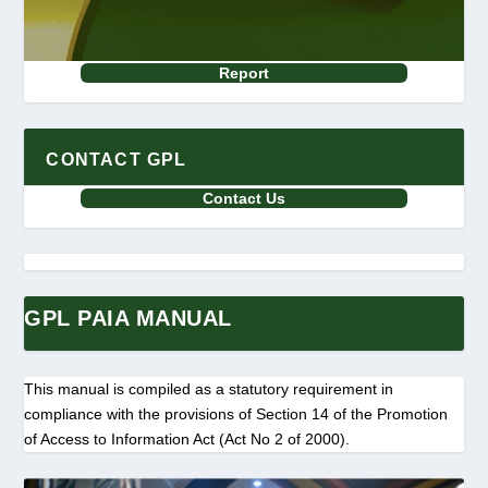
Report
CONTACT GPL
Contact Us
GPL PAIA MANUAL
This manual is compiled as a statutory requirement in
compliance with the provisions of Section 14 of the Promotion
of Access to Information Act (Act No 2 of 2000).