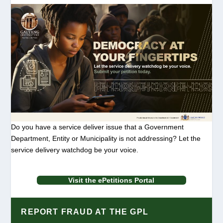
Do you have a service deliver issue that a Government
Department, Entity or Municipality is not addressing? Let the
service delivery watchdog be your voice.
Visit the ePetitions Portal
REPORT FRAUD AT THE GPL