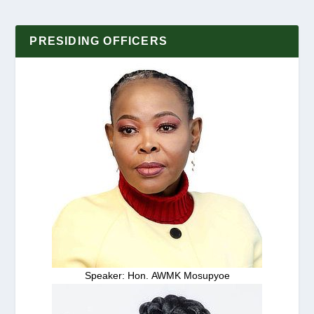
PRESIDING OFFICERS
Speaker: Hon. AWMK Mosupyoe