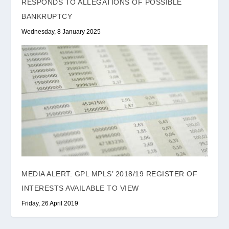
RESPONDS TO ALLEGATIONS OF POSSIBLE
BANKRUPTCY
Wednesday, 8 January 2025
MEDIA ALERT: GPL MPLS’ 2018/19 REGISTER OF
INTERESTS AVAILABLE TO VIEW
Friday, 26 April 2019