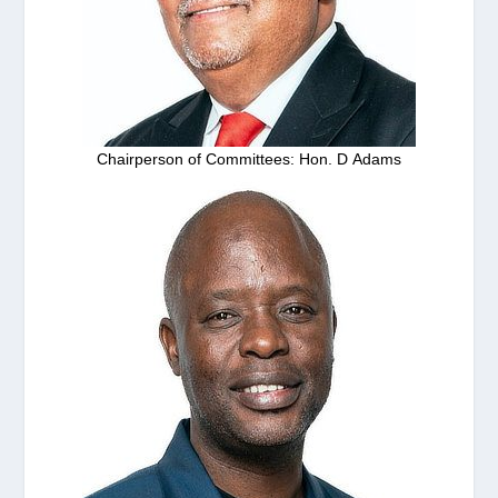
Chairperson of Committees: Hon. D Adams