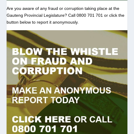
Are you aware of any fraud or corruption taking place at the
Gauteng Provincial Legislature? Call 0800 701 701 or click the
button below to report it anonymously.