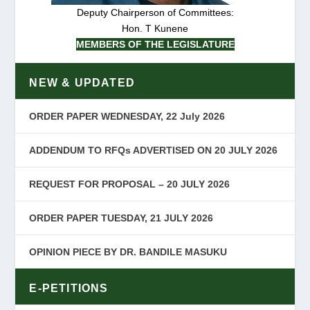
Deputy Chairperson of Committees:
Hon. T Kunene
MEMBERS OF THE LEGISLATURE
NEW & UPDATED
ORDER PAPER WEDNESDAY, 22 July 2026
ADDENDUM TO RFQs ADVERTISED ON 20 JULY 2026
REQUEST FOR PROPOSAL – 20 JULY 2026
ORDER PAPER TUESDAY, 21 JULY 2026
OPINION PIECE BY DR. BANDILE MASUKU
E-PETITIONS