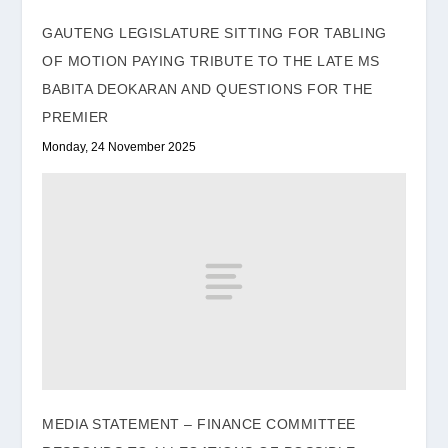
GAUTENG LEGISLATURE SITTING FOR TABLING
OF MOTION PAYING TRIBUTE TO THE LATE MS
BABITA DEOKARAN AND QUESTIONS FOR THE
PREMIER
Monday, 24 November 2025
MEDIA STATEMENT – FINANCE COMMITTEE