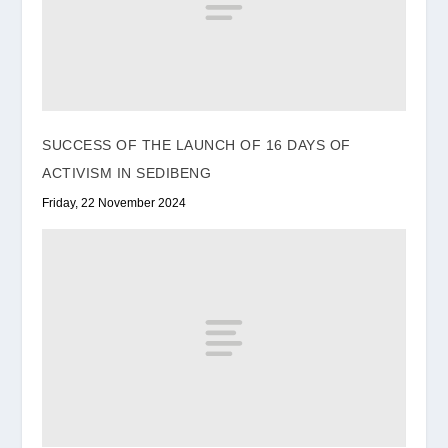
SUCCESS OF THE LAUNCH OF 16 DAYS OF
ACTIVISM IN SEDIBENG
Friday, 22 November 2024