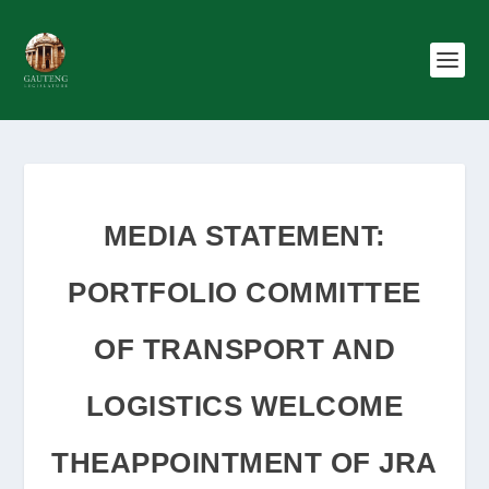
MEDIA STATEMENT:
PORTFOLIO COMMITTEE
OF TRANSPORT AND
LOGISTICS WELCOME
THEAPPOINTMENT OF JRA