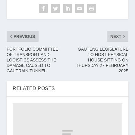
PREVIOUS
NEXT
PORTFOLIO COMMITTEE
GAUTENG LEGISLATURE
OF TRANSPORT AND
TO HOST PHYSICAL
LOGISTICS ASSESS THE
HOUSE SITTING ON
DAMAGE CAUSED TO
THURSDAY 27 FEBRUARY
GAUTRAIN TUNNEL
2025
RELATED POSTS