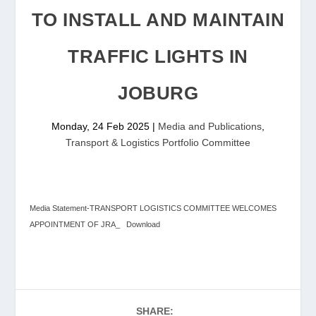
TO INSTALL AND MAINTAIN
TRAFFIC LIGHTS IN
JOBURG
Monday, 24 Feb 2025
|
Media and Publications
,
Transport & Logistics Portfolio Committee
Media Statement-TRANSPORT LOGISTICS COMMITTEE WELCOMES
APPOINTMENT OF JRA_
Download
SHARE: