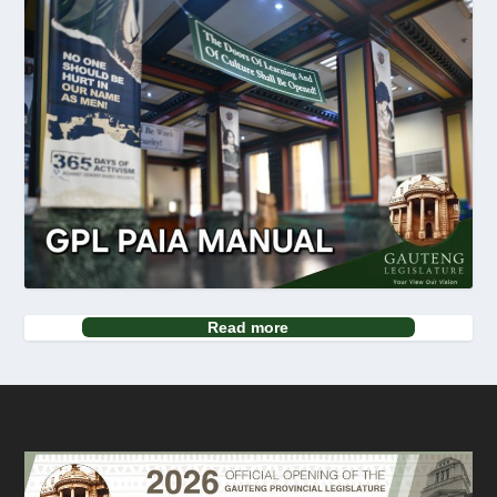
Read more