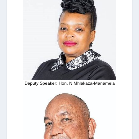
Deputy Speaker: Hon. N Mhlakaza-Manamela