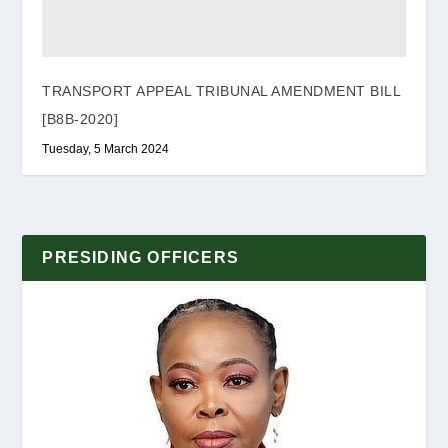
TRANSPORT APPEAL TRIBUNAL AMENDMENT BILL
[B8B-2020]
Tuesday, 5 March 2024
PRESIDING OFFICERS