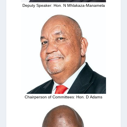
Deputy Speaker: Hon. N Mhlakaza-Manamela
Chairperson of Committees: Hon. D Adams