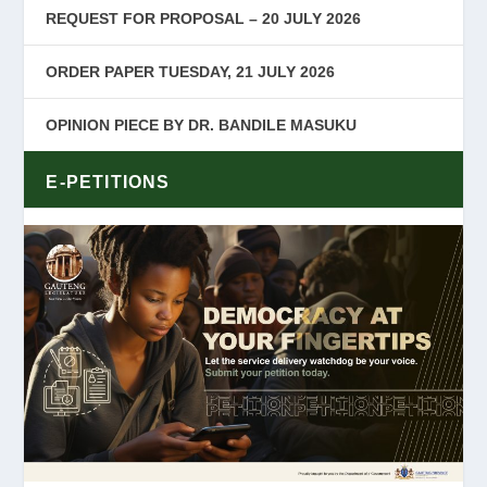
REQUEST FOR PROPOSAL – 20 JULY 2026
ORDER PAPER TUESDAY, 21 JULY 2026
OPINION PIECE BY DR. BANDILE MASUKU
E-PETITIONS