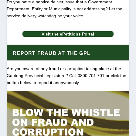
Do you have a service deliver issue that a Government
Department, Entity or Municipality is not addressing? Let the
service delivery watchdog be your voice.
Visit the ePetitions Portal
REPORT FRAUD AT THE GPL
Are you aware of any fraud or corruption taking place at the
Gauteng Provincial Legislature? Call 0800 701 701 or click the
button below to report it anonymously.