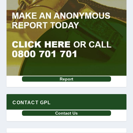
Report
CONTACT GPL
Contact Us