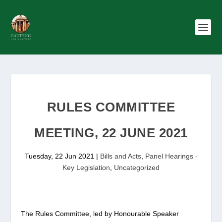
RULES COMMITTEE
MEETING, 22 JUNE 2021
Tuesday, 22 Jun 2021
|
Bills and Acts
,
Panel Hearings -
Key Legislation
,
Uncategorized
The Rules Committee, led by Honourable Speaker