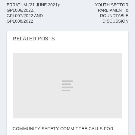
ERRATUM (21 JUNE 2021):
YOUTH SECTOR
GPL006/2022,
PARLIAMENT &
GPL007/2022 AND
ROUNDTABLE
GPL008/2022
DISCUSSION
RELATED POSTS
COMMUNITY SAFETY COMMITTEE CALLS FOR