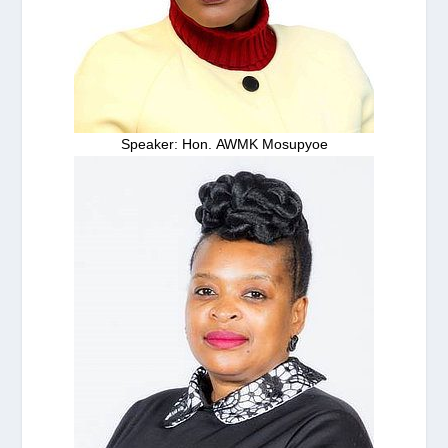
Speaker: Hon. AWMK Mosupyoe