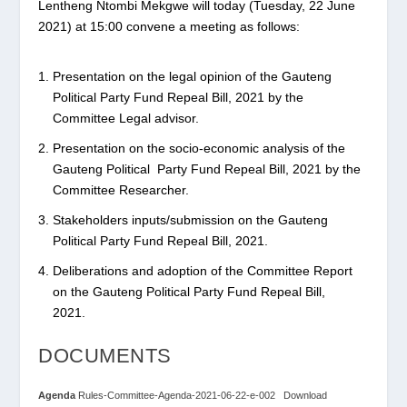
Lentheng Ntombi Mekgwe will today (Tuesday, 22 June
2021) at 15:00 convene a meeting as follows:
Presentation on the legal opinion of the Gauteng
Political Party Fund Repeal Bill, 2021 by the
Committee Legal advisor.
Presentation on the socio-economic analysis of the
Gauteng Political Party Fund Repeal Bill, 2021 by the
Committee Researcher.
Stakeholders inputs/submission on the Gauteng
Political Party Fund Repeal Bill, 2021.
Deliberations and adoption of the Committee Report
on the Gauteng Political Party Fund Repeal Bill,
2021.
DOCUMENTS
Agenda
Rules-Committee-Agenda-2021-06-22-e-002
Download