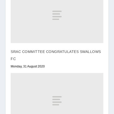
SRAC COMMITTEE CONGRATULATES SWALLOWS
FC
Monday, 31 August 2020