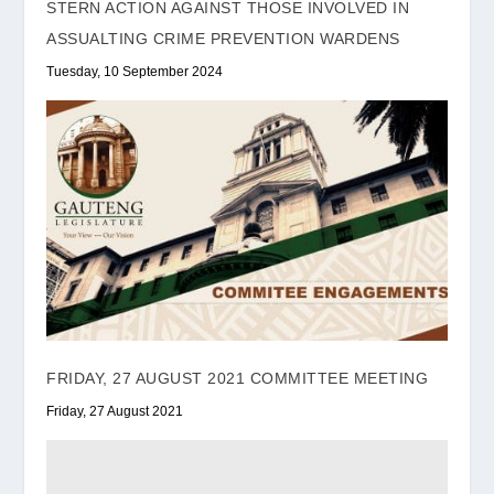
STERN ACTION AGAINST THOSE INVOLVED IN
ASSUALTING CRIME PREVENTION WARDENS
Tuesday, 10 September 2024
FRIDAY, 27 AUGUST 2021 COMMITTEE MEETING
Friday, 27 August 2021