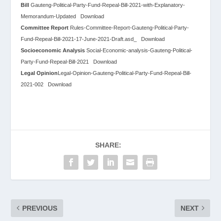
Bill
Gauteng-Political-Party-Fund-Repeal-Bill-2021-with-Explanatory-
Memorandum-Updated
Download
Committee Report
Rules-Committee-Report-Gauteng-Political-Party-
Fund-Repeal-Bill-2021-17-June-2021-Draft.asd_
Download
Socioeconomic Analysis
Social-Economic-analysis-Gauteng-Political-
Party-Fund-Repeal-Bill-2021
Download
Legal Opinion
Legal-Opinion-Gauteng-Political-Party-Fund-Repeal-Bill-
2021-002
Download
SHARE:
PREVIOUS
NEXT