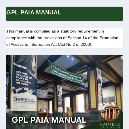
GPL PAIA MANUAL
This manual is compiled as a statutory requirement in
compliance with the provisions of Section 14 of the Promotion
of Access to Information Act (Act No 2 of 2000).