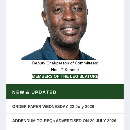
Deputy Chairperson of Committees:
Hon. T Kunene
MEMBERS OF THE LEGISLATURE
NEW & UPDATED
ORDER PAPER WEDNESDAY, 22 July 2026
ADDENDUM TO RFQs ADVERTISED ON 20 JULY 2026