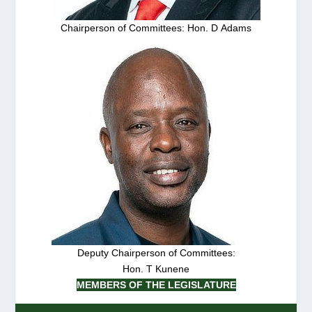
Chairperson of Committees: Hon. D Adams
Deputy Chairperson of Committees:
Hon. T Kunene
MEMBERS OF THE LEGISLATURE