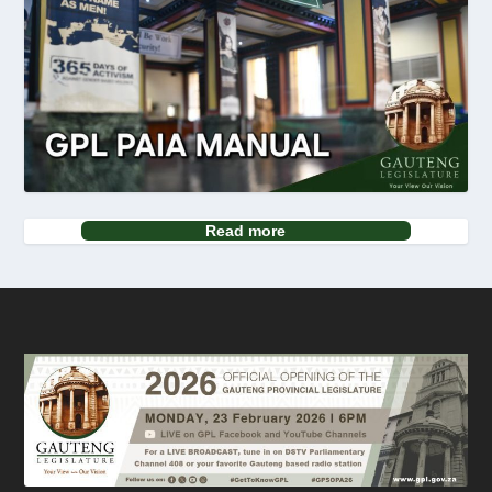
Read more