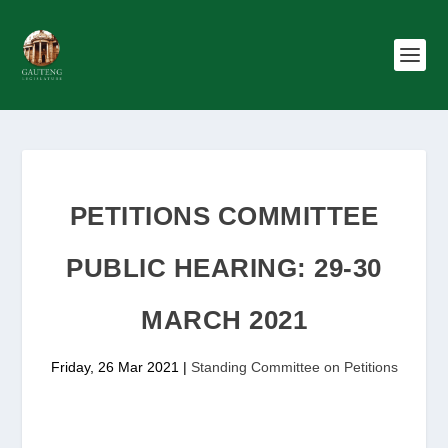
PETITIONS COMMITTEE
PUBLIC HEARING: 29-30
MARCH 2021
Friday, 26 Mar 2021
|
Standing Committee on Petitions