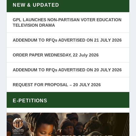
NEW & UPDATED
GPL LAUNCHES NON-PARTISAN VOTER EDUCATION
TELEVISION DRAMA
ADDENDUM TO RFQs ADVERTISED ON 21 JULY 2026
ORDER PAPER WEDNESDAY, 22 July 2026
ADDENDUM TO RFQs ADVERTISED ON 20 JULY 2026
REQUEST FOR PROPOSAL – 20 JULY 2026
E-PETITIONS