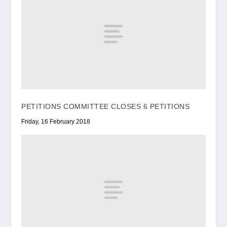
PETITIONS COMMITTEE CLOSES 6 PETITIONS
Friday, 16 February 2018