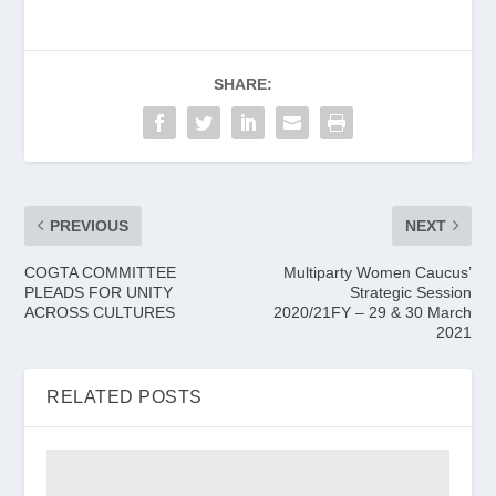
SHARE:
PREVIOUS
NEXT
COGTA COMMITTEE
Multiparty Women Caucus’
PLEADS FOR UNITY
Strategic Session
ACROSS CULTURES
2020/21FY – 29 & 30 March
2021
RELATED POSTS