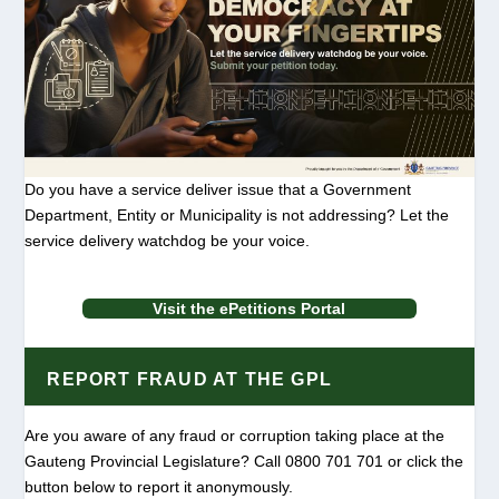
Do you have a service deliver issue that a Government
Department, Entity or Municipality is not addressing? Let the
service delivery watchdog be your voice.
Visit the ePetitions Portal
REPORT FRAUD AT THE GPL
Are you aware of any fraud or corruption taking place at the
Gauteng Provincial Legislature? Call 0800 701 701 or click the
button below to report it anonymously.