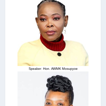
Speaker: Hon. AWMK Mosupyoe