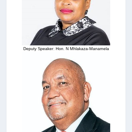
Deputy Speaker: Hon. N Mhlakaza-Manamela