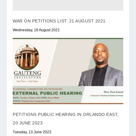
WAR ON PETITIONS LIST: 21 AUGUST 2021
Wednesday, 18 August 2021
PETITIONS PUBLIC HEARING IN ORLANDO EAST,
20 JUNE 2023
Tuesday, 13 June 2023