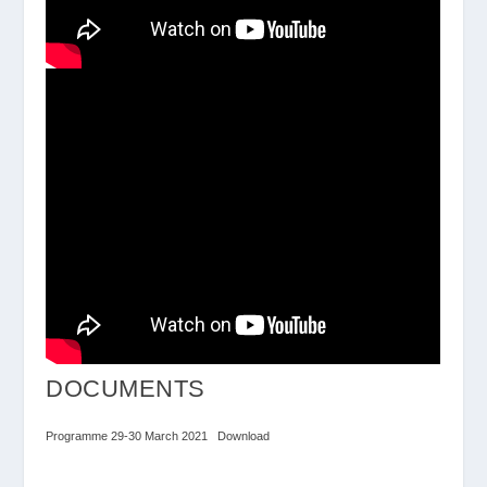
DOCUMENTS
Programme 29-30 March 2021
Download