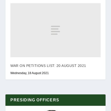
WAR ON PETITIONS LIST: 20 AUGUST 2021
Wednesday, 18 August 2021
PRESIDING OFFICERS