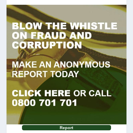
Report