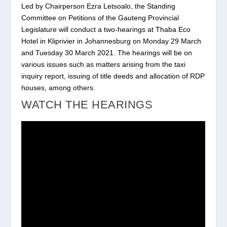
Led by Chairperson Ezra Letsoalo, the Standing
Committee on Petitions of the Gauteng Provincial
Legislature will conduct a two-hearings at Thaba Eco
Hotel in Kliprivier in Johannesburg on Monday 29 March
and Tuesday 30 March 2021. The hearings will be on
various issues such as matters arising from the taxi
inquiry report, issuing of title deeds and allocation of RDP
houses, among others.
WATCH THE HEARINGS