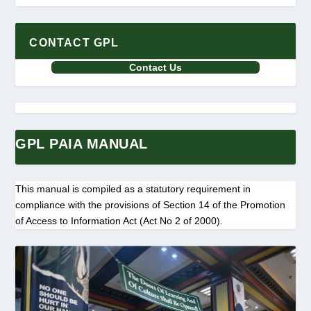
CONTACT GPL
Contact Us
GPL PAIA MANUAL
This manual is compiled as a statutory requirement in
compliance with the provisions of Section 14 of the Promotion
of Access to Information Act (Act No 2 of 2000).