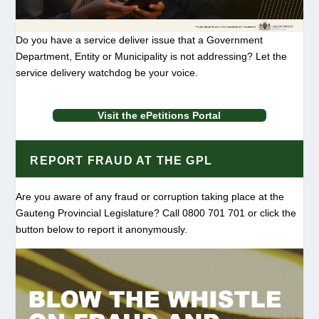
Do you have a service deliver issue that a Government
Department, Entity or Municipality is not addressing? Let the
service delivery watchdog be your voice.
Visit the ePetitions Portal
REPORT FRAUD AT THE GPL
Are you aware of any fraud or corruption taking place at the
Gauteng Provincial Legislature? Call 0800 701 701 or click the
button below to report it anonymously.