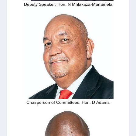
Deputy Speaker: Hon. N Mhlakaza-Manamela
Chairperson of Committees: Hon. D Adams