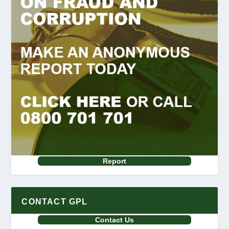
Report
CONTACT GPL
Contact Us