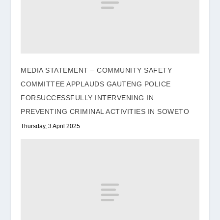
MEDIA STATEMENT – COMMUNITY SAFETY
COMMITTEE APPLAUDS GAUTENG POLICE
FORSUCCESSFULLY INTERVENING IN
PREVENTING CRIMINAL ACTIVITIES IN SOWETO
Thursday, 3 April 2025