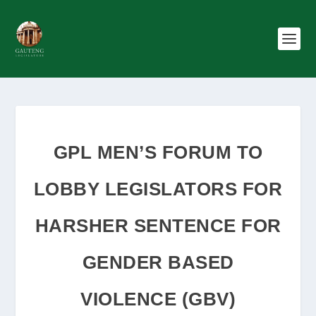
GPL MEN’S FORUM TO
LOBBY LEGISLATORS FOR
HARSHER SENTENCE FOR
GENDER BASED
VIOLENCE (GBV)