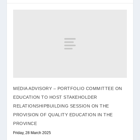
MEDIA ADVISORY – PORTFOLIO COMMITTEE ON
EDUCATION TO HOST STAKEHOLDER
RELATIONSHIPBUILDING SESSION ON THE
PROVISION OF QUALITY EDUCATION IN THE
PROVINCE
Friday, 28 March 2025