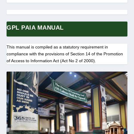
GPL PAIA MANUAL
This manual is compiled as a statutory requirement in
compliance with the provisions of Section 14 of the Promotion
of Access to Information Act (Act No 2 of 2000).