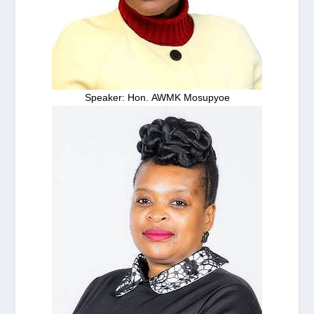
Speaker: Hon. AWMK Mosupyoe