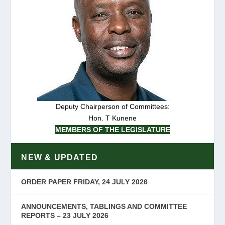
Deputy Chairperson of Committees:
Hon. T Kunene
MEMBERS OF THE LEGISLATURE
NEW & UPDATED
ORDER PAPER FRIDAY, 24 JULY 2026
ANNOUNCEMENTS, TABLINGS AND COMMITTEE
REPORTS – 23 JULY 2026