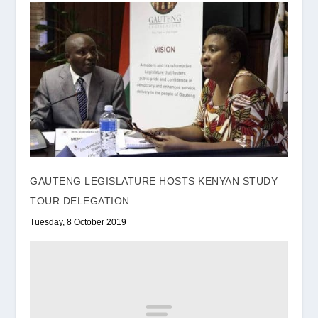
GAUTENG LEGISLATURE HOSTS KENYAN STUDY
TOUR DELEGATION
Tuesday, 8 October 2019