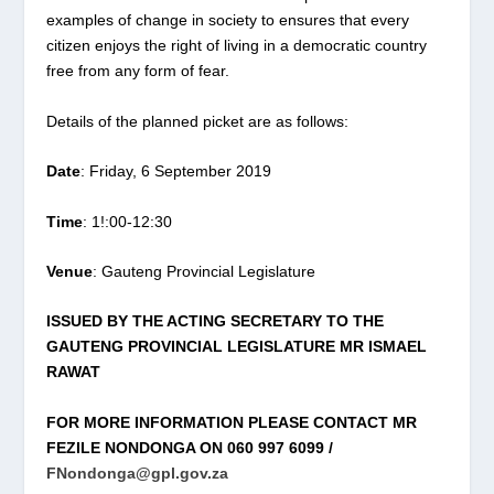
examples of change in society to ensures that every
citizen enjoys the right of living in a democratic country
free from any form of fear.
Details of the planned picket are as follows:
Date
: Friday, 6 September 2019
Time
: 1!:00-12:30
Venue
: Gauteng Provincial Legislature
ISSUED BY THE ACTING SECRETARY TO THE
GAUTENG PROVINCIAL LEGISLATURE MR ISMAEL
RAWAT
FOR MORE INFORMATION PLEASE CONTACT MR
FEZILE NONDONGA ON 060 997 6099 /
FNondonga@gpl.gov.za