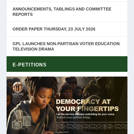
ANNOUNCEMENTS, TABLINGS AND COMMITTEE
REPORTS
ORDER PAPER THURSDAY, 23 JULY 2026
GPL LAUNCHES NON-PARTISAN VOTER EDUCATION
TELEVISION DRAMA
E-PETITIONS