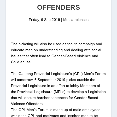
OFFENDERS
Friday, 6 Sep 2019
|
Media releases
The picketing will also be used as tool to campaign and
educate men on understanding and dealing with social
issues that often lead to Gender-Based Violence and
Child abuse.
The Gauteng Provincial Legislature’s (GPL) Men’s Forum
will tomorrow, 6 September 2019 picket outside the
Provincial Legislature in an effort to lobby Members of
the Provincial Legislature (MPLs) to develop a Legislation
that will ensure harsher sentences for Gender Based
Violence Offenders.
The GPL Men’s Forum is made up of male employees
within the GPL and motivates and inspires men to be