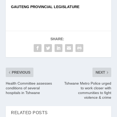
GAUTENG PROVINCIAL LEGISLATURE
SHARE:
PREVIOUS
NEXT
Health Committee assesses
Tshwane Metro Police urged
conditions of several
to work closer with
hospitals in Tshwane
communities to fight
violence & crime
RELATED POSTS