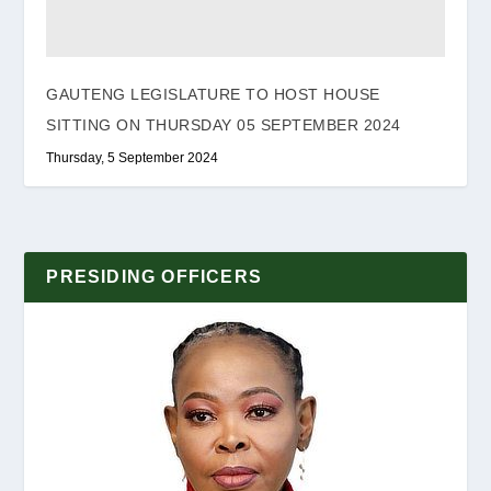
GAUTENG LEGISLATURE TO HOST HOUSE
SITTING ON THURSDAY 05 SEPTEMBER 2024
Thursday, 5 September 2024
PRESIDING OFFICERS