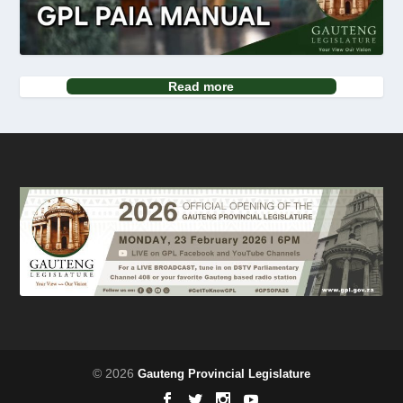
Read more
© 2026
Gauteng Provincial Legislature