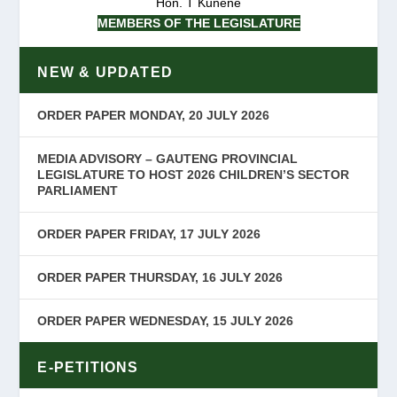
Hon. T Kunene
MEMBERS OF THE LEGISLATURE
NEW & UPDATED
ORDER PAPER MONDAY, 20 JULY 2026
MEDIA ADVISORY – GAUTENG PROVINCIAL
LEGISLATURE TO HOST 2026 CHILDREN’S SECTOR
PARLIAMENT
ORDER PAPER FRIDAY, 17 JULY 2026
ORDER PAPER THURSDAY, 16 JULY 2026
ORDER PAPER WEDNESDAY, 15 JULY 2026
E-PETITIONS