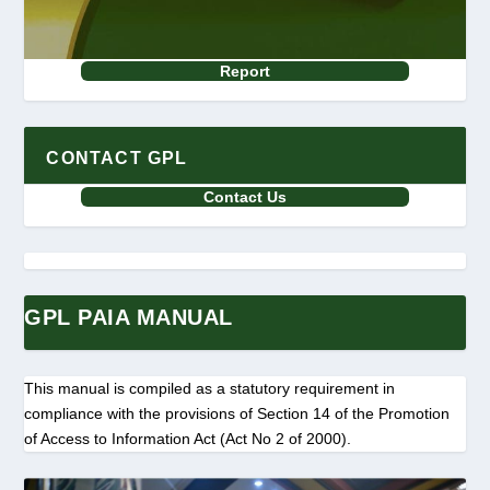
Report
CONTACT GPL
Contact Us
GPL PAIA MANUAL
This manual is compiled as a statutory requirement in
compliance with the provisions of Section 14 of the Promotion
of Access to Information Act (Act No 2 of 2000).