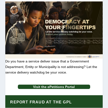
Do you have a service deliver issue that a Government
Department, Entity or Municipality is not addressing? Let the
service delivery watchdog be your voice.
Visit the ePetitions Portal
REPORT FRAUD AT THE GPL