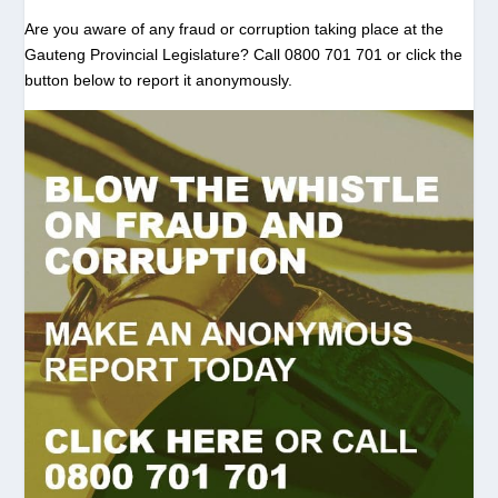
Are you aware of any fraud or corruption taking place at the
Gauteng Provincial Legislature? Call 0800 701 701 or click the
button below to report it anonymously.