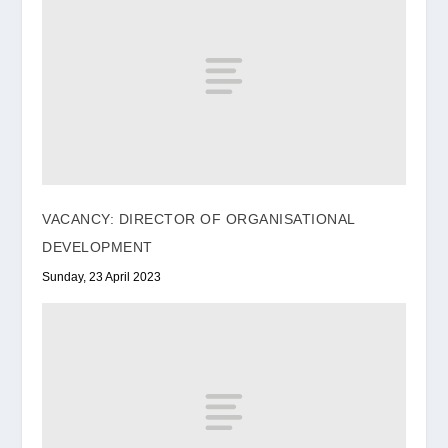
VACANCY: DIRECTOR OF ORGANISATIONAL
DEVELOPMENT
Sunday, 23 April 2023