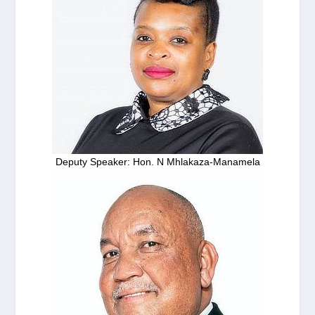
Deputy Speaker: Hon. N Mhlakaza-Manamela