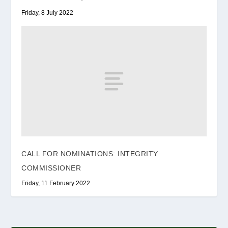
Friday, 8 July 2022
CALL FOR NOMINATIONS: INTEGRITY
COMMISSIONER
Friday, 11 February 2022