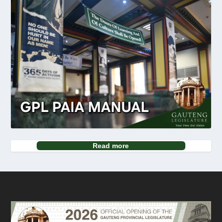
Read more