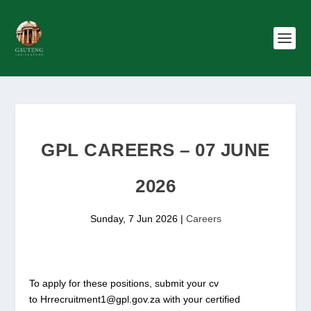
GPL CAREERS – 07 JUNE
2026
Sunday, 7 Jun 2026
|
Careers
To apply for these positions, submit your cv
to Hrrecruitment1@gpl.gov.za with your certified