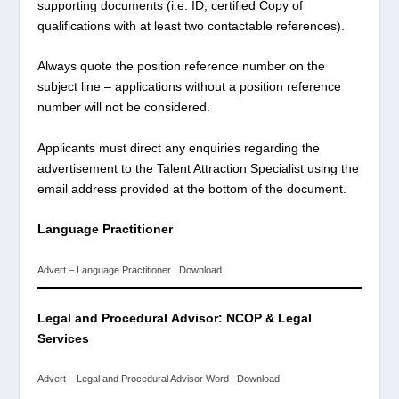
supporting documents (i.e. ID, certified Copy of
qualifications with at least two contactable references).
Always quote the position reference number on the
subject line – applications without a position reference
number will not be considered.
Applicants must direct any enquiries regarding the
advertisement to the Talent Attraction Specialist using the
email address provided at the bottom of the document.
Language Practitioner
Advert – Language Practitioner
Download
Legal and Procedural
Advisor: NCOP & Legal
Services
Advert – Legal and Procedural Advisor Word
Download