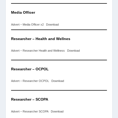
Media Officer
Advert – Media Officer x2
Download
Researcher – Health and
Wellnes
Advert – Researcher Health and Wellness
Download
Researcher – OCPOL
Advert – Researcher OCPOL
Download
Researcher – SCOPA
Advert – Researcher SCOPA
Download