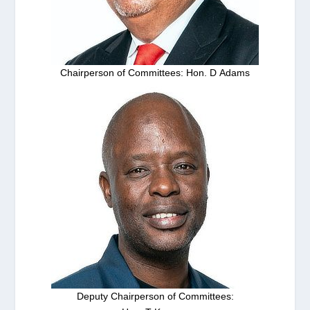
Chairperson of Committees: Hon. D Adams
Deputy Chairperson of Committees: