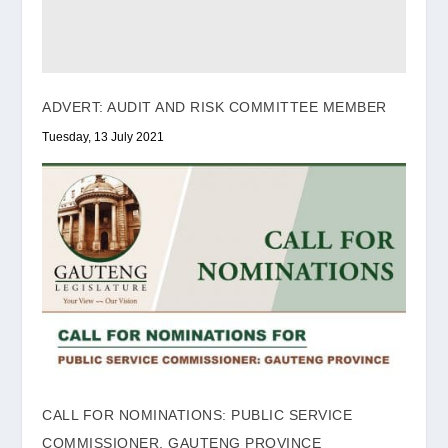
ADVERT: AUDIT AND RISK COMMITTEE MEMBER
Tuesday, 13 July 2021
CALL FOR NOMINATIONS: PUBLIC SERVICE
COMMISSIONER, GAUTENG PROVINCE