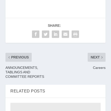
SHARE:
PREVIOUS
NEXT
ANNOUNCEMENTS,
Careers
TABLINGS AND
COMMITTEE REPORTS
RELATED POSTS