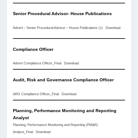
Senior Procedural Advisor-
House Publications
Advert – Senior Procedural Advisor – House Publications (1)
Download
Compliance Officer
Advert Compliance Officer_Final
Download
Audit, Risk and
Governance
Compliance Officer
ARG Compliance Officer_Final
Download
Planning, Performance Monitoring and Reporting
Analyst
Planning, Performance Monitoring and Reporting (PM&R)
Analyst_Final
Download