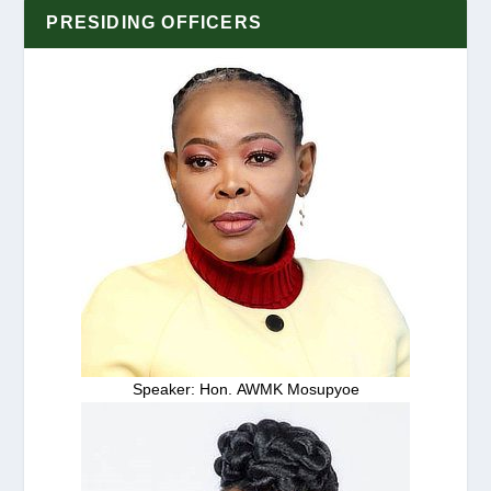
PRESIDING OFFICERS
Speaker: Hon. AWMK Mosupyoe