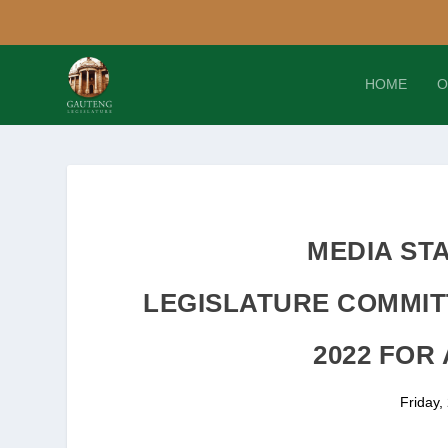
HOME
O
MEDIA ST
LEGISLATURE COMMIT
2022 FOR
Friday,