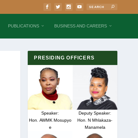
PUBLICATIONS
BUSINESS AND CAREERS
PRESIDING OFFICERS
Speaker:
Deputy Speaker:
Hon. AWMK Mosupyo
Hon. N Mhlakaza-
e
Manamela