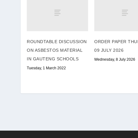
ROUNDTABLE DISCUSSION
ORDER PAPER THU
ON ASBESTOS MATERIAL
09 JULY 2026
IN GAUTENG SCHOOLS
Wednesday, 8 July 2026
Tuesday, 1 March 2022