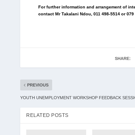
For further information and arrangement of int
contact Mr Takalani Ndou, 011 498-5514 or 079 
SHARE:
PREVIOUS
YOUTH UNEMPLOYMENT WORKSHOP FEEDBACK SESS
RELATED POSTS