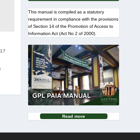
This manual is compiled as a statutory
requirement in compliance with the provisions
of Section 14 of the Promotion of Access to
Information Act (Act No 2 of 2000).
17
3
Read more