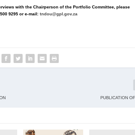
erviews with the Chairperson of the Portfolio Committee, please
500 9295 or e-mail:
tndou@gpl.gov.za
ION
PUBLICATION O