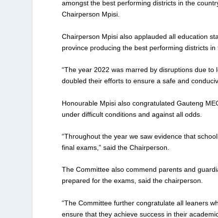
amongst the best performing districts in the country
Chairperson Mpisi.
Chairperson Mpisi also applauded all education sta
province producing the best performing districts in
“The year 2022 was marred by disruptions due to 
doubled their efforts to ensure a safe and conduci
Honourable Mpisi also congratulated Gauteng MEC 
under difficult conditions and against all odds.
“Throughout the year we saw evidence that schools 
final exams,” said the Chairperson.
The Committee also commend parents and guardians
prepared for the exams, said the chairperson.
“The Committee further congratulate all leaners who
ensure that they achieve success in their academic 