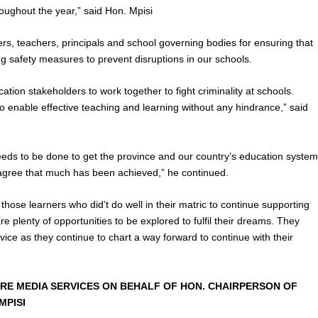
roughout the year,” said Hon. Mpisi
, teachers, principals and school governing bodies for ensuring that
ng safety measures to prevent disruptions in our schools.
tion stakeholders to work together to fight criminality at schools.
 to enable effective teaching and learning without any hindrance,” said
 needs to be done to get the province and our country’s education syste
 agree that much has been achieved,” he continued.
those learners who did’t do well in their matric to continue supporting
re plenty of opportunities to be explored to fulfil their dreams. They
vice as they continue to chart a way forward to continue with their
RE MEDIA SERVICES ON BEHALF OF HON. CHAIRPERSON OF
MPISI