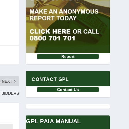
Report
CONTACT GPL
NEXT
Contact Us
F BIDDERS
GPL PAIA MANUAL