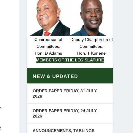
Chairperson of
Deputy Chairperson of
Committees:
Committees:
Hon. D Adams
Hon. T Kunene
MEMBERS OF THE LEGISLATURE
NEW & UPDATED
ORDER PAPER FRIDAY, 31 JULY
2026
e
ORDER PAPER FRIDAY, 24 JULY
2026
d
ANNOUNCEMENTS, TABLINGS