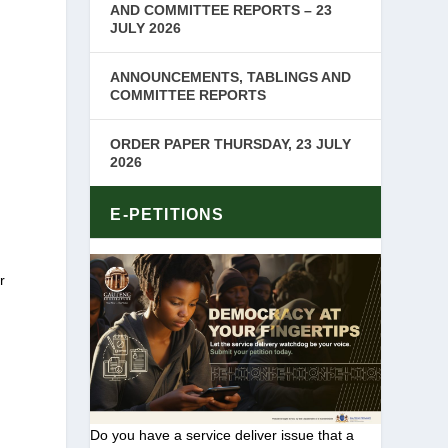
AND COMMITTEE REPORTS – 23
JULY 2026
ANNOUNCEMENTS, TABLINGS AND
COMMITTEE REPORTS
ORDER PAPER THURSDAY, 23 JULY
2026
k
E-PETITIONS
r
Do you have a service deliver issue that a