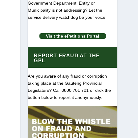
Government Department, Entity or
Municipality is not addressing? Let the
service delivery watchdog be your voice.
Visit the ePetitions Portal
REPORT FRAUD AT THE
GPL
m
Are you aware of any fraud or corruption
taking place at the Gauteng Provincial
Legislature? Call 0800 701 701 or click the
button below to report it anonymously.