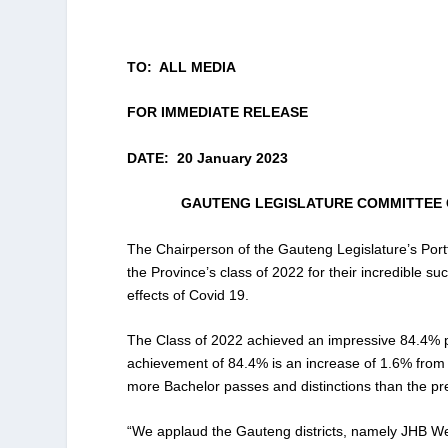
TO: ALL MEDIA
FOR IMMEDIATE RELEASE
DATE: 20 January 2023
GAUTENG LEGISLATURE COMMITTEE 
The Chairperson of the Gauteng Legislature’s Por
the Province’s class of 2022 for their incredible s
effects of Covid 19.
The Class of 2022 achieved an impressive 84.4% p
achievement of 84.4% is an increase of 1.6% from t
more Bachelor passes and distinctions than the pr
“We applaud the Gauteng districts, namely JHB W