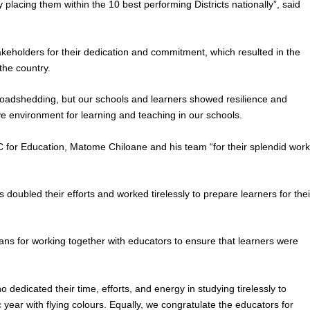
 placing them within the 10 best performing Districts nationally”, said
keholders for their dedication and commitment, which resulted in the
 the country.
loadshedding, but our schools and learners showed resilience and
ve environment for learning and teaching in our schools.
for Education, Matome Chiloane and his team “for their splendid wor
doubled their efforts and worked tirelessly to prepare learners for thei
 for working together with educators to ensure that learners were
 dedicated their time, efforts, and energy in studying tirelessly to
year with flying colours. Equally, we congratulate the educators for