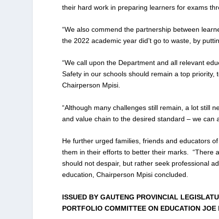
their hard work in preparing learners for exams th
“We also commend the partnership between learners
the 2022 academic year did’t go to waste, by putti
“We call upon the Department and all relevant educa
Safety in our schools should remain a top priority,
Chairperson Mpisi.
“Although many challenges still remain, a lot still
and value chain to the desired standard – we can
He further urged families, friends and educators of 
them in their efforts to better their marks. “There a
should not despair, but rather seek professional ad
education, Chairperson Mpisi concluded.
ISSUED BY GAUTENG PROVINCIAL LEGISLATU
PORTFOLIO COMMITTEE ON EDUCATION JOE 