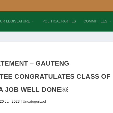
UR LEGISLATURE
POLITICAL PARTIES
COMMITTEES
ATEMENT – GAUTENG
TEE CONGRATULATES CLASS OF
 A JOB WELL DONE￼
 20 Jan 2023
|
Uncategorized