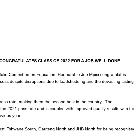
CONGRATULATES CLASS OF 2022 FOR A JOB WELL DONE
tfolio Committee on Education, Honourable Joe Mpisi congratulates
uccess despite disruptions due to loadshedding and the devasting lasting
ass rate, making them the second best in the country. The
he 2021 pass rate and is coupled with improved quality results with th
evious year.
est, Tshwane South, Gauteng North and JHB North for being recognise