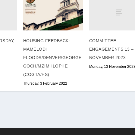
RSDAY,
COMMITTEE
HOUSING FEEDBACK:
ENGAGEMENTS 13 – 
MAMELODI
NOVEMBER 2023
FLOODS/DENVER/GEORGE
GOCH/MZIMHLOPHE
Monday, 13 November 202
(COGTA/HS)
Thursday, 3 February 2022