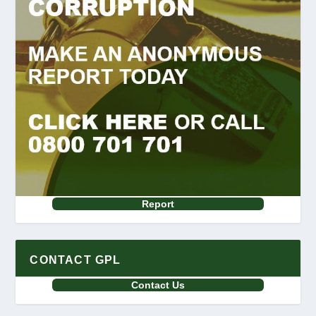
Report
CONTACT GPL
Contact Us