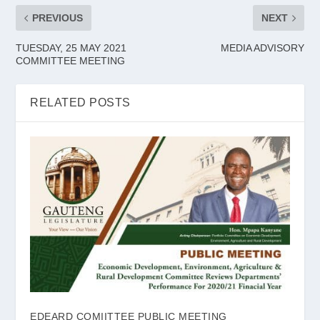
PREVIOUS
NEXT
TUESDAY, 25 MAY 2021
MEDIA ADVISORY
COMMITTEE MEETING
RELATED POSTS
EDEARD COMIITTEE PUBLIC MEETING