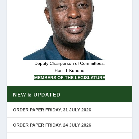
Deputy Chairperson of Committees:
Hon. T Kunene
MEMBERS OF THE LEGISLATURE
NEW & UPDATED
ORDER PAPER FRIDAY, 31 JULY 2026
ORDER PAPER FRIDAY, 24 JULY 2026