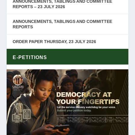
ANNOUNCEMENTS, TABLINGS AND COMMITTEE
REPORTS – 23 JULY 2026
ANNOUNCEMENTS, TABLINGS AND COMMITTEE
REPORTS
ORDER PAPER THURSDAY, 23 JULY 2026
E-PETITIONS