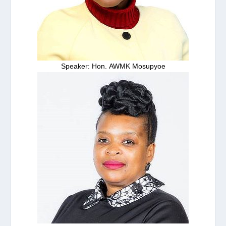
Speaker: Hon. AWMK Mosupyoe