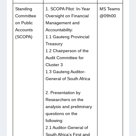
Standing
1. SCOPA Pilot: In-Year
MS Teams
Committee
Oversight on Financial
@09h00
on Public
Management and
Accounts
Accountability:
(SCOPA)
1.1 Gauteng Provincial
Treasury
1.2 Chairperson of the
Audit Committee for
Cluster 3
1.3 Gauteng Auditor-
General of South Africa
2. Presentation by
Researchers on the
analysis and preliminary
questions on the
following:
2.1 Auditor-General of
South Africa’s First and