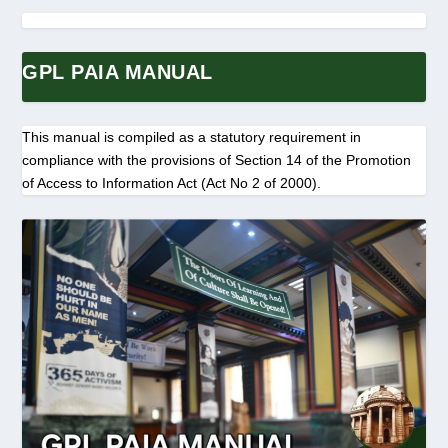
GPL PAIA MANUAL
This manual is compiled as a statutory requirement in
compliance with the provisions of Section 14 of the Promotion
of Access to Information Act (Act No 2 of 2000).