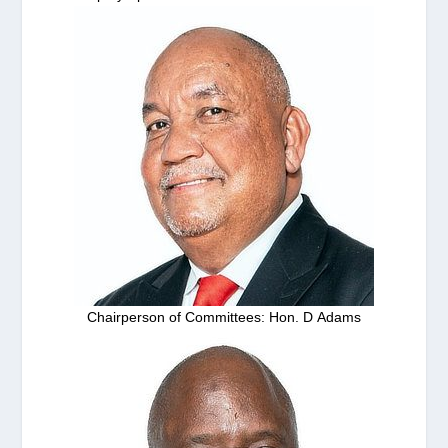
Chairperson of Committees: Hon. D Adams