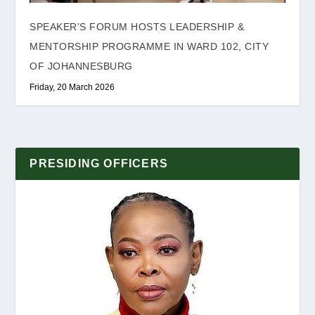
SPEAKER’S FORUM HOSTS LEADERSHIP &
MENTORSHIP PROGRAMME IN WARD 102, CITY
OF JOHANNESBURG
Friday, 20 March 2026
PRESIDING OFFICERS