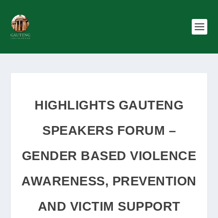
HIGHLIGHTS GAUTENG
SPEAKERS FORUM –
GENDER BASED VIOLENCE
AWARENESS, PREVENTION
AND VICTIM SUPPORT