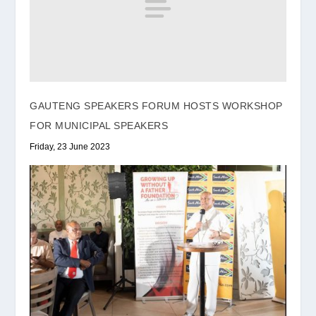
GAUTENG SPEAKERS FORUM HOSTS WORKSHOP
FOR MUNICIPAL SPEAKERS
Friday, 23 June 2023