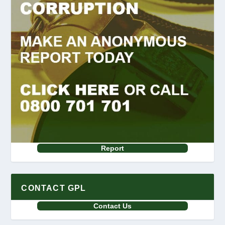
Report
CONTACT GPL
Contact Us