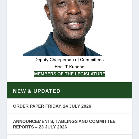
Deputy Chairperson of Committees:
Hon. T Kunene
MEMBERS OF THE LEGISLATURE
NEW & UPDATED
ORDER PAPER FRIDAY, 24 JULY 2026
ANNOUNCEMENTS, TABLINGS AND COMMITTEE
REPORTS – 23 JULY 2026