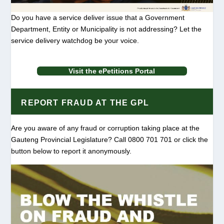
Do you have a service deliver issue that a Government
Department, Entity or Municipality is not addressing? Let the
service delivery watchdog be your voice.
Visit the ePetitions Portal
REPORT FRAUD AT THE GPL
Are you aware of any fraud or corruption taking place at the
Gauteng Provincial Legislature? Call 0800 701 701 or click the
button below to report it anonymously.