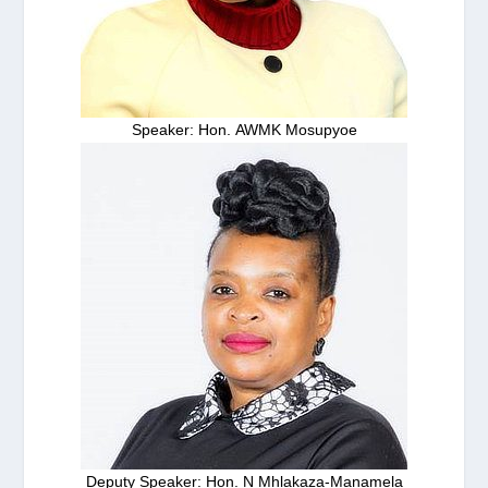
Speaker: Hon. AWMK Mosupyoe
Deputy Speaker: Hon. N Mhlakaza-Manamela