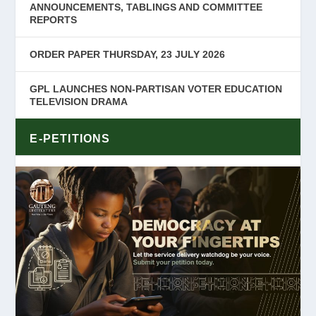
ANNOUNCEMENTS, TABLINGS AND COMMITTEE
REPORTS
ORDER PAPER THURSDAY, 23 JULY 2026
GPL LAUNCHES NON-PARTISAN VOTER EDUCATION
TELEVISION DRAMA
E-PETITIONS