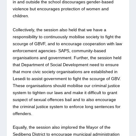
in and outside the school discourages gender-based
violence but encourages protection of women and
children.
Collectively, the session also held that we have a
responsibility to continuously mobilise society to fight the
scourge of GBVF, and to encourage cooperation with law
enforcement agencies- SAPS, community-based
organisations and government. Further, the session held
that Department of Social Development need to ensure
that more civic society organisations are established in
Lesedi to assist government to fight the scourge of GBV.
These organisations should mobilise our criminal justice
system to tighten our laws and make it difficult to grant
suspect of sexual offences bail and to also encourage
the criminal justice system to enforce long sentences for
offenders.
Equally, the session also implored the Mayor of the
Sedibeng District to encourage municipal administration