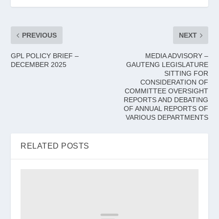
PREVIOUS
NEXT
GPL POLICY BRIEF –
MEDIA ADVISORY –
DECEMBER 2025
GAUTENG LEGISLATURE
SITTING FOR
CONSIDERATION OF
COMMITTEE OVERSIGHT
REPORTS AND DEBATING
OF ANNUAL REPORTS OF
VARIOUS DEPARTMENTS
RELATED POSTS