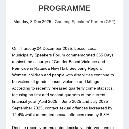
PROGRAMME
Monday, 8 Dec 2025
|
Gauteng Speakers' Forum (GSF)
On Thursday,04 December 2025, Lesedi Local
Municipality Speakers Forum commemorated 365 Days
against the scourge of Gender Based Violence and
Femicide in Ratanda New Hall, Sedibeng Region.
Women, children and people with disabilities continue to
be victims of gender-based violence and killings.
According to recently released quarterly crime statistics,
focusing on first and second quarters of the current
financial year (April 2025 – June 2025 and July 2025 –
September 2025, contact sexual offences increased by
12.4% whilst attempted sexual offences rose by 8.8%.
Despite recently promulgated legislative interventions to