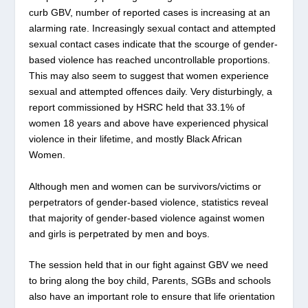
curb GBV, number of reported cases is increasing at an
alarming rate. Increasingly sexual contact and attempted
sexual contact cases indicate that the scourge of gender-
based violence has reached uncontrollable proportions.
This may also seem to suggest that women experience
sexual and attempted offences daily. Very disturbingly, a
report commissioned by HSRC held that 33.1% of
women 18 years and above have experienced physical
violence in their lifetime, and mostly Black African
Women.
Although men and women can be survivors/victims or
perpetrators of gender-based violence, statistics reveal
that majority of gender-based violence against women
and girls is perpetrated by men and boys.
The session held that in our fight against GBV we need
to bring along the boy child, Parents, SGBs and schools
also have an important role to ensure that life orientation