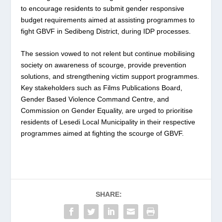
to encourage residents to submit gender responsive
budget requirements aimed at assisting programmes to
fight GBVF in Sedibeng District, during IDP processes.
The session vowed to not relent but continue mobilising
society on awareness of scourge, provide prevention
solutions, and strengthening victim support programmes.
Key stakeholders such as Films Publications Board,
Gender Based Violence Command Centre, and
Commission on Gender Equality, are urged to prioritise
residents of Lesedi Local Municipality in their respective
programmes aimed at fighting the scourge of GBVF.
SHARE: