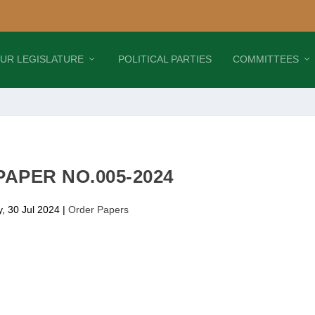
UR LEGISLATURE
POLITICAL PARTIES
COMMITTEES
APER NO.005-2024
, 30 Jul 2024
|
Order Papers