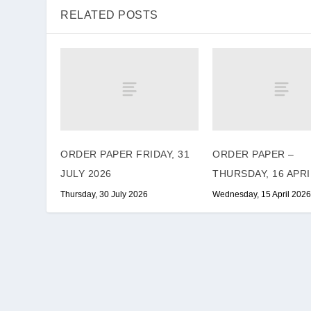
RELATED POSTS
ORDER PAPER FRIDAY, 31
ORDER PAPER –
JULY 2026
THURSDAY, 16 APRI
Thursday, 30 July 2026
Wednesday, 15 April 2026