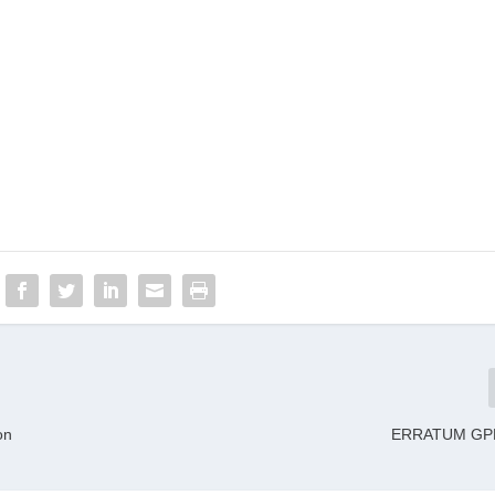
on
ERRATUM GPL