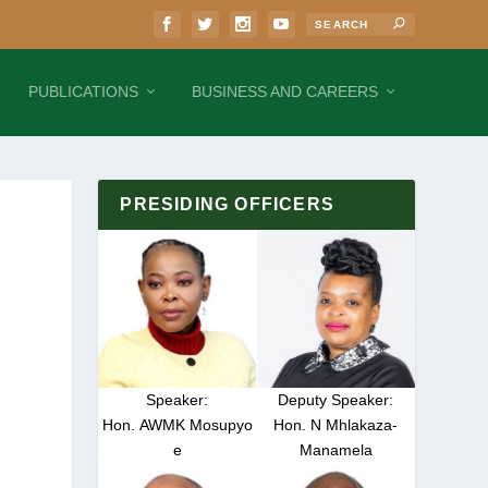
PUBLICATIONS
BUSINESS AND CAREERS
PRESIDING OFFICERS
Speaker:
Deputy Speaker:
Hon. AWMK Mosupyo
Hon. N Mhlakaza-
e
Manamela