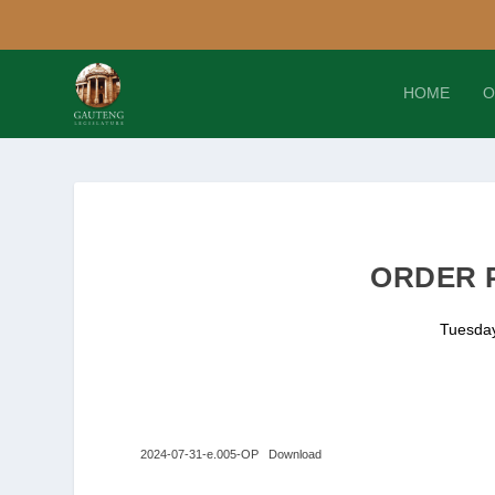
HOME
O
ORDER P
Tuesday
2024-07-31-e.005-OP
Download