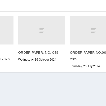
ORDER PAPER: NO. 059
ORDER PAPER NO.00
L2026
2024
Wednesday, 16 October 2024
Thursday, 25 July 2024