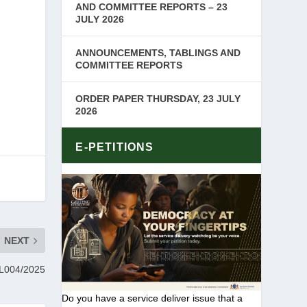
AND COMMITTEE REPORTS – 23
JULY 2026
ANNOUNCEMENTS, TABLINGS AND
COMMITTEE REPORTS
ORDER PAPER THURSDAY, 23 JULY
2026
E-PETITIONS
NEXT
004/2025
Do you have a service deliver issue that a