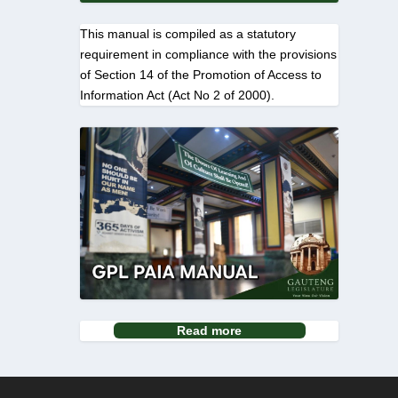
This manual is compiled as a statutory
requirement in compliance with the provisions
of Section 14 of the Promotion of Access to
Information Act (Act No 2 of 2000).
Read more