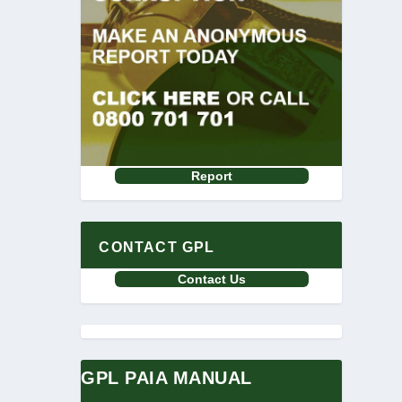
Report
CONTACT GPL
Contact Us
GPL PAIA MANUAL