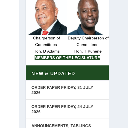
Chairperson of
Deputy Chairperson of
Committees:
Committees:
Hon. D Adams
Hon. T Kunene
MEMBERS OF THE LEGISLATURE
NEW & UPDATED
ORDER PAPER FRIDAY, 31 JULY
2026
ORDER PAPER FRIDAY, 24 JULY
2026
ANNOUNCEMENTS, TABLINGS