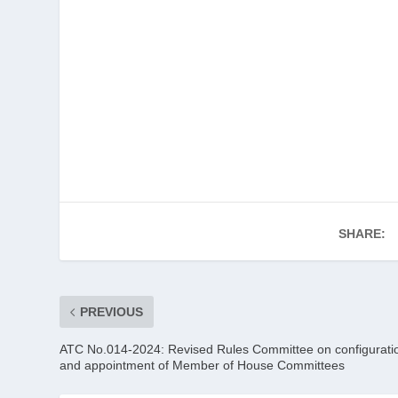
SHARE:
PREVIOUS
ATC No.014-2024: Revised Rules Committee on configurati
and appointment of Member of House Committees