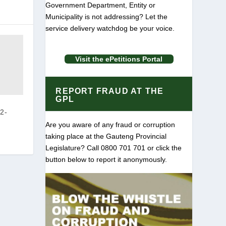
Government Department, Entity or
Municipality is not addressing? Let the
service delivery watchdog be your voice.
Visit the ePetitions Portal
REPORT FRAUD AT THE
GPL
2-
Are you aware of any fraud or corruption
taking place at the Gauteng Provincial
Legislature? Call 0800 701 701 or click the
button below to report it anonymously.