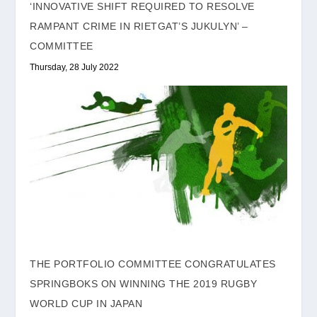
‘INNOVATIVE SHIFT REQUIRED TO RESOLVE
RAMPANT CRIME IN RIETGAT’S JUKULYN’ –
COMMITTEE
Thursday, 28 July 2022
THE PORTFOLIO COMMITTEE CONGRATULATES
SPRINGBOKS ON WINNING THE 2019 RUGBY
WORLD CUP IN JAPAN