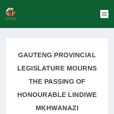
GAUTENG PROVINCIAL
LEGISLATURE MOURNS
THE PASSING OF
HONOURABLE LINDIWE
MKHWANAZI