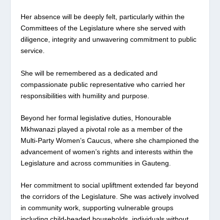
Her absence will be deeply felt, particularly within the
Committees of the Legislature where she served with
diligence, integrity and unwavering commitment to public
service.
She will be remembered as a dedicated and
compassionate public representative who carried her
responsibilities with humility and purpose.
Beyond her formal legislative duties, Honourable
Mkhwanazi played a pivotal role as a member of the
Multi-Party Women’s Caucus, where she championed the
advancement of women’s rights and interests within the
Legislature and across communities in Gauteng.
Her commitment to social upliftment extended far beyond
the corridors of the Legislature. She was actively involved
in community work, supporting vulnerable groups
including child-headed households, individuals without