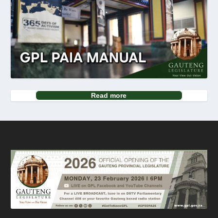
Read more