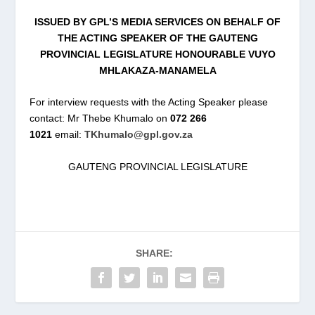
ISSUED BY GPL’S MEDIA SERVICES ON BEHALF OF
THE ACTING SPEAKER OF THE GAUTENG
PROVINCIAL LEGISLATURE HONOURABLE VUYO
MHLAKAZA-MANAMELA
For interview requests with the Acting Speaker please
contact: Mr Thebe Khumalo on
072 266
1021
email:
TKhumalo@gpl.gov.za
GAUTENG PROVINCIAL LEGISLATURE
SHARE: