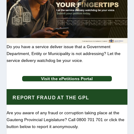
Do you have a service deliver issue that a Government
Department, Entity or Municipality is not addressing? Let the
service delivery watchdog be your voice.
Visit the ePetitions Portal
REPORT FRAUD AT THE GPL
Are you aware of any fraud or corruption taking place at the
Gauteng Provincial Legislature? Call 0800 701 701 or click the
button below to report it anonymously.