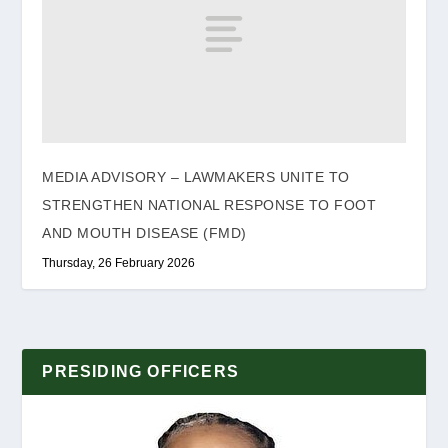
MEDIA ADVISORY – LAWMAKERS UNITE TO
STRENGTHEN NATIONAL RESPONSE TO FOOT
AND MOUTH DISEASE (FMD)
Thursday, 26 February 2026
PRESIDING OFFICERS