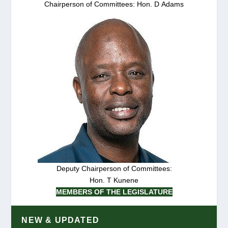
Chairperson of Committees: Hon. D Adams
Deputy Chairperson of Committees:
Hon. T Kunene
MEMBERS OF THE LEGISLATURE
NEW & UPDATED