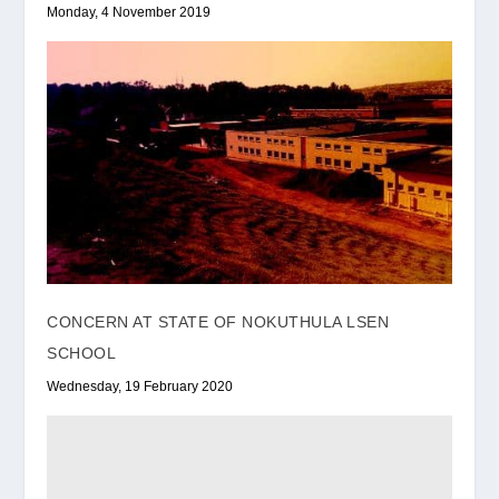
Monday, 4 November 2019
CONCERN AT STATE OF NOKUTHULA LSEN
SCHOOL
Wednesday, 19 February 2020