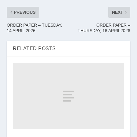
PREVIOUS
NEXT
ORDER PAPER – TUESDAY,
ORDER PAPER –
14 APRIL 2026
THURSDAY, 16 APRIL2026
RELATED POSTS