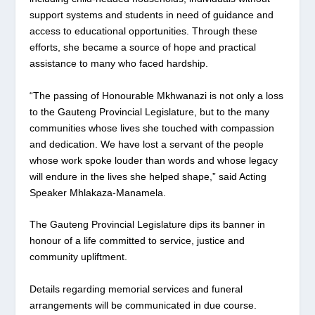
support systems and students in need of guidance and
access to educational opportunities. Through these
efforts, she became a source of hope and practical
assistance to many who faced hardship.
“The passing of Honourable Mkhwanazi is not only a loss
to the Gauteng Provincial Legislature, but to the many
communities whose lives she touched with compassion
and dedication. We have lost a servant of the people
whose work spoke louder than words and whose legacy
will endure in the lives she helped shape,” said Acting
Speaker Mhlakaza-Manamela.
The Gauteng Provincial Legislature dips its banner in
honour of a life committed to service, justice and
community upliftment.
Details regarding memorial services and funeral
arrangements will be communicated in due course.