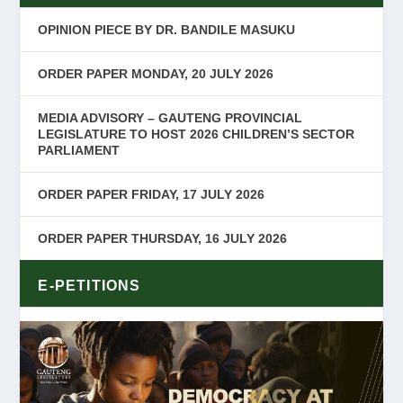
OPINION PIECE BY DR. BANDILE MASUKU
ORDER PAPER MONDAY, 20 JULY 2026
MEDIA ADVISORY – GAUTENG PROVINCIAL
LEGISLATURE TO HOST 2026 CHILDREN’S SECTOR
PARLIAMENT
ORDER PAPER FRIDAY, 17 JULY 2026
ORDER PAPER THURSDAY, 16 JULY 2026
E-PETITIONS