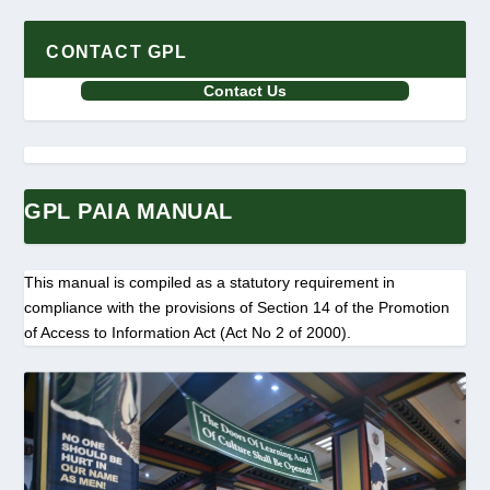
CONTACT GPL
Contact Us
GPL PAIA MANUAL
This manual is compiled as a statutory requirement in
compliance with the provisions of Section 14 of the Promotion
of Access to Information Act (Act No 2 of 2000).