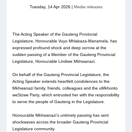
Tuesday, 14 Apr 2026
|
Media releases
The Acting Speaker of the Gauteng Provincial
Legislature, Honourable Vuyo Mhlakaza-Manamela, has
expressed profound shock and deep sorrow at the
sudden passing of a Member of the Gauteng Provincial
Legislature, Honourable Lindiwe Mkhwanazi.
On behalf of the Gauteng Provincial Legislature, the
Acting Speaker extends heartfelt condolences to the
Mkhwanazi family, friends, colleagues and the uMkhonto
weSizwe Party, which entrusted her with the responsibility
to serve the people of Gauteng in the Legislature.
Honourable Mkhwanazi’s untimely passing has sent
shockwaves across the broader Gauteng Provincial
Legislature community.