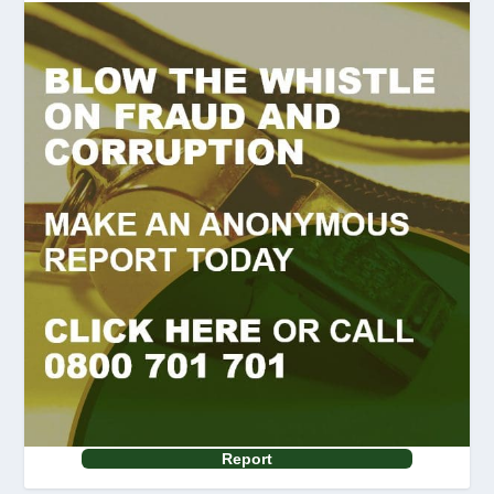
Report