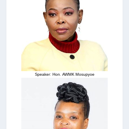
Speaker: Hon. AWMK Mosupyoe