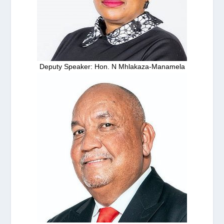
Deputy Speaker: Hon. N Mhlakaza-Manamela