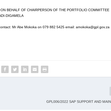
T ON BEHALF OF CHAIRPERSON OF THE PORTFOLIO COMMITTEE
ADI-DIGAMELA
se contact: Mr Abe Mokoka on 079 882 5425 email: amokoka@gpl.gov.za
GPL006/2022 SAP SUPPORT AND MAI