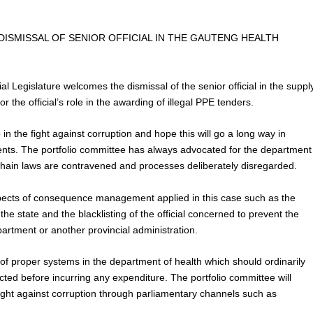
SMISSAL OF SENIOR OFFICIAL IN THE GAUTENG HEALTH
l Legislature welcomes the dismissal of the senior official in the suppl
r the official’s role in the awarding of illegal PPE tenders.
 in the fight against corruption and hope this will go a long way in
ments. The portfolio committee has always advocated for the department
in laws are contravened and processes deliberately disregarded.
spects of consequence management applied in this case such as the
the state and the blacklisting of the official concerned to prevent the
partment or another provincial administration.
 of proper systems in the department of health which should ordinarily
ected before incurring any expenditure. The portfolio committee will
fight against corruption through parliamentary channels such as