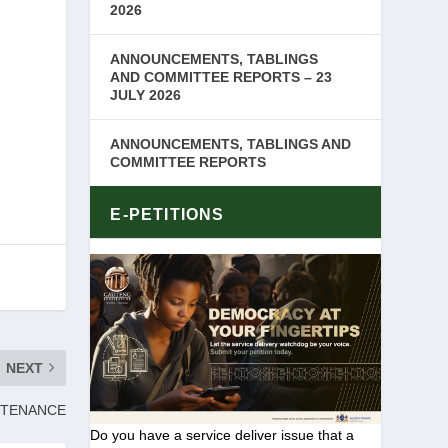
2026
ANNOUNCEMENTS, TABLINGS
AND COMMITTEE REPORTS – 23
JULY 2026
ANNOUNCEMENTS, TABLINGS AND
COMMITTEE REPORTS
E-PETITIONS
NEXT
NTENANCE
Do you have a service deliver issue that a