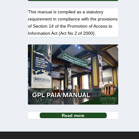
This manual is compiled as a statutory
requirement in compliance with the provisions
of Section 14 of the Promotion of Access to
Information Act (Act No 2 of 2000).
Read more