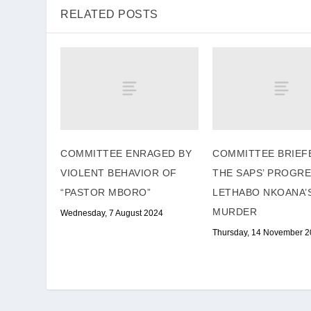
RELATED POSTS
COMMITTEE ENRAGED BY
COMMITTEE BRIEF
VIOLENT BEHAVIOR OF
THE SAPS’ PROGR
“PASTOR MBORO”
LETHABO NKOANA’
MURDER
Wednesday, 7 August 2024
Thursday, 14 November 