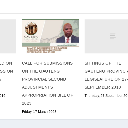
ED ON
SITTINGS OF THE
CALL FOR SUBMISSIONS
ESS ON
GAUTENG PROVINCI
ON THE GAUTENG
S
LEGISLATURE ON 27
PROVINCIAL SECOND
SEPTEMBER 2018
ADJUSTMENTS
APPROPRIATION BILL OF
2019
Thursday, 27 September 20
2023
Friday, 17 March 2023