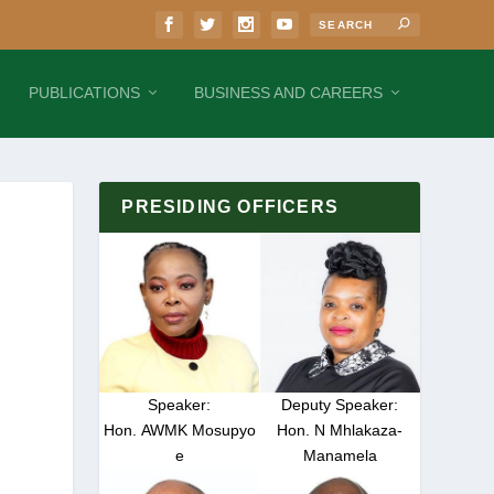
PUBLICATIONS
BUSINESS AND CAREERS
PRESIDING OFFICERS
Speaker:
Deputy Speaker:
Hon. AWMK Mosupyo
Hon. N Mhlakaza-
e
Manamela