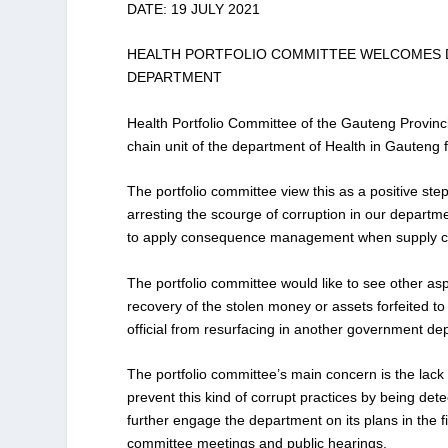
DATE: 19 JULY 2021
HEALTH PORTFOLIO COMMITTEE WELCOMES DI
DEPARTMENT
Health Portfolio Committee of the Gauteng Provincia
chain unit of the department of Health in Gauteng fo
The portfolio committee view this as a positive step
arresting the scourge of corruption in our depart
to apply consequence management when supply cha
The portfolio committee would like to see other a
recovery of the stolen money or assets forfeited to 
official from resurfacing in another government de
The portfolio committee’s main concern is the lack
prevent this kind of corrupt practices by being det
further engage the department on its plans in the 
committee meetings and public hearings.