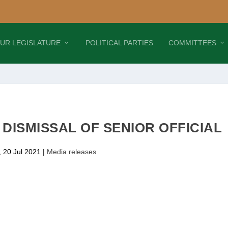
UR LEGISLATURE
POLITICAL PARTIES
COMMITTEES
DISMISSAL OF SENIOR OFFICIAL
 20 Jul 2021
|
Media releases