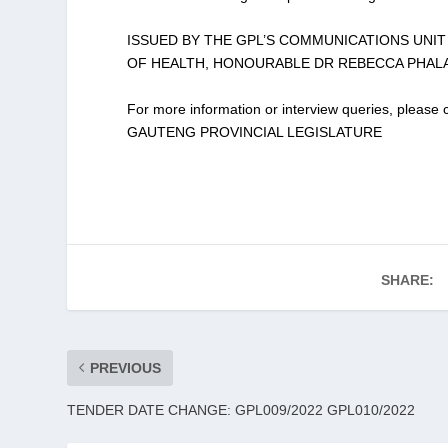
ISSUED BY THE GPL’S COMMUNICATIONS UNI
OF HEALTH, HONOURABLE DR REBECCA PHAL
For more information or interview queries, plea
GAUTENG PROVINCIAL LEGISLATURE
SHARE:
PREVIOUS
TENDER DATE CHANGE: GPL009/2022 GPL010/2022