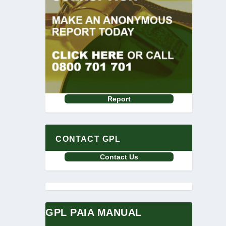
Report
CONTACT GPL
Contact Us
GPL PAIA MANUAL