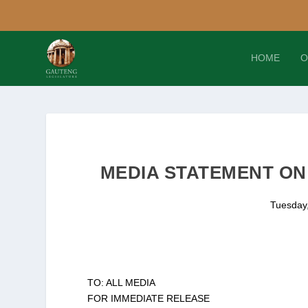
HOME
O
MEDIA STATEMENT ON 
Tuesday,
TO: ALL MEDIA
FOR IMMEDIATE RELEASE