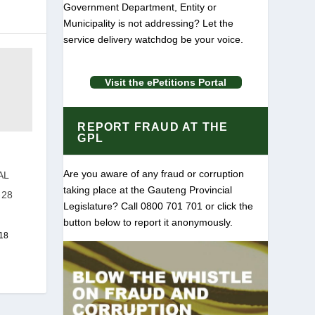
Government Department, Entity or
Municipality is not addressing? Let the
service delivery watchdog be your voice.
Visit the ePetitions Portal
REPORT FRAUD AT THE
GPL
Are you aware of any fraud or corruption
AL
taking place at the Gauteng Provincial
-28
Legislature? Call 0800 701 701 or click the
button below to report it anonymously.
18