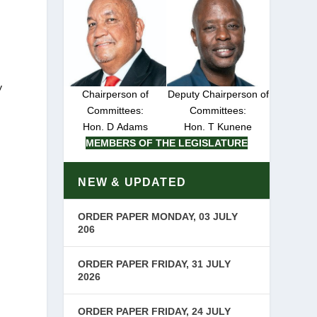
y
Chairperson of
Deputy Chairperson of
Committees:
Committees:
Hon. D Adams
Hon. T Kunene
MEMBERS OF THE LEGISLATURE
NEW & UPDATED
ORDER PAPER MONDAY, 03 JULY
206
ORDER PAPER FRIDAY, 31 JULY
2026
ORDER PAPER FRIDAY, 24 JULY