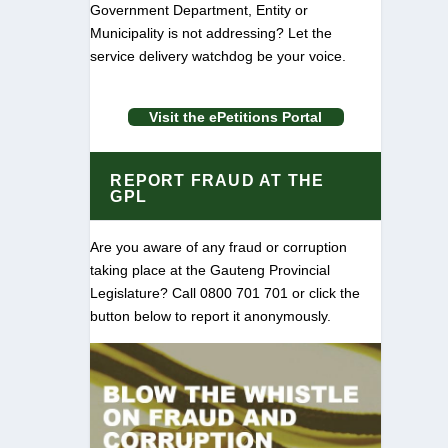
Government Department, Entity or
Municipality is not addressing? Let the
service delivery watchdog be your voice.
Visit the ePetitions Portal
REPORT FRAUD AT THE
GPL
Are you aware of any fraud or corruption
taking place at the Gauteng Provincial
Legislature? Call 0800 701 701 or click the
button below to report it anonymously.