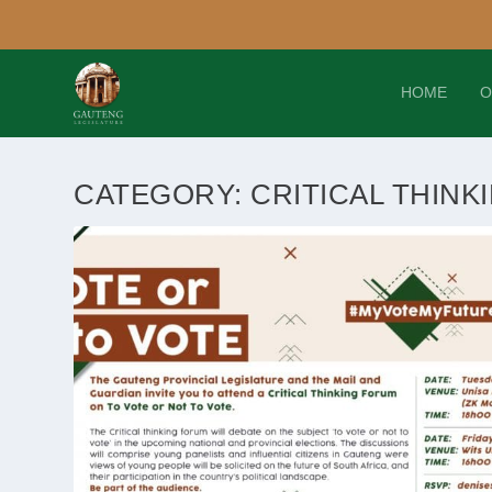
HOME
O
CATEGORY:
CRITICAL THINK