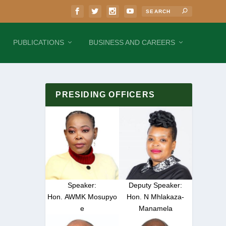
PUBLICATIONS
BUSINESS AND CAREERS
PRESIDING OFFICERS
Speaker:
Deputy Speaker:
Hon. AWMK Mosupyo
Hon. N Mhlakaza-
e
Manamela