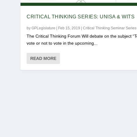
CRITICAL THINKING SERIES: UNISA & WITS
by
GPLegislature
|
Feb 15, 2019
|
Critical Thinking Seminar Series
The Critical Thinking Forum Will debate on the subject “T
vote or not to vote in the upcoming...
READ MORE