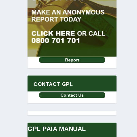
Report
CONTACT GPL
Contact Us
GPL PAIA MANUAL