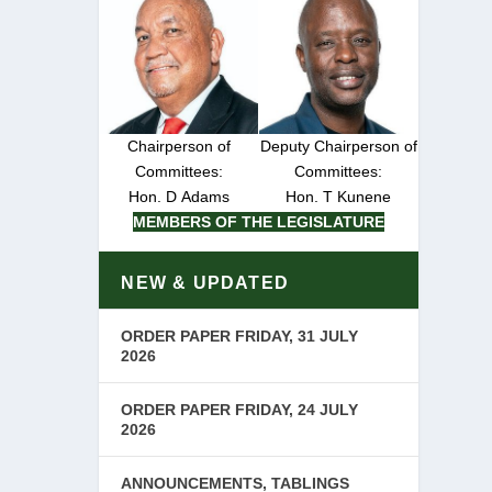
Chairperson of
Deputy Chairperson of
Committees:
Committees:
Hon. D Adams
Hon. T Kunene
MEMBERS OF THE LEGISLATURE
NEW & UPDATED
ORDER PAPER FRIDAY, 31 JULY
2026
ORDER PAPER FRIDAY, 24 JULY
2026
ANNOUNCEMENTS, TABLINGS