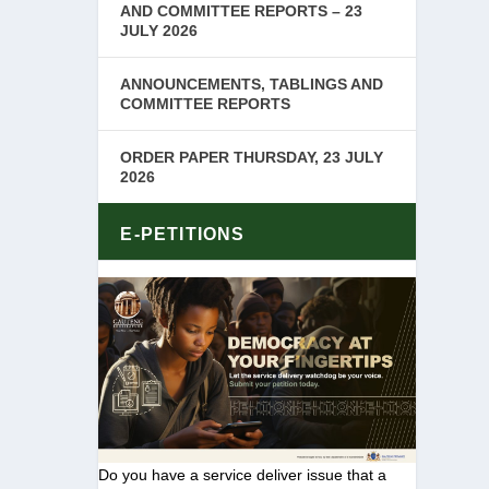
AND COMMITTEE REPORTS – 23
JULY 2026
ANNOUNCEMENTS, TABLINGS AND
COMMITTEE REPORTS
ORDER PAPER THURSDAY, 23 JULY
2026
E-PETITIONS
Do you have a service deliver issue that a