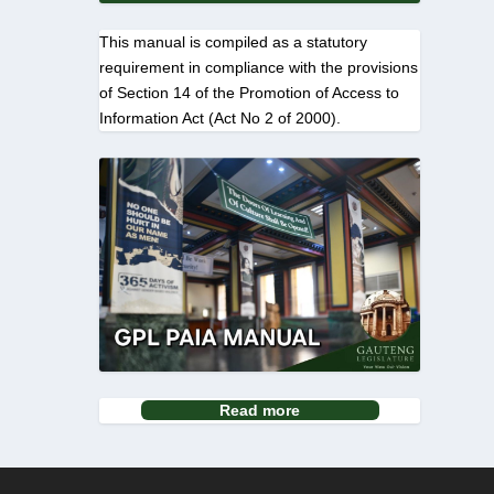
This manual is compiled as a statutory
requirement in compliance with the provisions
of Section 14 of the Promotion of Access to
Information Act (Act No 2 of 2000).
Read more