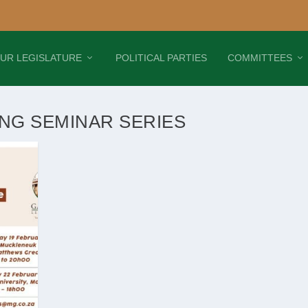
UR LEGISLATURE
POLITICAL PARTIES
COMMITTEES
ING SEMINAR SERIES