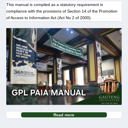
This manual is compiled as a statutory requirement in
compliance with the provisions of Section 14 of the Promotion
of Access to Information Act (Act No 2 of 2000).
Read more