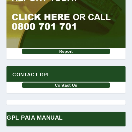
Report
CONTACT GPL
Contact Us
GPL PAIA MANUAL