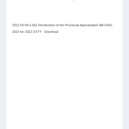
2022-03-09-e.062-Introduction-of-the-Provincial-Appropriation-Bill-G001-
2022-for-2022-23-FY
Download