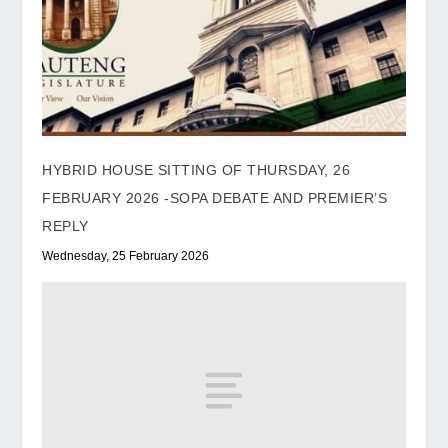
HYBRID HOUSE SITTING OF THURSDAY, 26
FEBRUARY 2026 -SOPA DEBATE AND PREMIER’S
REPLY
Wednesday, 25 February 2026