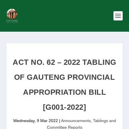
ACT NO. 62 – 2022 TABLING
OF GAUTENG PROVINCIAL
APPROPRIATION BILL
[G001-2022]
Wednesday, 9 Mar 2022
|
Announcements, Tablings and
Committee Reports