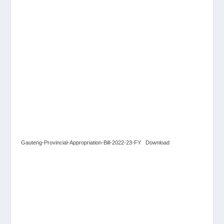
Gauteng-Provincial-Appropriation-Bill-2022-23-FY
Download