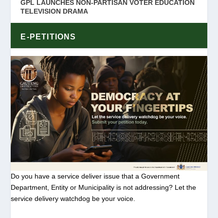
GPL LAUNCHES NON-PARTISAN VOTER EDUCATION
TELEVISION DRAMA
E-PETITIONS
Do you have a service deliver issue that a Government
Department, Entity or Municipality is not addressing? Let the
service delivery watchdog be your voice.