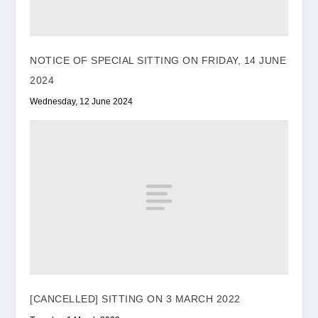
NOTICE OF SPECIAL SITTING ON FRIDAY, 14 JUNE
2024
Wednesday, 12 June 2024
[CANCELLED] SITTING ON 3 MARCH 2022