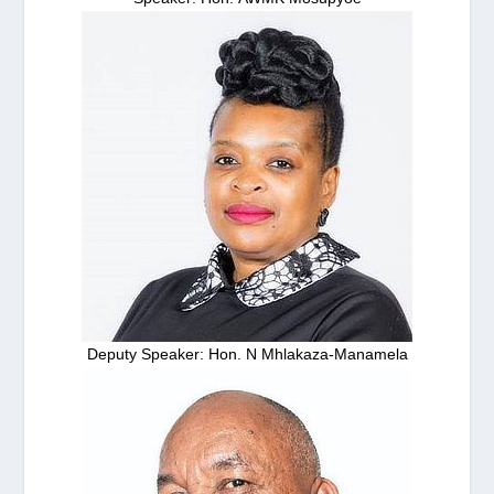
Deputy Speaker: Hon. N Mhlakaza-Manamela