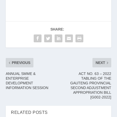
SHARE:
PREVIOUS
NEXT
ANNUAL SMME &
ACT NO. 63 – 2022
ENTERPRISE
TABLING OF THE
DEVELOPMENT
GAUTENG PROVINCIAL
INFORMATION SESSION
SECOND ADJUSTMENT
APPROPRIATION BILL
[G002-2022]
RELATED POSTS