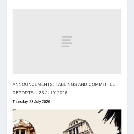
ANNOUNCEMENTS, TABLINGS AND COMMITTEE
REPORTS – 23 JULY 2026
Thursday, 23 July 2026