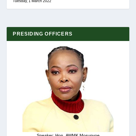
Tuesday, 1 March 2022
PRESIDING OFFICERS
Speaker: Hon. AWMK Mosupyoe