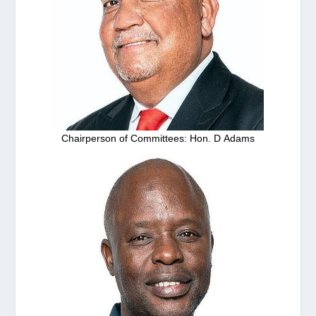
Chairperson of Committees: Hon. D Adams