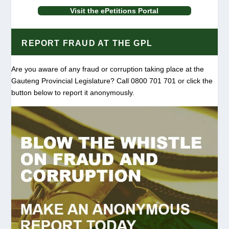
Visit the ePetitions Portal
REPORT FRAUD AT THE GPL
Are you aware of any fraud or corruption taking place at the
Gauteng Provincial Legislature? Call 0800 701 701 or click the
button below to report it anonymously.