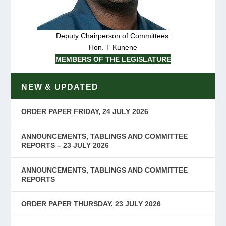
Deputy Chairperson of Committees:
Hon. T Kunene
MEMBERS OF THE LEGISLATURE
NEW & UPDATED
ORDER PAPER FRIDAY, 24 JULY 2026
ANNOUNCEMENTS, TABLINGS AND COMMITTEE
REPORTS – 23 JULY 2026
ANNOUNCEMENTS, TABLINGS AND COMMITTEE
REPORTS
ORDER PAPER THURSDAY, 23 JULY 2026