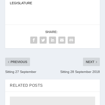
LEGISLATURE
SHARE:
PREVIOUS
NEXT
Sitting 27 September
Sitting 28 September 2018
RELATED POSTS