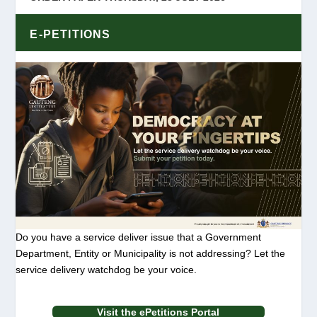
E-PETITIONS
Do you have a service deliver issue that a Government
Department, Entity or Municipality is not addressing? Let the
service delivery watchdog be your voice.
Visit the ePetitions Portal