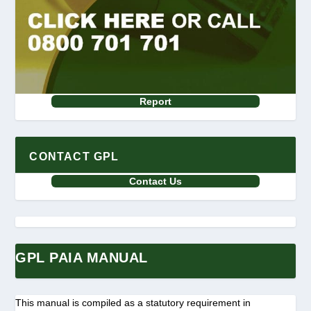
Report
CONTACT GPL
Contact Us
GPL PAIA MANUAL
This manual is compiled as a statutory requirement in