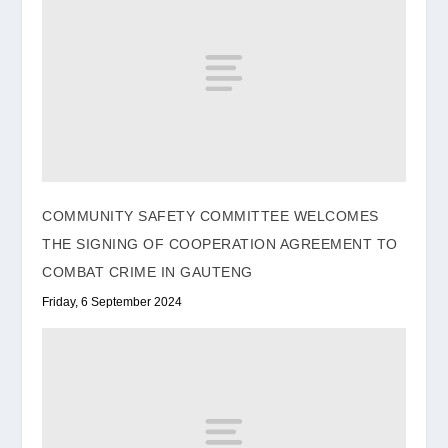
COMMUNITY SAFETY COMMITTEE WELCOMES
THE SIGNING OF COOPERATION AGREEMENT TO
COMBAT CRIME IN GAUTENG
Friday, 6 September 2024