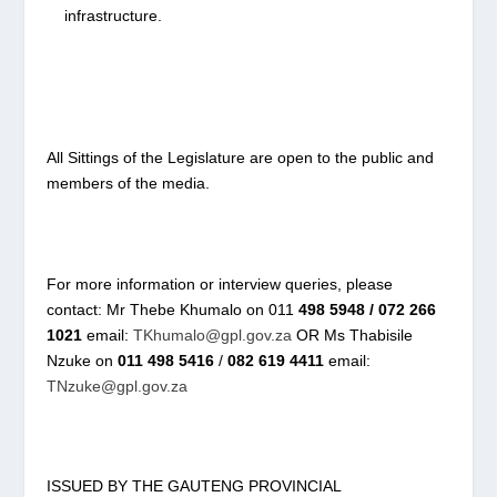
infrastructure.
All Sittings of the Legislature are open to the public and
members of the media.
For more information or interview queries, please
contact: Mr Thebe Khumalo on 011
498 5948 / 072 266
1021
email:
TKhumalo@gpl.gov.za
OR Ms Thabisile
Nzuke on
011 498 5416
/
082 619 4411
email:
TNzuke@gpl.gov.za
ISSUED BY THE GAUTENG PROVINCIAL