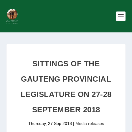
SITTINGS OF THE
GAUTENG PROVINCIAL
LEGISLATURE ON 27-28
SEPTEMBER 2018
Thursday, 27 Sep 2018
|
Media releases