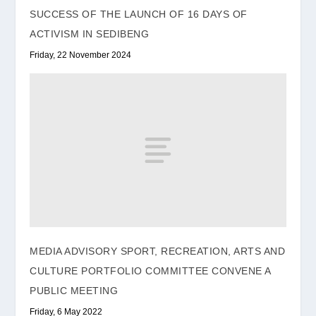
SUCCESS OF THE LAUNCH OF 16 DAYS OF
ACTIVISM IN SEDIBENG
Friday, 22 November 2024
MEDIA ADVISORY SPORT, RECREATION, ARTS AND
CULTURE PORTFOLIO COMMITTEE CONVENE A
PUBLIC MEETING
Friday, 6 May 2022