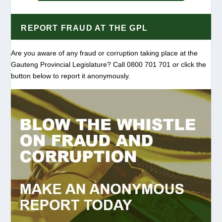
REPORT FRAUD AT THE GPL
Are you aware of any fraud or corruption taking place at the
Gauteng Provincial Legislature? Call 0800 701 701 or click the
button below to report it anonymously.