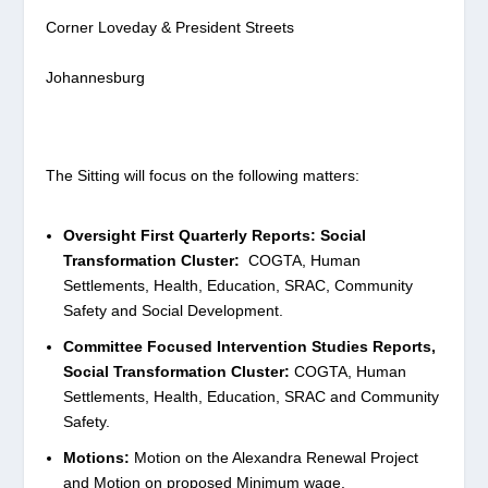
Corner Loveday & President Streets
Johannesburg
The Sitting will focus on the following matters:
Oversight First Quarterly Reports: Social
Transformation Cluster:
COGTA, Human
Settlements, Health, Education, SRAC, Community
Safety and Social Development.
Committee Focused Intervention Studies Reports,
Social Transformation Cluster:
COGTA, Human
Settlements, Health, Education, SRAC and Community
Safety.
Motions:
Motion on the Alexandra Renewal Project
and Motion on proposed Minimum wage.