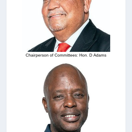
Chairperson of Committees: Hon. D Adams