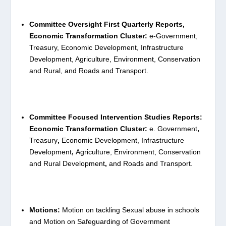
Committee Oversight First Quarterly Reports,
Economic Transformation Cluster:
e-Government,
Treasury, Economic Development, Infrastructure
Development, Agriculture, Environment, Conservation
and Rural, and Roads and Transport.
Committee Focused Intervention Studies Reports:
Economic Transformation Cluster:
e. Government
,
Treasury
,
Economic Development, Infrastructure
Development
,
Agriculture, Environment, Conservation
and Rural Development
,
and Roads and Transport.
Motions:
Motion on tackling Sexual abuse in schools
and Motion on Safeguarding of Government