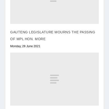
GAUTENG LEGISLATURE MOURNS THE PASSING
OF MPL HON. MORE
Monday, 28 June 2021