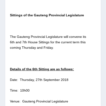
Sittings of the Gauteng Provincial Legislature
The Gauteng Provincial Legislature will convene its
6th
and 7th House Sittings for the current term this
coming Thursday and Friday.
Details of the 6
th
Sitting are as follows:
Date: Thursday, 27th September 2018
Time: 10h00
Venue: Gauteng Provincial Legislature