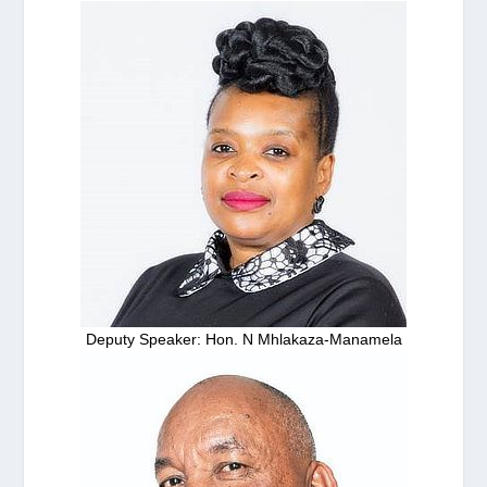
Deputy Speaker: Hon. N Mhlakaza-Manamela