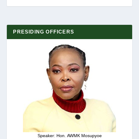
PRESIDING OFFICERS
Speaker: Hon. AWMK Mosupyoe