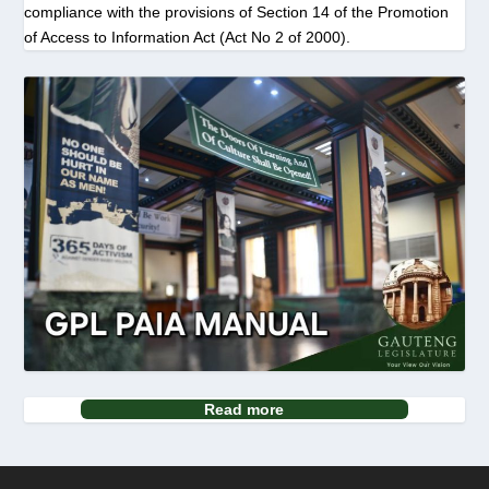
compliance with the provisions of Section 14 of the Promotion
of Access to Information Act (Act No 2 of 2000).
Read more