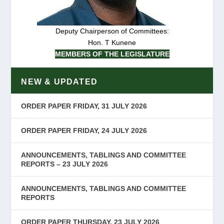
Deputy Chairperson of Committees:
Hon. T Kunene
MEMBERS OF THE LEGISLATURE
NEW & UPDATED
ORDER PAPER FRIDAY, 31 JULY 2026
ORDER PAPER FRIDAY, 24 JULY 2026
ANNOUNCEMENTS, TABLINGS AND COMMITTEE
REPORTS – 23 JULY 2026
ANNOUNCEMENTS, TABLINGS AND COMMITTEE
REPORTS
ORDER PAPER THURSDAY, 23 JULY 2026