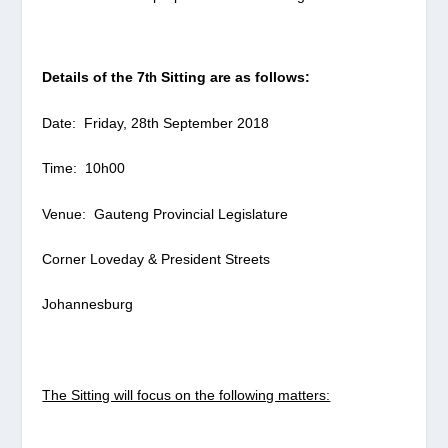
Details of the 7
Sitting are as follows:
th
Date: Friday, 28
th
September 2018
Time: 10h00
Venue: Gauteng Provincial Legislature
Corner Loveday & President Streets
Johannesburg
The Sitting will focus on the following matters: