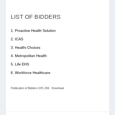
LIST OF BIDDERS
Proactive Health Solution
ICAS
Healthi Choices
Metropolitan Health
Life EHS
Workforce Healthcare
Publication of Bidders GPL 006
Download