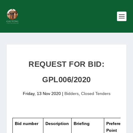
REQUEST FOR BID:
GPL006/2020
Friday, 13 Nov 2020
|
Bidders
,
Closed Tenders
Bid
number
Description
Briefing
Preference
Point