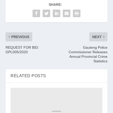
SHARE:
PREVIOUS
NEXT
REQUEST FOR BID:
Gauteng Police
GPL005/2020
Commissioner Releases
Annual Provincial Crime
Statistics
RELATED POSTS