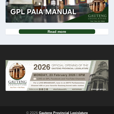
Read more
© 2026
Gauteng Provincial Legislature