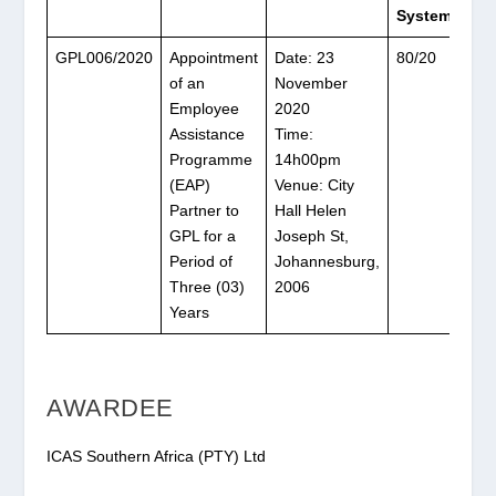
System
GPL006/2020
Appointment
Date: 23
80/20
of an
November
Employee
2020
Assistance
Time:
Programme
14h00pm
(EAP)
Venue: City
Partner to
Hall Helen
GPL for a
Joseph St,
Period of
Johannesburg,
Three (03)
2006
Years
AWARDEE
ICAS Southern Africa (PTY) Ltd