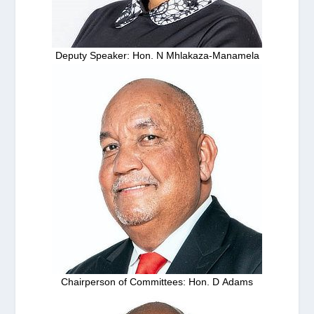
Deputy Speaker: Hon. N Mhlakaza-Manamela
Chairperson of Committees: Hon. D Adams