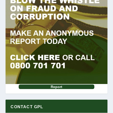
Report
CONTACT GPL