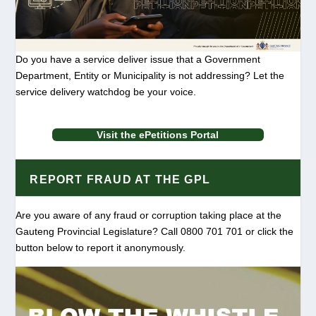
Do you have a service deliver issue that a Government
Department, Entity or Municipality is not addressing? Let the
service delivery watchdog be your voice.
Visit the ePetitions Portal
REPORT FRAUD AT THE GPL
Are you aware of any fraud or corruption taking place at the
Gauteng Provincial Legislature? Call 0800 701 701 or click the
button below to report it anonymously.