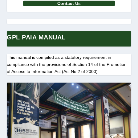
Contact Us
GPL PAIA MANUAL
This manual is compiled as a statutory requirement in
compliance with the provisions of Section 14 of the Promotion
of Access to Information Act (Act No 2 of 2000).