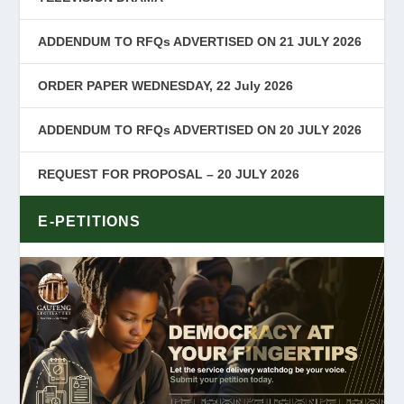
ADDENDUM TO RFQs ADVERTISED ON 21 JULY 2026
ORDER PAPER WEDNESDAY, 22 July 2026
ADDENDUM TO RFQs ADVERTISED ON 20 JULY 2026
REQUEST FOR PROPOSAL – 20 JULY 2026
E-PETITIONS