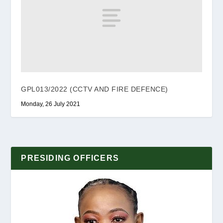
GPL013/2022 (CCTV AND FIRE DEFENCE)
Monday, 26 July 2021
PRESIDING OFFICERS