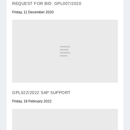
REQUEST FOR BID: GPL007/2020
Friday, 11 December 2020
GPL022/2022 SAP SUPPORT
Friday, 18 February 2022