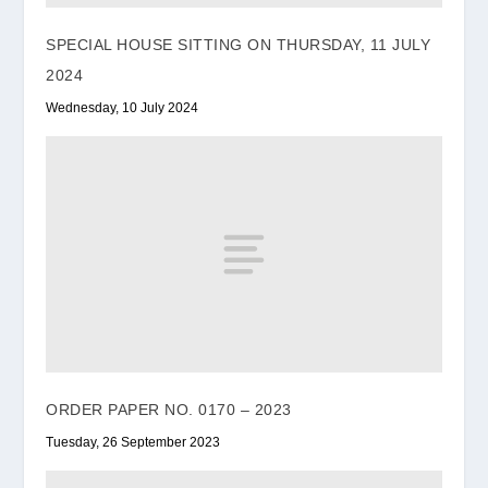
SPECIAL HOUSE SITTING ON THURSDAY, 11 JULY
2024
Wednesday, 10 July 2024
ORDER PAPER NO. 0170 – 2023
Tuesday, 26 September 2023