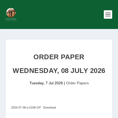
ORDER PAPER
WEDNESDAY, 08 JULY 2026
Tuesday, 7 Jul 2026
|
Order Papers
2026-07-08-e.0108-OP
Download