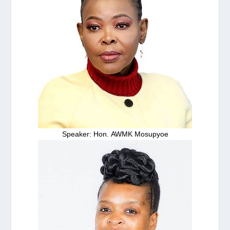
Speaker: Hon. AWMK Mosupyoe