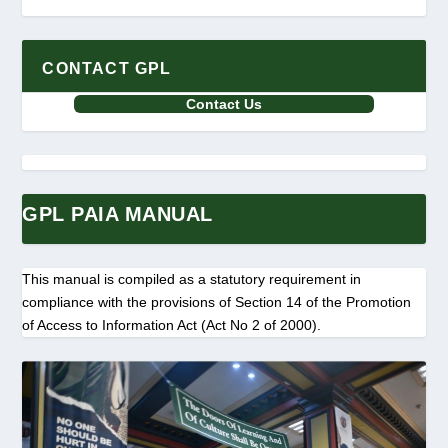
CONTACT GPL
Contact Us
GPL PAIA MANUAL
This manual is compiled as a statutory requirement in
compliance with the provisions of Section 14 of the Promotion
of Access to Information Act (Act No 2 of 2000).