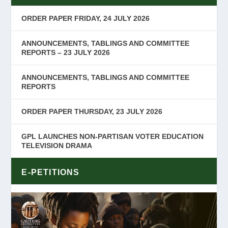
ORDER PAPER FRIDAY, 24 JULY 2026
ANNOUNCEMENTS, TABLINGS AND COMMITTEE
REPORTS – 23 JULY 2026
ANNOUNCEMENTS, TABLINGS AND COMMITTEE
REPORTS
ORDER PAPER THURSDAY, 23 JULY 2026
GPL LAUNCHES NON-PARTISAN VOTER EDUCATION
TELEVISION DRAMA
E-PETITIONS