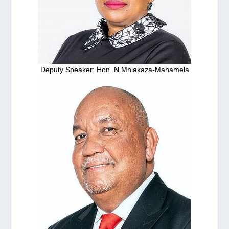
Deputy Speaker: Hon. N Mhlakaza-Manamela