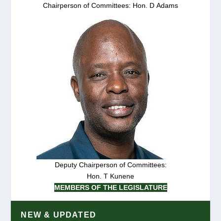
Chairperson of Committees: Hon. D Adams
Deputy Chairperson of Committees:
Hon. T Kunene
MEMBERS OF THE LEGISLATURE
NEW & UPDATED