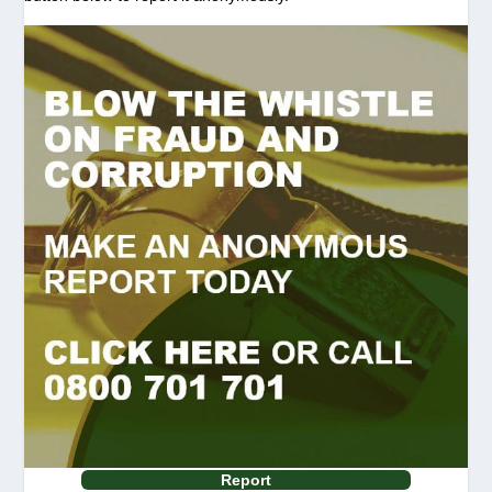
Report