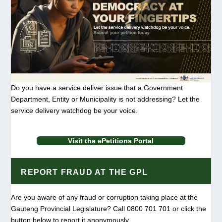
Do you have a service deliver issue that a Government
Department, Entity or Municipality is not addressing? Let the
service delivery watchdog be your voice.
Visit the ePetitions Portal
REPORT FRAUD AT THE GPL
Are you aware of any fraud or corruption taking place at the
Gauteng Provincial Legislature? Call 0800 701 701 or click the
button below to report it anonymously.