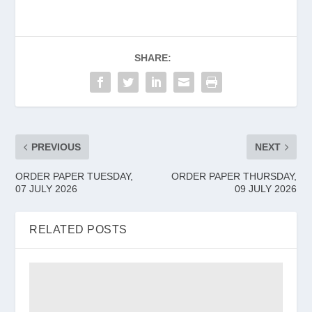
SHARE:
PREVIOUS
NEXT
ORDER PAPER TUESDAY,
ORDER PAPER THURSDAY,
07 JULY 2026
09 JULY 2026
RELATED POSTS