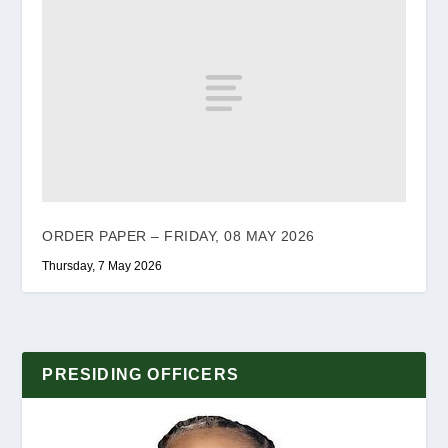
ORDER PAPER – FRIDAY, 08 MAY 2026
Thursday, 7 May 2026
PRESIDING OFFICERS