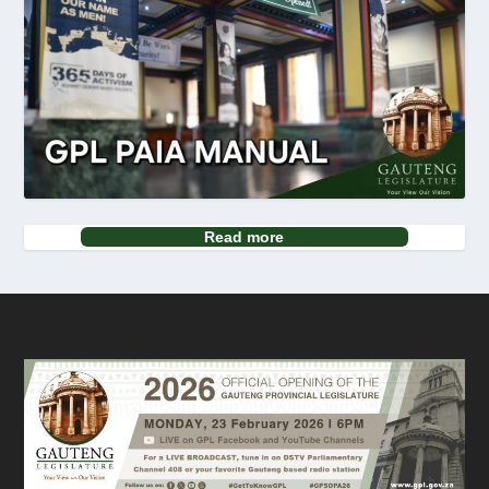
Read more