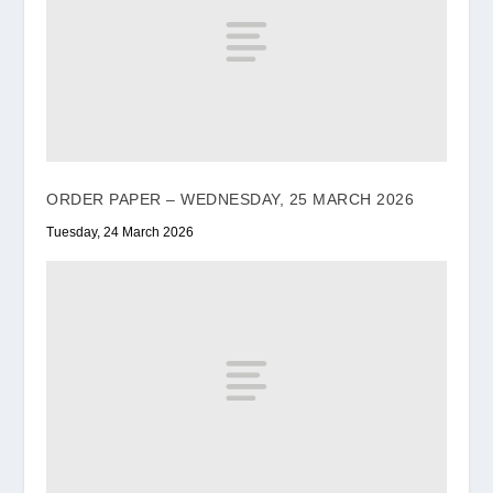
ORDER PAPER – WEDNESDAY, 25 MARCH 2026
Tuesday, 24 March 2026