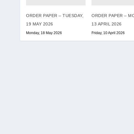
ORDER PAPER – TUESDAY,
ORDER PAPER – M
19 MAY 2026
13 APRIL 2026
Monday, 18 May 2026
Friday, 10 April 2026