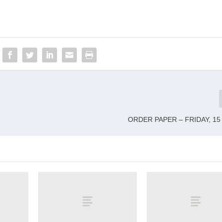
ORDER PAPER – FRIDAY, 15