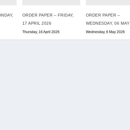
ONDAY,
ORDER PAPER – FRIDAY,
ORDER PAPER –
17 APRIL 2026
WEDNESDAY, 06 MAY
Thursday, 16 April 2026
Wednesday, 6 May 2026