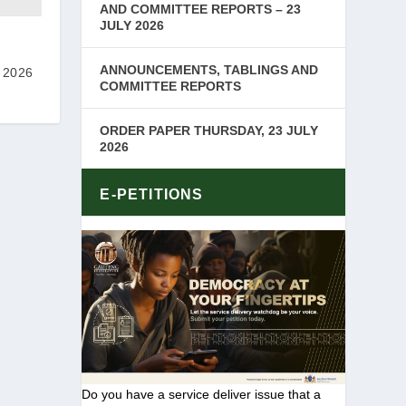
AND COMMITTEE REPORTS – 23
JULY 2026
ANNOUNCEMENTS, TABLINGS AND
 2026
COMMITTEE REPORTS
ORDER PAPER THURSDAY, 23 JULY
2026
E-PETITIONS
Do you have a service deliver issue that a