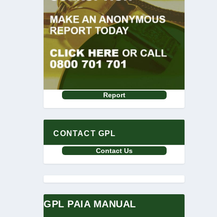
Report
CONTACT GPL
Contact Us
GPL PAIA MANUAL