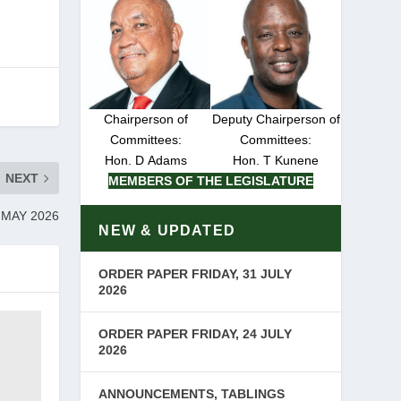
Chairperson of
Deputy Chairperson of
Committees:
Committees:
Hon. D Adams
Hon. T Kunene
NEXT
MEMBERS OF THE LEGISLATURE
 MAY 2026
NEW & UPDATED
ORDER PAPER FRIDAY, 31 JULY
2026
ORDER PAPER FRIDAY, 24 JULY
2026
ANNOUNCEMENTS, TABLINGS