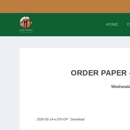
HOME
O
ORDER PAPER –
Wednesda
2026-05-14-e.070-OP
Download