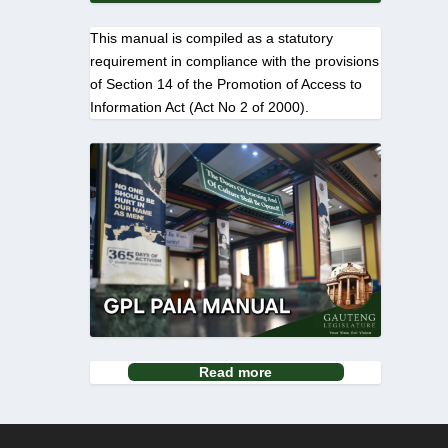
This manual is compiled as a statutory
requirement in compliance with the provisions
of Section 14 of the Promotion of Access to
Information Act (Act No 2 of 2000).
Read more