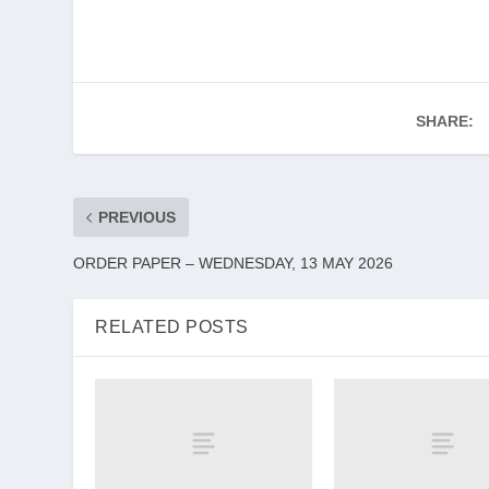
SHARE:
PREVIOUS
ORDER PAPER – WEDNESDAY, 13 MAY 2026
RELATED POSTS