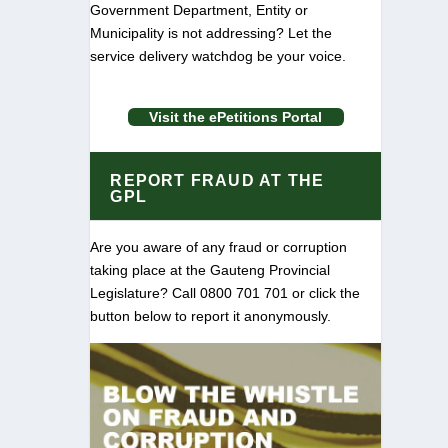
Government Department, Entity or
Municipality is not addressing? Let the
service delivery watchdog be your voice.
Visit the ePetitions Portal
REPORT FRAUD AT THE
GPL
Are you aware of any fraud or corruption
taking place at the Gauteng Provincial
Legislature? Call 0800 701 701 or click the
button below to report it anonymously.