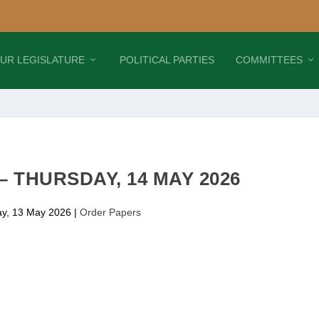
UR LEGISLATURE
POLITICAL PARTIES
COMMITTEES
 THURSDAY, 14 MAY 2026
y, 13 May 2026
|
Order Papers