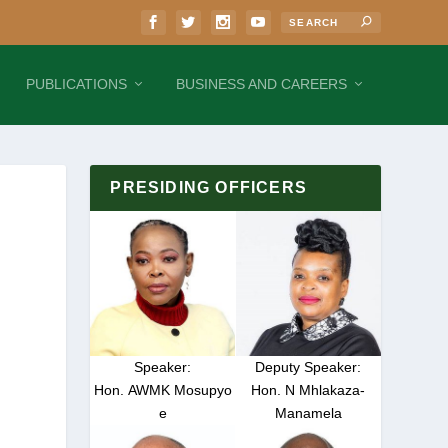
PUBLICATIONS
BUSINESS AND CAREERS
PRESIDING OFFICERS
Speaker:
Deputy Speaker:
Hon. AWMK Mosupyo
Hon. N Mhlakaza-
e
Manamela