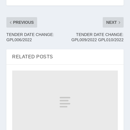
PREVIOUS
NEXT
TENDER DATE CHANGE:
TENDER DATE CHANGE:
GPL006/2022
GPL009/2022 GPL010/2022
RELATED POSTS