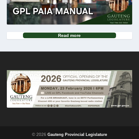
Read more
© 2026
Gauteng Provincial Legislature