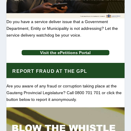
Do you have a service deliver issue that a Government
Department, Entity or Municipality is not addressing? Let the
service delivery watchdog be your voice.
Visit the ePetitions Portal
REPORT FRAUD AT THE GPL
Are you aware of any fraud or corruption taking place at the
Gauteng Provincial Legislature? Call 0800 701 701 or click the
button below to report it anonymously.