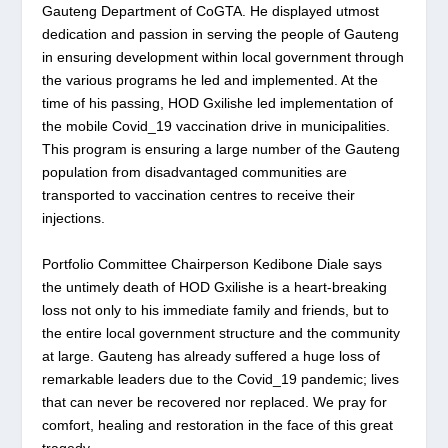
Gauteng Department of CoGTA. He displayed utmost
dedication and passion in serving the people of Gauteng
in ensuring development within local government through
the various programs he led and implemented. At the
time of his passing, HOD Gxilishe led implementation of
the mobile Covid_19 vaccination drive in municipalities.
This program is ensuring a large number of the Gauteng
population from disadvantaged communities are
transported to vaccination centres to receive their
injections.
Portfolio Committee Chairperson Kedibone Diale says
the untimely death of HOD Gxilishe is a heart-breaking
loss not only to his immediate family and friends, but to
the entire local government structure and the community
at large. Gauteng has already suffered a huge loss of
remarkable leaders due to the Covid_19 pandemic; lives
that can never be recovered nor replaced. We pray for
comfort, healing and restoration in the face of this great
tragedy.