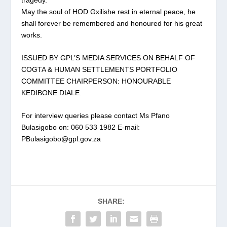
May the soul of HOD Gxilishe rest in eternal peace, he
shall forever be remembered and honoured for his great
works.
ISSUED BY GPL’S MEDIA SERVICES ON BEHALF OF
COGTA & HUMAN SETTLEMENTS PORTFOLIO
COMMITTEE CHAIRPERSON: HONOURABLE
KEDIBONE DIALE.
For interview queries please contact Ms Pfano
Bulasigobo on: 060 533 1982 E-mail:
PBulasigobo@gpl.gov.za
SHARE: