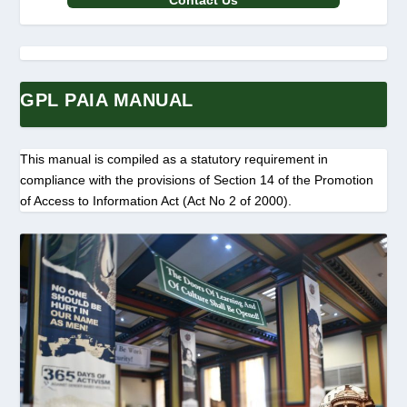
Contact Us
GPL PAIA MANUAL
This manual is compiled as a statutory requirement in
compliance with the provisions of Section 14 of the Promotion
of Access to Information Act (Act No 2 of 2000).