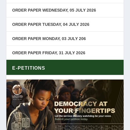
ORDER PAPER WEDNESDAY, 05 JULY 2026
ORDER PAPER TUESDAY, 04 JULY 2026
ORDER PAPER MONDAY, 03 JULY 206
ORDER PAPER FRIDAY, 31 JULY 2026
E-PETITIONS