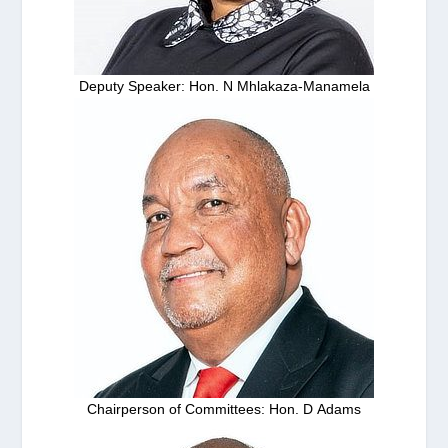
Deputy Speaker: Hon. N Mhlakaza-Manamela
Chairperson of Committees: Hon. D Adams