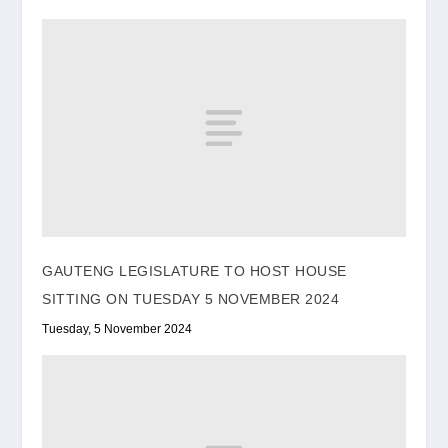
GAUTENG LEGISLATURE TO HOST HOUSE
SITTING ON TUESDAY 5 NOVEMBER 2024
Tuesday, 5 November 2024