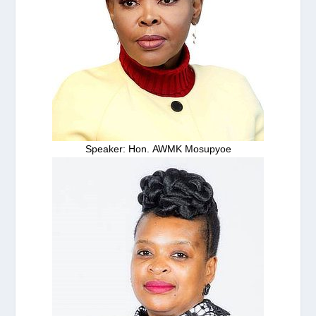
Speaker: Hon. AWMK Mosupyoe