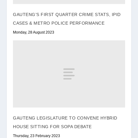
GAUTENG’S FIRST QUARTER CRIME STATS, IPID
CASES & METRO POLICE PERFORMANCE
Monday, 28 August 2023
GAUTENG LEGISLATURE TO CONVENE HYBRID
HOUSE SITTING FOR SOPA DEBATE
Thursday, 23 February 2023