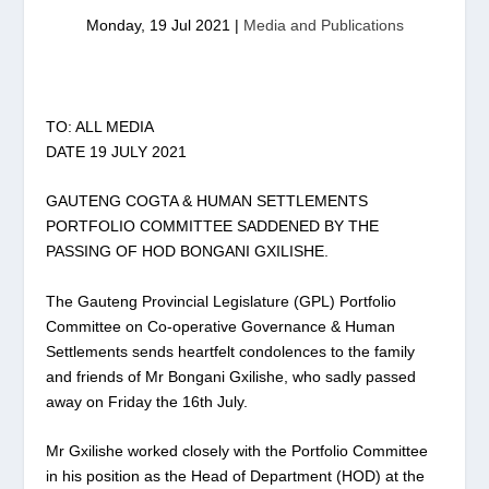
Monday, 19 Jul 2021
|
Media and Publications
TO: ALL MEDIA
DATE 19 JULY 2021
GAUTENG COGTA & HUMAN SETTLEMENTS
PORTFOLIO COMMITTEE SADDENED BY THE
PASSING OF HOD BONGANI GXILISHE.
The Gauteng Provincial Legislature (GPL) Portfolio
Committee on Co-operative Governance & Human
Settlements sends heartfelt condolences to the family
and friends of Mr Bongani Gxilishe, who sadly passed
away on Friday the 16th July.
Mr Gxilishe worked closely with the Portfolio Committee
in his position as the Head of Department (HOD) at the