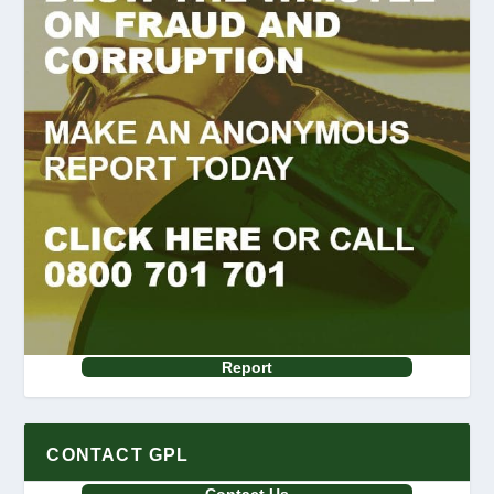
Report
CONTACT GPL