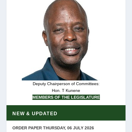
Deputy Chairperson of Committees:
Hon. T Kunene
MEMBERS OF THE LEGISLATURE
NEW & UPDATED
ORDER PAPER THURSDAY, 06 JULY 2026