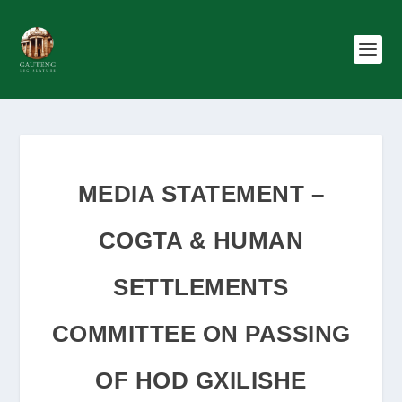
MEDIA STATEMENT –
COGTA & HUMAN
SETTLEMENTS
COMMITTEE ON PASSING
OF HOD GXILISHE