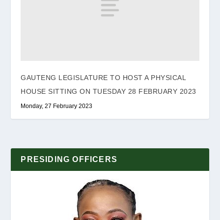
GAUTENG LEGISLATURE TO HOST A PHYSICAL
HOUSE SITTING ON TUESDAY 28 FEBRUARY 2023
Monday, 27 February 2023
PRESIDING OFFICERS