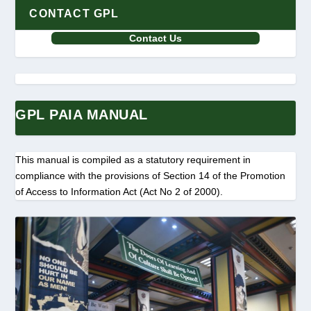
CONTACT GPL
Contact Us
GPL PAIA MANUAL
This manual is compiled as a statutory requirement in
compliance with the provisions of Section 14 of the Promotion
of Access to Information Act (Act No 2 of 2000).