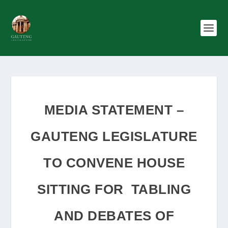
MEDIA STATEMENT –
GAUTENG LEGISLATURE
TO CONVENE HOUSE
SITTING FOR TABLING
AND DEBATES OF