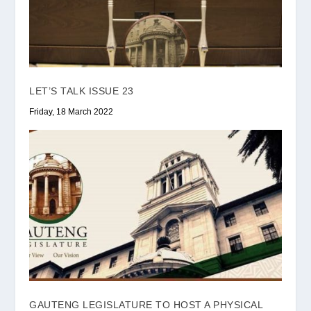
LET’S TALK ISSUE 23
Friday, 18 March 2022
GAUTENG LEGISLATURE TO HOST A PHYSICAL