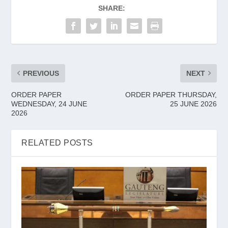
SHARE:
PREVIOUS
NEXT
ORDER PAPER
ORDER PAPER THURSDAY,
WEDNESDAY, 24 JUNE
25 JUNE 2026
2026
RELATED POSTS