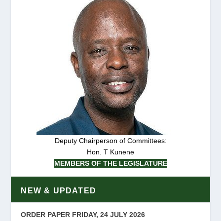
Deputy Chairperson of Committees:
Hon. T Kunene
MEMBERS OF THE LEGISLATURE
NEW & UPDATED
ORDER PAPER FRIDAY, 24 JULY 2026