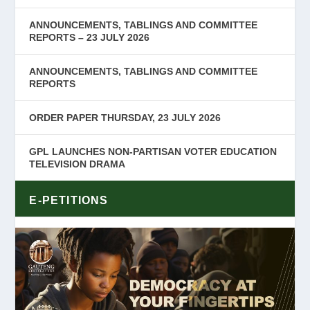
ANNOUNCEMENTS, TABLINGS AND COMMITTEE
REPORTS – 23 JULY 2026
ANNOUNCEMENTS, TABLINGS AND COMMITTEE
REPORTS
ORDER PAPER THURSDAY, 23 JULY 2026
GPL LAUNCHES NON-PARTISAN VOTER EDUCATION
TELEVISION DRAMA
E-PETITIONS