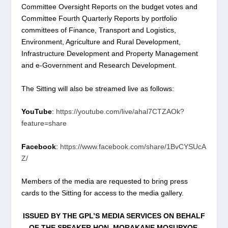
Committee Oversight Reports on the budget votes and
Committee Fourth Quarterly Reports by portfolio
committees of Finance, Transport and Logistics,
Environment, Agriculture and Rural Development,
Infrastructure Development and Property Management
and e-Government and Research Development.
The Sitting will also be streamed live as follows:
YouTube
:
https://youtube.com/live/ahal7CTZAOk?
feature=share
Facebook
:
https://www.facebook.com/share/1BvCYSUcA
Z/
Members of the media are requested to bring press
cards to the Sitting for access to the media gallery.
ISSUED BY THE GPL
’
S MEDIA SERVICES ON BEHALF
OF THE SPEAKER HON. MORAKANE MOSUPYOE.