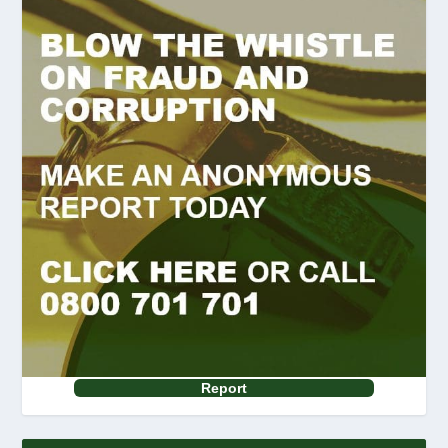
Report