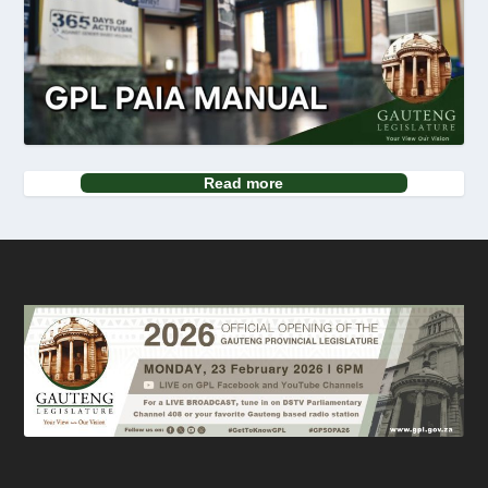
Read more