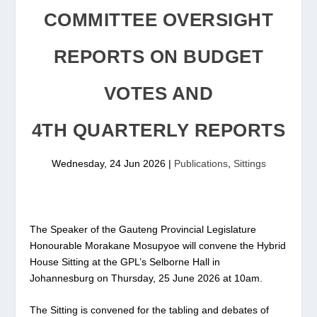
COMMITTEE OVERSIGHT
REPORTS ON BUDGET
VOTES AND
4TH QUARTERLY REPORTS
Wednesday, 24 Jun 2026
|
Publications
,
Sittings
The Speaker of the Gauteng Provincial Legislature
Honourable Morakane Mosupyoe will convene the Hybrid
House Sitting at the GPL’s Selborne Hall in
Johannesburg on Thursday, 25 June 2026 at 10am.
The Sitting is convened for the tabling and debates of