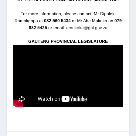
For more information, please contact: Mr Dipolelo
Ramokgopa at
082 560 5434
or Mr Abe Mokoka on
079
882 5425
or email:
amokoka@gpl.gov.za
GAUTENG PROVINCIAL LEGISLATURE