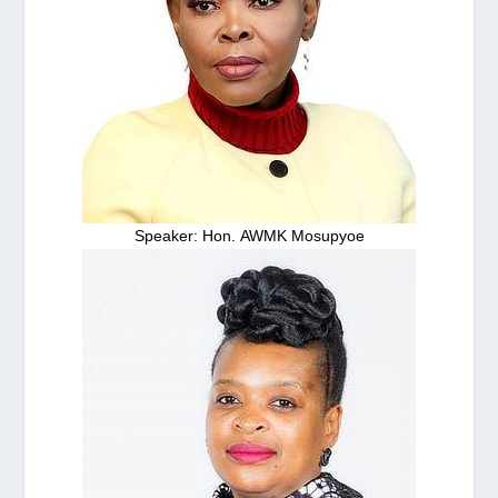
Speaker: Hon. AWMK Mosupyoe