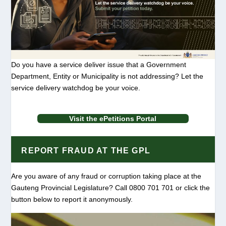
Do you have a service deliver issue that a Government
Department, Entity or Municipality is not addressing? Let the
service delivery watchdog be your voice.
Visit the ePetitions Portal
REPORT FRAUD AT THE GPL
Are you aware of any fraud or corruption taking place at the
Gauteng Provincial Legislature? Call 0800 701 701 or click the
button below to report it anonymously.