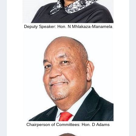
Deputy Speaker: Hon. N Mhlakaza-Manamela
Chairperson of Committees: Hon. D Adams