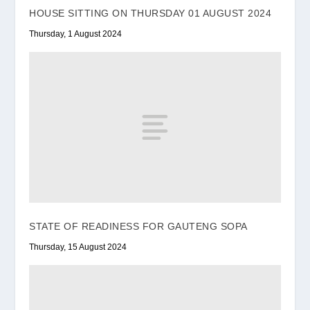
HOUSE SITTING ON THURSDAY 01 AUGUST 2024
Thursday, 1 August 2024
STATE OF READINESS FOR GAUTENG SOPA
Thursday, 15 August 2024