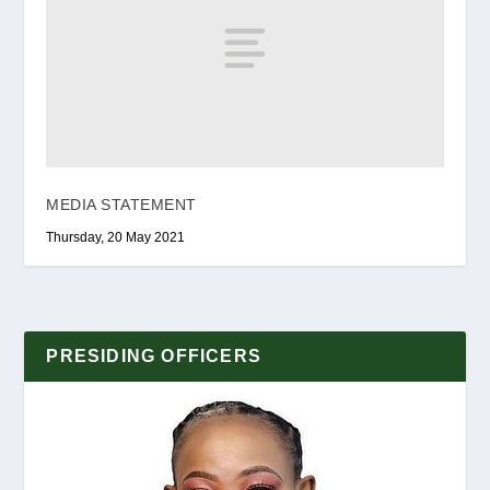
MEDIA STATEMENT
Thursday, 20 May 2021
PRESIDING OFFICERS