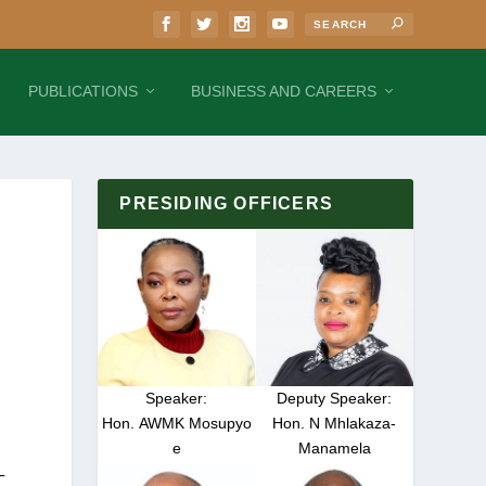
PUBLICATIONS
BUSINESS AND CAREERS
PRESIDING OFFICERS
Speaker:
Deputy Speaker:
Hon. AWMK Mosupyo
Hon. N Mhlakaza-
e
Manamela
L