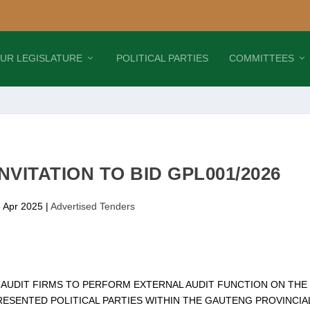
UR LEGISLATURE
POLITICAL PARTIES
COMMITTEES
NVITATION TO BID GPL001/2026
5 Apr 2025
|
Advertised Tenders
F AUDIT FIRMS TO PERFORM EXTERNAL AUDIT FUNCTION ON THE
ESENTED POLITICAL PARTIES WITHIN THE GAUTENG PROVINCIA