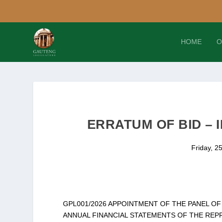
HOME
O
ERRATUM OF BID – I
Friday, 2
GPL001/2026 APPOINTMENT OF THE PANEL O
ANNUAL FINANCIAL STATEMENTS OF THE REPR