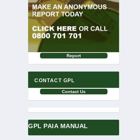
Report
CONTACT GPL
Contact Us
GPL PAIA MANUAL