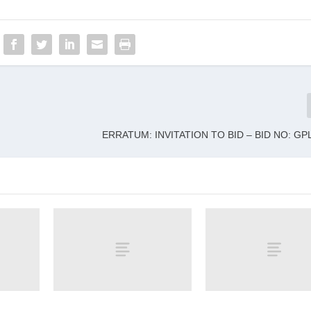
ERRATUM: INVITATION TO BID – BID NO: GPL