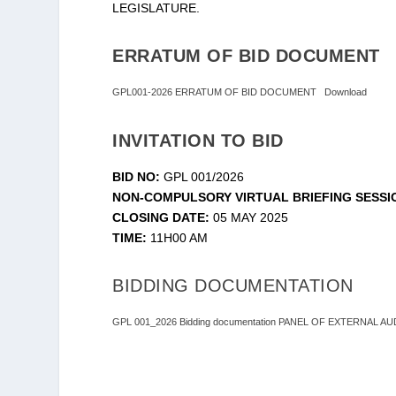
LEGISLATURE.
ERRATUM OF BID DOCUMENT
GPL001-2026 ERRATUM OF BID DOCUMENT
Download
INVITATION TO BID
BID NO:
GPL 001/2026
NON-COMPULSORY VIRTUAL BRIEFING SESSI
CLOSING DATE:
05 MAY 2025
TIME:
11H00 AM
BIDDING DOCUMENTATION
GPL 001_2026 Bidding documentation PANEL OF EXTERNAL 