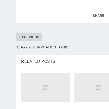
SHARE:
PREVIOUS
11 April 2025 INVITATION TO BID
RELATED POSTS