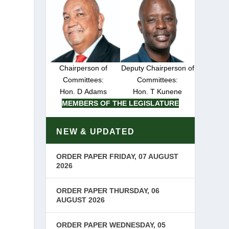
Chairperson of
Deputy Chairperson of
Committees:
Committees:
Hon. D Adams
Hon. T Kunene
MEMBERS OF THE LEGISLATURE
NEW & UPDATED
ORDER PAPER FRIDAY, 07 AUGUST
2026
ORDER PAPER THURSDAY, 06
AUGUST 2026
ORDER PAPER WEDNESDAY, 05