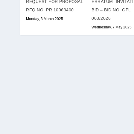
REQUEST FOR PROPOSAL:
ERRATUM: INVITAT
RFQ NO: PR 10063400
BID – BID NO: GPL
003/2026
Monday, 3 March 2025
Wednesday, 7 May 2025