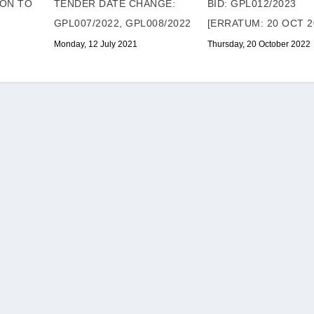
ION TO
TENDER DATE CHANGE:
BID: GPL012/2023
GPL007/2022, GPL008/2022
[ERRATUM: 20 OCT 2
Monday, 12 July 2021
Thursday, 20 October 2022