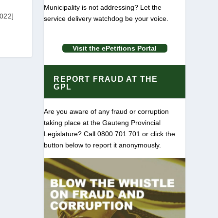
Municipality is not addressing? Let the
022]
service delivery watchdog be your voice.
Visit the ePetitions Portal
REPORT FRAUD AT THE
GPL
Are you aware of any fraud or corruption
taking place at the Gauteng Provincial
Legislature? Call 0800 701 701 or click the
button below to report it anonymously.