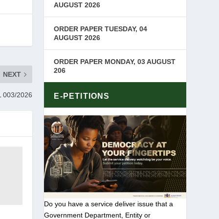
AUGUST 2026
ORDER PAPER TUESDAY, 04
AUGUST 2026
ORDER PAPER MONDAY, 03 AUGUST
206
NEXT
 003/2026
E-PETITIONS
Do you have a service deliver issue that a
Government Department, Entity or