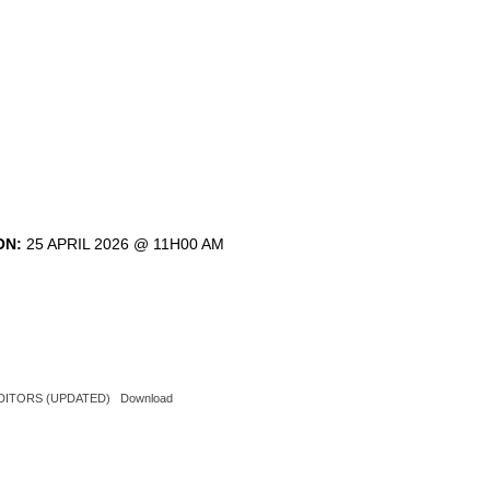
ON:
25 APRIL 2026 @ 11H00 AM
AUDITORS (UPDATED)
Download