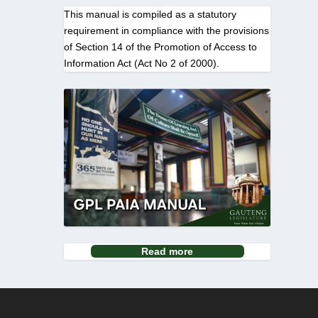
This manual is compiled as a statutory
requirement in compliance with the provisions
of Section 14 of the Promotion of Access to
Information Act (Act No 2 of 2000).
Read more