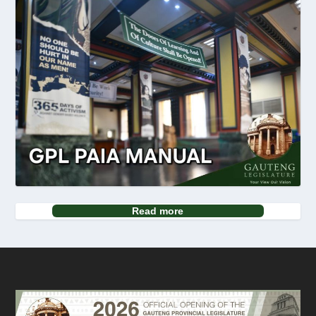
Read more