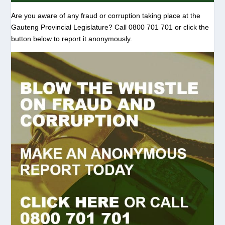
Are you aware of any fraud or corruption taking place at the
Gauteng Provincial Legislature? Call 0800 701 701 or click the
button below to report it anonymously.