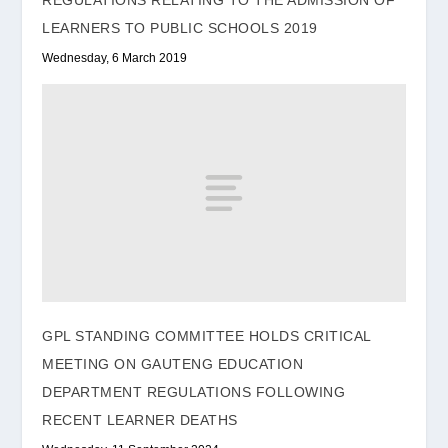
REGULATIONS RELATING TO THE ADMISSION OF
LEARNERS TO PUBLIC SCHOOLS 2019
Wednesday, 6 March 2019
GPL STANDING COMMITTEE HOLDS CRITICAL
MEETING ON GAUTENG EDUCATION
DEPARTMENT REGULATIONS FOLLOWING
RECENT LEARNER DEATHS