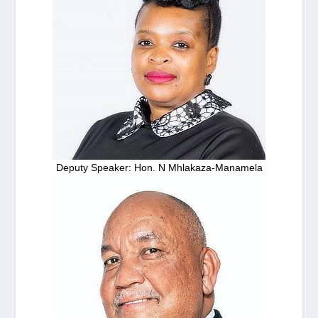
Deputy Speaker: Hon. N Mhlakaza-Manamela