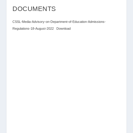
DOCUMENTS
CSSL-Media-Advisory-on-Department-of-Education-Admissions-
Regulations-18-August-2022
Download