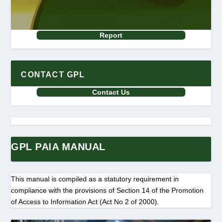
Report
CONTACT GPL
Contact Us
GPL PAIA MANUAL
This manual is compiled as a statutory requirement in
compliance with the provisions of Section 14 of the Promotion
of Access to Information Act (Act No 2 of 2000).