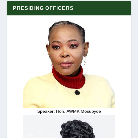
PRESIDING OFFICERS
Speaker: Hon. AWMK Mosupyoe