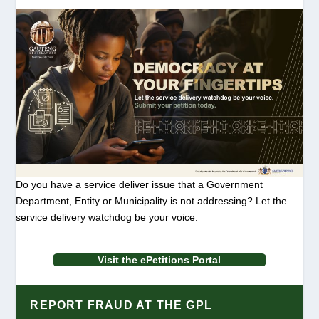
Do you have a service deliver issue that a Government
Department, Entity or Municipality is not addressing? Let the
service delivery watchdog be your voice.
Visit the ePetitions Portal
REPORT FRAUD AT THE GPL