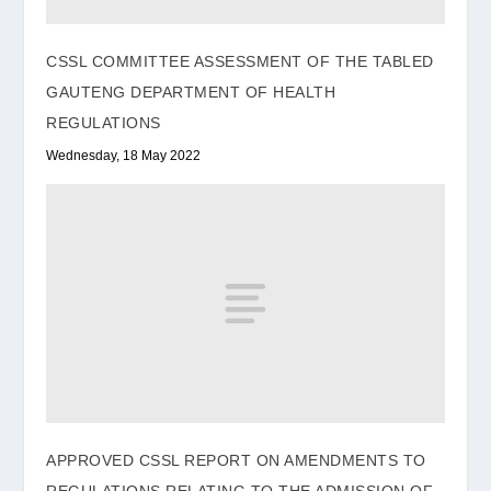
CSSL COMMITTEE ASSESSMENT OF THE TABLED
GAUTENG DEPARTMENT OF HEALTH
REGULATIONS
Wednesday, 18 May 2022
APPROVED CSSL REPORT ON AMENDMENTS TO