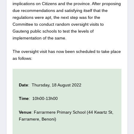
implications on Citizens and the province. After proposing
due recommendations and satisfying itself that the
regulations were apt, the next step was for the
Committee to conduct random oversight visits to
Gauteng public schools to test the levels of
implementation of the same.
The oversight visit has now been scheduled to take place
as follows:
Date
: Thursday, 18 August 2022
Time
: 10h00-13h00
Venue
: Farrarmere Primary School (44 Kwartz St,
Farramere, Benoni)