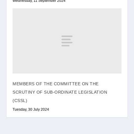
Wednesday, 11 September 2024
MEMBERS OF THE COMMITTEE ON THE
SCRUTINY OF SUB-ORDINATE LEGISLATION
(CSSL)
Tuesday, 30 July 2024