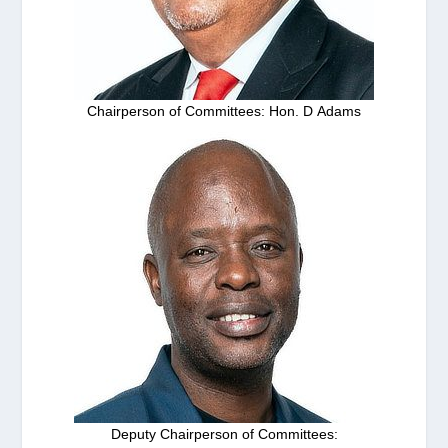
Chairperson of Committees: Hon. D Adams
Deputy Chairperson of Committees: