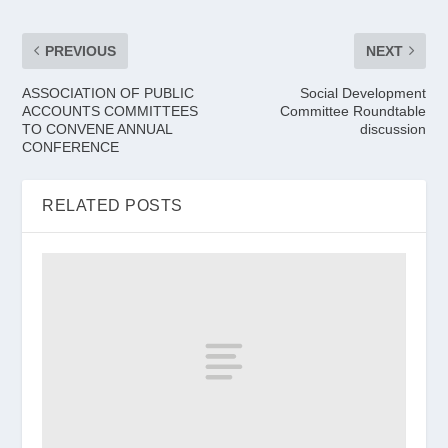
PREVIOUS
NEXT
ASSOCIATION OF PUBLIC
Social Development
ACCOUNTS COMMITTEES
Committee Roundtable
TO CONVENE ANNUAL
discussion
CONFERENCE
RELATED POSTS