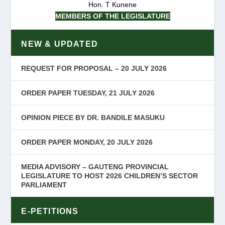
Hon. T Kunene
MEMBERS OF THE LEGISLATURE
NEW & UPDATED
REQUEST FOR PROPOSAL – 20 JULY 2026
ORDER PAPER TUESDAY, 21 JULY 2026
OPINION PIECE BY DR. BANDILE MASUKU
ORDER PAPER MONDAY, 20 JULY 2026
MEDIA ADVISORY – GAUTENG PROVINCIAL
LEGISLATURE TO HOST 2026 CHILDREN’S SECTOR
PARLIAMENT
E-PETITIONS