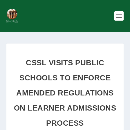
CSSL VISITS PUBLIC
SCHOOLS TO ENFORCE
AMENDED REGULATIONS
ON LEARNER ADMISSIONS
PROCESS