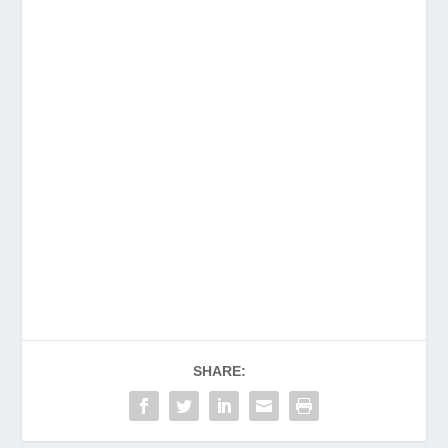
SHARE: