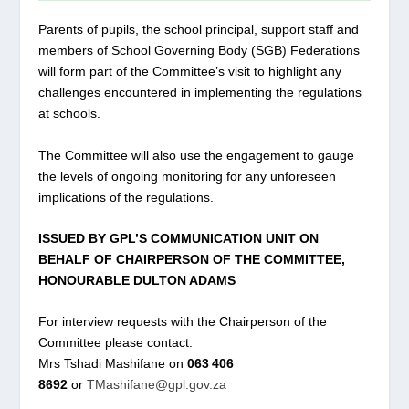
Parents of pupils, the school principal, support staff and
members of School Governing Body (SGB) Federations
will form part of the Committee’s visit to highlight any
challenges encountered in implementing the regulations
at schools.
The Committee will also use the engagement to gauge
the levels of ongoing monitoring for any unforeseen
implications of the regulations.
ISSUED BY GPL’S COMMUNICATION UNIT ON
BEHALF OF CHAIRPERSON OF THE COMMITTEE,
HONOURABLE DULTON ADAMS
For interview requests with the Chairperson of the
Committee please contact:
Mrs Tshadi Mashifane on
063 406
8692
or
TMashifane@gpl.gov.za