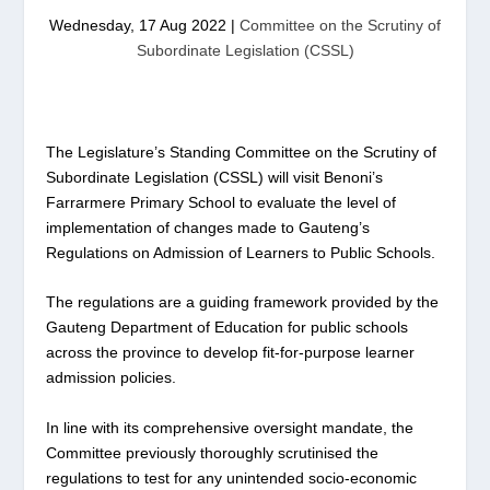
Wednesday, 17 Aug 2022
|
Committee on the Scrutiny of
Subordinate Legislation (CSSL)
The Legislature’s Standing Committee on the Scrutiny of
Subordinate Legislation (CSSL) will visit Benoni’s
Farrarmere Primary School to evaluate the level of
implementation of changes made to Gauteng’s
Regulations on Admission of Learners to Public Schools.
The regulations are a guiding framework provided by the
Gauteng Department of Education for public schools
across the province to develop fit-for-purpose learner
admission policies.
In line with its comprehensive oversight mandate, the
Committee previously thoroughly scrutinised the
regulations to test for any unintended socio-economic