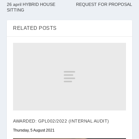
26 april HYBRID HOUSE
REQUEST FOR PROPOSAL
SITTING
RELATED POSTS
AWARDED: GPL002/2022 (INTERNAL AUDIT)
Thursday, 5 August 2021