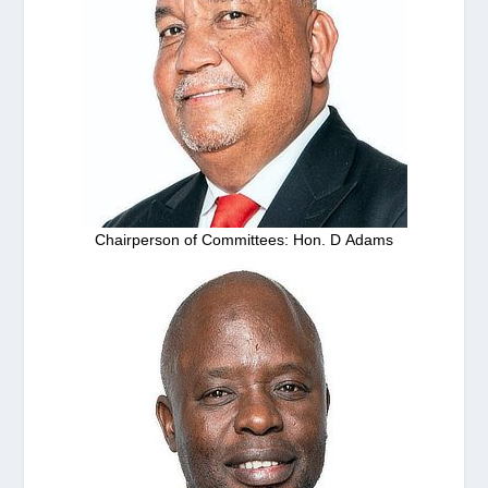
Chairperson of Committees: Hon. D Adams