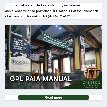
This manual is compiled as a statutory requirement in
compliance with the provisions of Section 14 of the Promotion
of Access to Information Act (Act No 2 of 2000).
Read more