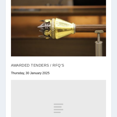
AWARDED TENDERS / RFQ’S
Thursday, 30 January 2025