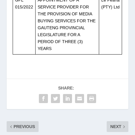
GPL
APPOINTMENT OF A
Le Pearla
015/2022
SERVICE PROVIDER FOR
(PTY) Ltd
THE PROVISION OF MEDIA
BUYING SERVICES FOR THE
GAUTENG PROVINCIAL
LEGISLATURE FOR A
PERIOD OF THREE (3)
YEARS
SHARE:
PREVIOUS
NEXT