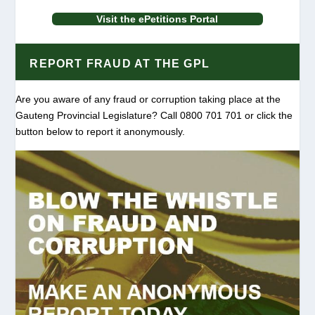
Visit the ePetitions Portal
REPORT FRAUD AT THE GPL
Are you aware of any fraud or corruption taking place at the
Gauteng Provincial Legislature? Call 0800 701 701 or click the
button below to report it anonymously.