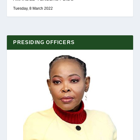
Tuesday, 8 March 2022
PRESIDING OFFICERS