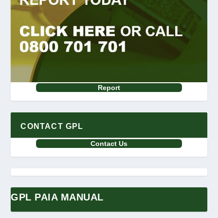
Report
CONTACT GPL
Contact Us
GPL PAIA MANUAL