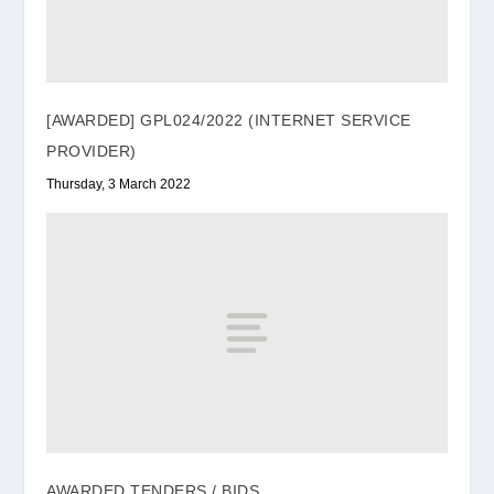
[AWARDED] GPL024/2022 (INTERNET SERVICE
PROVIDER)
Thursday, 3 March 2022
AWARDED TENDERS / BIDS