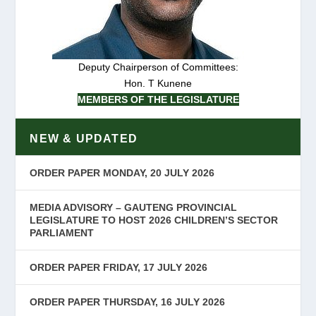
Deputy Chairperson of Committees:
Hon. T Kunene
MEMBERS OF THE LEGISLATURE
NEW & UPDATED
ORDER PAPER MONDAY, 20 JULY 2026
MEDIA ADVISORY – GAUTENG PROVINCIAL
LEGISLATURE TO HOST 2026 CHILDREN’S SECTOR
PARLIAMENT
ORDER PAPER FRIDAY, 17 JULY 2026
ORDER PAPER THURSDAY, 16 JULY 2026