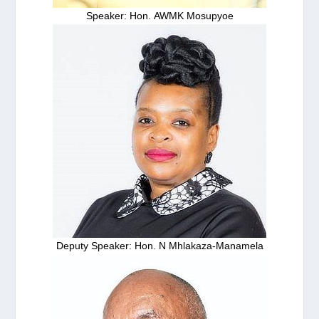
Speaker: Hon. AWMK Mosupyoe
Deputy Speaker: Hon. N Mhlakaza-Manamela