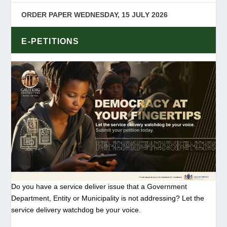
ORDER PAPER WEDNESDAY, 15 JULY 2026
E-PETITIONS
Do you have a service deliver issue that a Government
Department, Entity or Municipality is not addressing? Let the
service delivery watchdog be your voice.