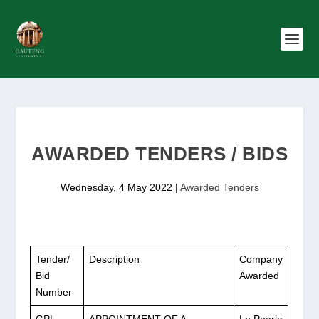
AWARDED TENDERS / BIDS
Wednesday, 4 May 2022
|
Awarded Tenders
Tender/
Description
Company
Bid
Awarded
Number