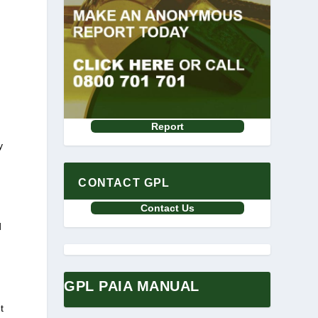
Report
y
CONTACT GPL
Contact Us
d
GPL PAIA MANUAL
t