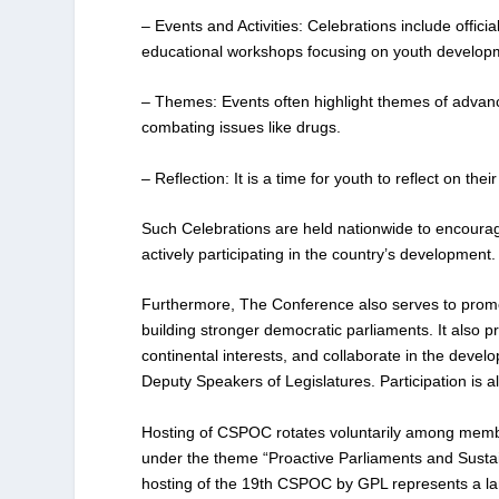
– Events and Activities: Celebrations include offi
educational workshops focusing on youth developmen
– Themes: Events often highlight themes of advanc
combating issues like drugs.
– Reflection: It is a time for youth to reflect on the
Such Celebrations are held nationwide to encourag
actively participating in the country’s development.
Furthermore, The Conference also serves to pro
building stronger democratic parliaments. It also pr
continental interests, and collaborate in the deve
Deputy Speakers of Legislatures. Participation is 
Hosting of CSPOC rotates voluntarily among memb
under the theme “Proactive Parliaments and Sustaina
hosting of the 19th CSPOC by GPL represents a land