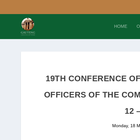
HOME
O
19TH CONFERENCE OF
OFFICERS OF THE CO
12 
Monday, 18 M