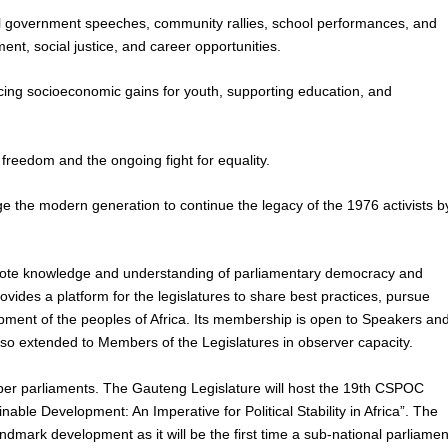
cial government speeches, community rallies, school performances, and
t, social justice, and career opportunities.
ing socioeconomic gains for youth, supporting education, and
ir freedom and the ongoing fight for equality.
e the modern generation to continue the legacy of the 1976 activists b
mote knowledge and understanding of parliamentary democracy and
ovides a platform for the legislatures to share best practices, pursue
lopment of the peoples of Africa. Its membership is open to Speakers an
also extended to Members of the Legislatures in observer capacity.
er parliaments. The Gauteng Legislature will host the 19th CSPOC
ble Development: An Imperative for Political Stability in Africa”. The
mark development as it will be the first time a sub-national parliamen