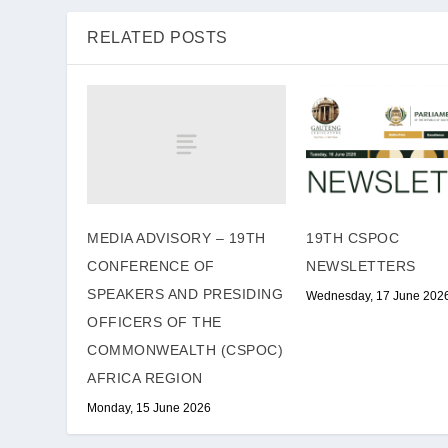
RELATED POSTS
MEDIA ADVISORY – 19TH
19TH CSPOC
CONFERENCE OF
NEWSLETTERS
SPEAKERS AND PRESIDING
Wednesday, 17 June 202
OFFICERS OF THE
COMMONWEALTH (CSPOC)
AFRICA REGION
Monday, 15 June 2026