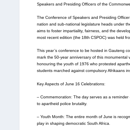
Speakers and Presiding Officers of the Commonwea
The Conference of Speakers and Presiding Officer
nation and sub-national legislature heads under t
aims to foster impartiality, fairness, and the dev
most recent edition (the 18th CSPOC) was held f
This year’s conference to be hosted in Gauteng coin
mark the 50-year anniversary of this monumental vict
honouring the youth of 1976 who protested aparth
students marched against compulsory Afrikaans instru
Key Aspects of June 16 Celebrations:
– Commemoration: The day serves as a reminder of t
to apartheid police brutality.
– Youth Month: The entire month of June is recog
play in shaping democratic South Africa.