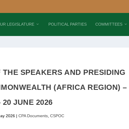
UR LEGISLATURE
POLITICAL PARTIES
COMMITTEES
 THE SPEAKERS AND PRESIDING
MMONWEALTH (AFRICA REGION) –
– 20 JUNE 2026
ay 2026
|
CPA Documents
,
CSPOC