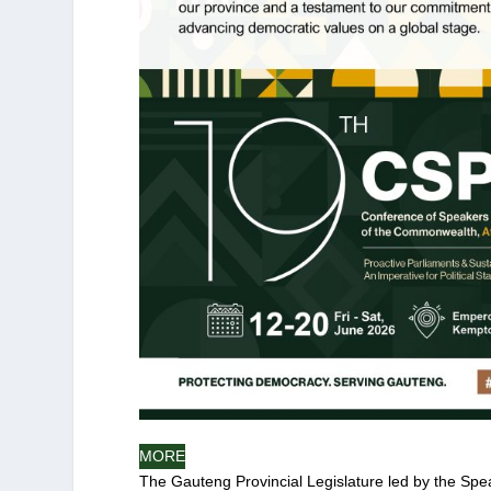
MORE
The Gauteng Provincial Legislature led by the Spea