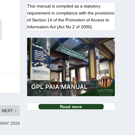
This manual is compiled as a statutory
requirement in compliance with the provisions
of Section 14 of the Promotion of Access to
Information Act (Act No 2 of 2000).
Read more
NEXT
 MAY 2026