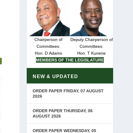
Chairperson of
Deputy Chairperson of
Committees:
Committees:
Hon. D Adams
Hon. T Kunene
MEMBERS OF THE LEGISLATURE
NEW & UPDATED
ORDER PAPER FRIDAY, 07 AUGUST
2026
ORDER PAPER THURSDAY, 06
AUGUST 2026
ORDER PAPER WEDNESDAY, 05