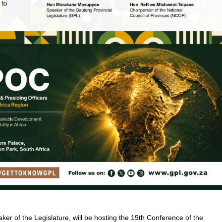
ker of the Legislature, will be hosting the 19th Conference of the