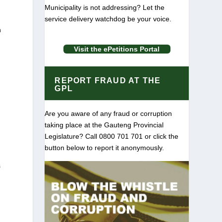
Municipality is not addressing? Let the
service delivery watchdog be your voice.
n
Visit the ePetitions Portal
e
REPORT FRAUD AT THE
GPL
Are you aware of any fraud or corruption
taking place at the Gauteng Provincial
Legislature? Call 0800 701 701 or click the
button below to report it anonymously.
s