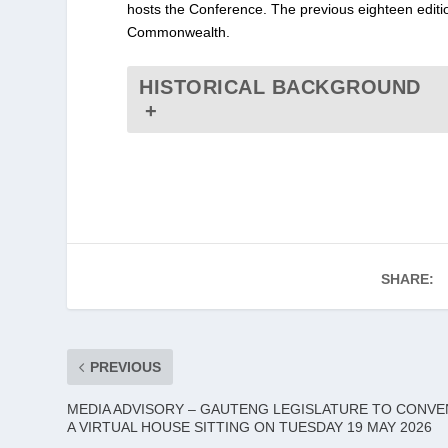
hosts the Conference. The previous eighteen editi
Commonwealth.
HISTORICAL BACKGROUND
+
SHARE:
PREVIOUS
MEDIA ADVISORY – GAUTENG LEGISLATURE TO CONVE
A VIRTUAL HOUSE SITTING ON TUESDAY 19 MAY 2026