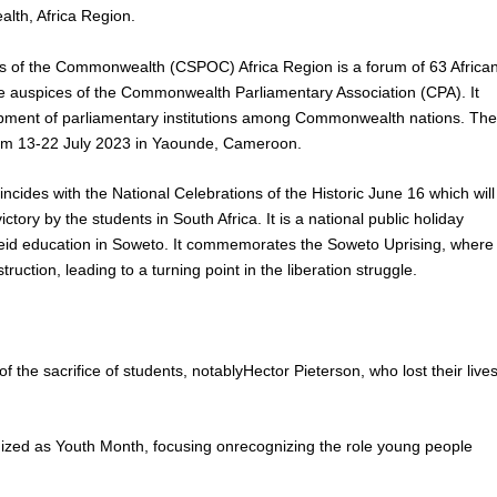
lth, Africa Region.
s of the Commonwealth (CSPOC) Africa Region is a forum of 63 Africa
he auspices of the Commonwealth Parliamentary Association (CPA). It
elopment of parliamentary institutions among Commonwealth nations. Th
rom 13-22 July 2023 in Yaounde, Cameroon.
cides with the National Celebrations of the Historic June 16 which will
ory by the students in South Africa. It is a national public holiday
eid education in Soweto. It commemorates the Soweto Uprising, where
ction, leading to a turning point in the liberation struggle.
he sacrifice of students, notablyHector Pieterson, who lost their live
nized as Youth Month, focusing onrecognizing the role young people