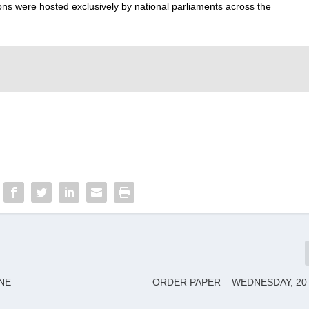
ons were hosted exclusively by national parliaments across the
NE
ORDER PAPER – WEDNESDAY, 20