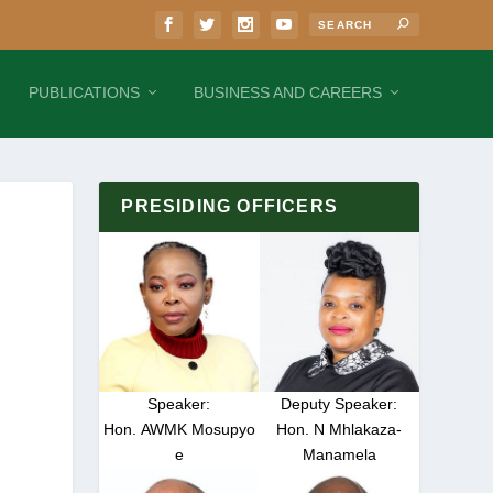
PUBLICATIONS
BUSINESS AND CAREERS
PRESIDING OFFICERS
Speaker:
Deputy Speaker:
Hon. AWMK Mosupyo
Hon. N Mhlakaza-
e
Manamela