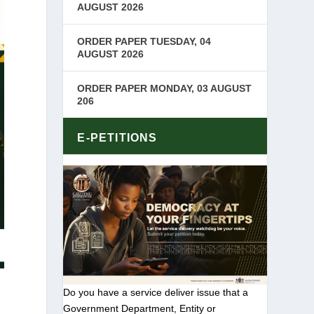
AUGUST 2026
ORDER PAPER TUESDAY, 04
AUGUST 2026
ORDER PAPER MONDAY, 03 AUGUST
206
E-PETITIONS
Do you have a service deliver issue that a
Government Department, Entity or